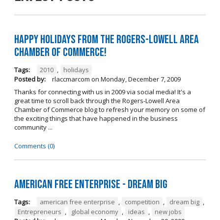
Happy Holidays from the Rogers-Lowell Area
Chamber of Commerce!
Tags:
2010
,
holidays
Posted by:
rlaccmarcom
on
Monday, December 7, 2009
Thanks for connecting with us in 2009 via social media! It's a
great time to scroll back through the Rogers-Lowell Area
Chamber of Commerce blog to refresh your memory on some of
the exciting things that have happened in the business
community ...
Comments (0)
American Free Enterprise - Dream Big
Tags:
american free enterprise
,
competition
,
dream big
,
Entrepreneurs
,
global economy
,
ideas
,
new jobs