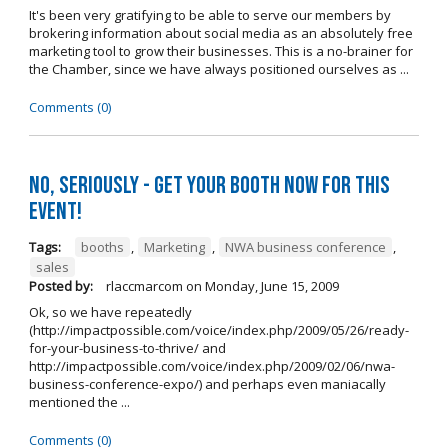
It's been very gratifying to be able to serve our members by
brokering information about social media as an absolutely free
marketing tool to grow their businesses. This is a no-brainer for
the Chamber, since we have always positioned ourselves as ...
Comments (0)
No, seriously - get your booth NOW for this
event!
Tags:
booths
,
Marketing
,
NWA business conference
,
sales
Posted by:
rlaccmarcom
on
Monday, June 15, 2009
Ok, so we have repeatedly
(http://impactpossible.com/voice/index.php/2009/05/26/ready-
for-your-business-to-thrive/ and
http://impactpossible.com/voice/index.php/2009/02/06/nwa-
business-conference-expo/) and perhaps even maniacally
mentioned the ...
Comments (0)