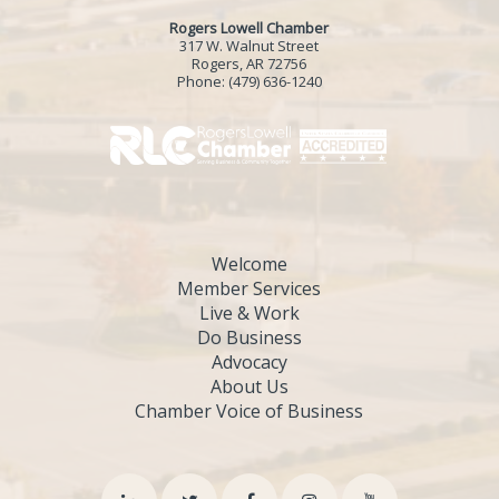
Rogers Lowell Chamber
317 W. Walnut Street
Rogers, AR 72756
Phone:
(479) 636-1240
Welcome
Member Services
Live & Work
Do Business
Advocacy
About Us
Chamber Voice of Business