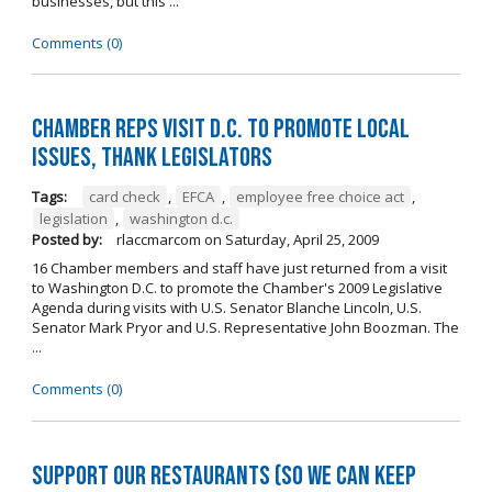
businesses, but this ...
Comments (0)
Chamber reps visit D.C. to promote local
issues, thank legislators
Tags:
card check
,
EFCA
,
employee free choice act
,
legislation
,
washington d.c.
Posted by:
rlaccmarcom
on
Saturday, April 25, 2009
16 Chamber members and staff have just returned from a visit
to Washington D.C. to promote the Chamber's 2009 Legislative
Agenda during visits with U.S. Senator Blanche Lincoln, U.S.
Senator Mark Pryor and U.S. Representative John Boozman. The
...
Comments (0)
Support our restaurants (so we can keep