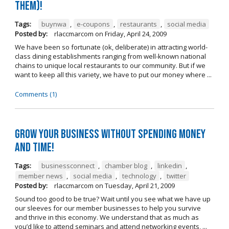
them)!
Tags:
buynwa
,
e-coupons
,
restaurants
,
social media
Posted by:
rlaccmarcom
on
Friday, April 24, 2009
We have been so fortunate (ok, deliberate) in attracting world-
class dining establishments ranging from well-known national
chains to unique local restaurants to our community. But if we
want to keep all this variety, we have to put our money where ...
Comments (1)
Grow Your Business Without Spending Money
and Time!
Tags:
businessconnect
,
chamber blog
,
linkedin
,
member news
,
social media
,
technology
,
twitter
Posted by:
rlaccmarcom
on
Tuesday, April 21, 2009
Sound too good to be true? Wait until you see what we have up
our sleeves for our member businesses to help you survive
and thrive in this economy. We understand that as much as
you’d like to attend seminars and attend networking events, ...