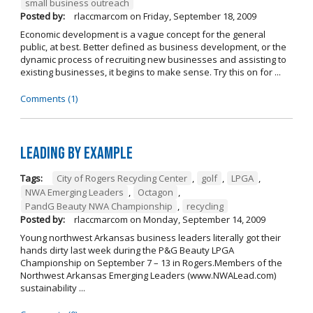
small business outreach
Posted by:
rlaccmarcom
on
Friday, September 18, 2009
Economic development is a vague concept for the general
public, at best. Better defined as business development, or the
dynamic process of recruiting new businesses and assisting to
existing businesses, it begins to make sense. Try this on for ...
Comments (1)
Leading by Example
Tags:
City of Rogers Recycling Center
,
golf
,
LPGA
,
NWA Emerging Leaders
,
Octagon
,
PandG Beauty NWA Championship
,
recycling
Posted by:
rlaccmarcom
on
Monday, September 14, 2009
Young northwest Arkansas business leaders literally got their
hands dirty last week during the P&G Beauty LPGA
Championship on September 7 – 13 in Rogers.Members of the
Northwest Arkansas Emerging Leaders (www.NWALead.com)
sustainability ...