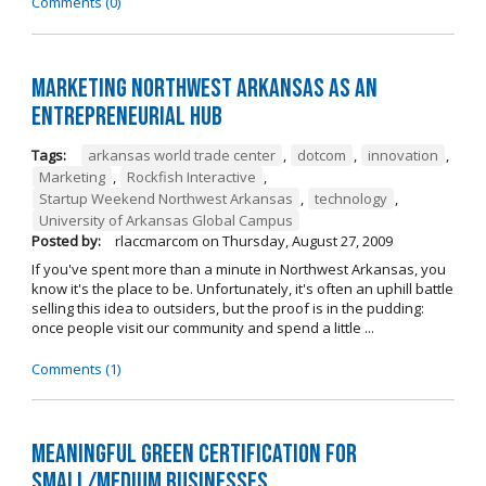
Comments (0)
Marketing Northwest Arkansas as an
entrepreneurial hub
Tags:
arkansas world trade center
,
dotcom
,
innovation
,
Marketing
,
Rockfish Interactive
,
Startup Weekend Northwest Arkansas
,
technology
,
University of Arkansas Global Campus
Posted by:
rlaccmarcom
on
Thursday, August 27, 2009
If you've spent more than a minute in Northwest Arkansas, you
know it's the place to be. Unfortunately, it's often an uphill battle
selling this idea to outsiders, but the proof is in the pudding:
once people visit our community and spend a little ...
Comments (1)
Meaningful Green Certification for
Small/Medium Businesses