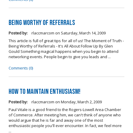
Being Worthy of Referrals
Posted by:
rlaccmarcom
on
Saturday, March 14, 2009
This article is full of great tips for all of us! The Moment of Truth -
Being Worthy of Referrals - It's All About Follow Up By Glen
Gould Something magical happens when you begin to attend
networking events. People begin to give you leads and ...
Comments (0)
How to Maintain Enthusiasm!
Posted by:
rlaccmarcom
on
Monday, March 2, 2009
Paul Vitale is a good friend to the Rogers-Lowell Area Chamber
of Commerce. After meeting him, we can't think of anyone who
would argue that he is far and away one of the most
enthusiastic people you'll ever encounter. In fact, we feel more
...