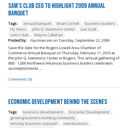
Sam's Club CEO to Highlight 2009 Annual
Banquet
Tags:
annual banquet
,
Brian Cornell
,
business leaders
,
H.J. Heinz
,
John Q. Hammons center
,
Lee Scott
,
sam's club
,
Wayne Callahan
Posted by:
rlaccmarcom
on
Tuesday, September 22, 2009
Save the date for the Rogers-Lowell Area Chamber of
Commerce Annual Banquet on Thursday, February 11, 2010 at
the John Q. Hammons Center in Rogers. This annual gathering of
800 - 1,000 Northwest Arkansas business leaders celebrates
accomplishments ...
Comments (0)
Economic Development Behind the Scenes
Tags:
business development
,
Economic Development
,
growing business building community
,
minority business outreach
,
new business
,