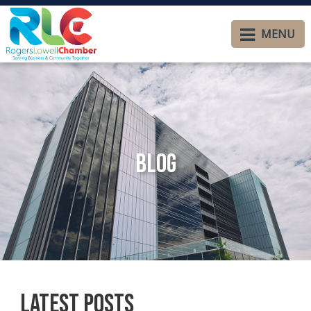
MENU
Blog
Latest Posts