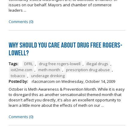
issues on our behalf. Mayors and chamber of commerce
leaders ...
Comments (0)
Why should you care about Drug Free Rogers-
Lowell?
Tags:
DFRL
,
drug free rogers-lowell
,
illegal drugs
,
ioit2me.com
,
meth month
,
prescription drug abuse
,
tobacco
,
underage drinking
Posted by:
rlaccmarcom
on
Wednesday, October 14, 2009
October is Meth Awareness & Prevention Month. While it is easy
to disregard this as another sensationalist themed month that
doesn't affect you directly, it's also an excellent opportunity to
learn a little more about the effects of meth on our ...
Comments (0)