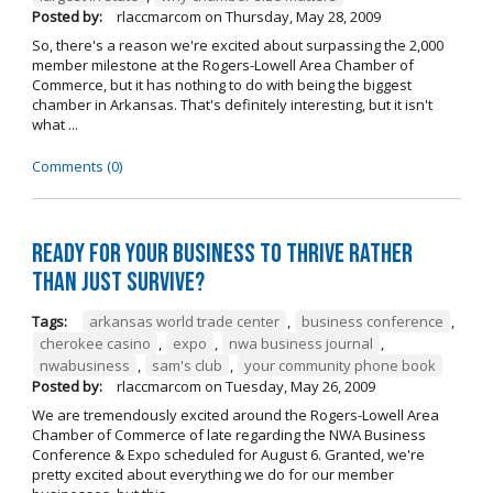
Posted by:
rlaccmarcom
on
Thursday, May 28, 2009
So, there's a reason we're excited about surpassing the 2,000
member milestone at the Rogers-Lowell Area Chamber of
Commerce, but it has nothing to do with being the biggest
chamber in Arkansas. That's definitely interesting, but it isn't
what ...
Comments (0)
Ready for your business to thrive rather
than just survive?
Tags:
arkansas world trade center
,
business conference
,
cherokee casino
,
expo
,
nwa business journal
,
nwabusiness
,
sam's club
,
your community phone book
Posted by:
rlaccmarcom
on
Tuesday, May 26, 2009
We are tremendously excited around the Rogers-Lowell Area
Chamber of Commerce of late regarding the NWA Business
Conference & Expo scheduled for August 6. Granted, we're
pretty excited about everything we do for our member