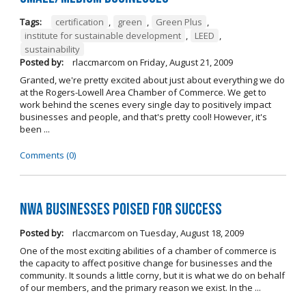
Tags:
certification
,
green
,
Green Plus
,
institute for sustainable development
,
LEED
,
sustainability
Posted by:
rlaccmarcom
on
Friday, August 21, 2009
Granted, we're pretty excited about just about everything we do
at the Rogers-Lowell Area Chamber of Commerce. We get to
work behind the scenes every single day to positively impact
businesses and people, and that's pretty cool! However, it's
been ...
Comments (0)
NWA Businesses Poised for Success
Posted by:
rlaccmarcom
on
Tuesday, August 18, 2009
One of the most exciting abilities of a chamber of commerce is
the capacity to affect positive change for businesses and the
community. It sounds a little corny, but it is what we do on behalf
of our members, and the primary reason we exist. In the ...