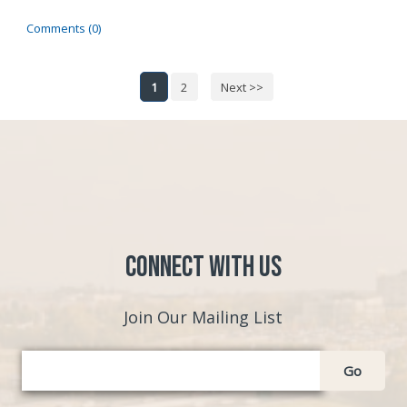
Comments (0)
1
2
Next >>
Connect with Us
Join Our Mailing List
Go