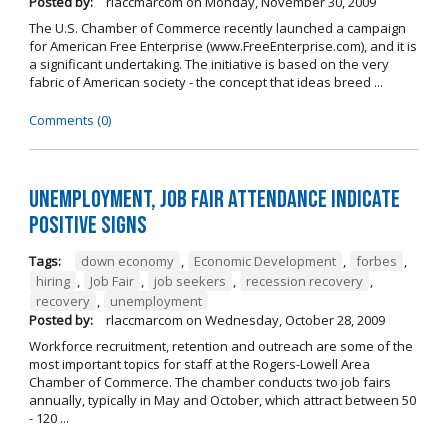
Posted by:
rlaccmarcom
on
Monday, November 30, 2009
The U.S. Chamber of Commerce recently launched a campaign
for American Free Enterprise (www.FreeEnterprise.com), and it is
a significant undertaking. The initiative is based on the very
fabric of American society - the concept that ideas breed ...
Comments (0)
Unemployment, job fair attendance indicate
positive signs
Tags:
down economy
,
Economic Development
,
forbes
,
hiring
,
Job Fair
,
job seekers
,
recession recovery
,
recovery
,
unemployment
Posted by:
rlaccmarcom
on
Wednesday, October 28, 2009
Workforce recruitment, retention and outreach are some of the
most important topics for staff at the Rogers-Lowell Area
Chamber of Commerce. The chamber conducts two job fairs
annually, typically in May and October, which attract between 50
- 120 ...