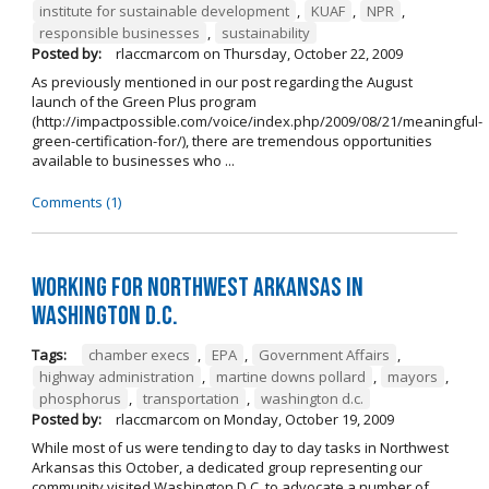
institute for sustainable development
,
KUAF
,
NPR
,
responsible businesses
,
sustainability
Posted by:
rlaccmarcom
on
Thursday, October 22, 2009
As previously mentioned in our post regarding the August
launch of the Green Plus program
(http://impactpossible.com/voice/index.php/2009/08/21/meaningful-
green-certification-for/), there are tremendous opportunities
available to businesses who ...
Comments (1)
Working for Northwest Arkansas in
Washington D.C.
Tags:
chamber execs
,
EPA
,
Government Affairs
,
highway administration
,
martine downs pollard
,
mayors
,
phosphorus
,
transportation
,
washington d.c.
Posted by:
rlaccmarcom
on
Monday, October 19, 2009
While most of us were tending to day to day tasks in Northwest
Arkansas this October, a dedicated group representing our
community visited Washington D.C. to advocate a number of