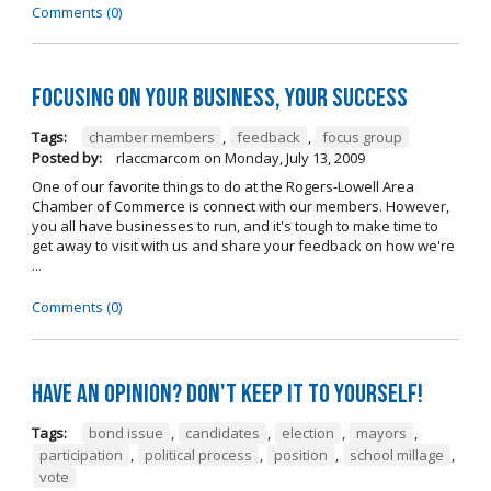
Comments (0)
Focusing on Your Business, Your Success
Tags:
chamber members
,
feedback
,
focus group
Posted by:
rlaccmarcom
on
Monday, July 13, 2009
One of our favorite things to do at the Rogers-Lowell Area
Chamber of Commerce is connect with our members. However,
you all have businesses to run, and it's tough to make time to
get away to visit with us and share your feedback on how we're
...
Comments (0)
Have an opinion? Don't keep it to yourself!
Tags:
bond issue
,
candidates
,
election
,
mayors
,
participation
,
political process
,
position
,
school millage
,
vote