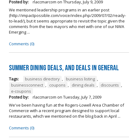
Posted by:
rlaccmarcom
on
Thursday, July 9, 2009
We mentioned leadership programs in an earlier post
(http://impactpossible.com/voice/index.php/2009/07/02/ready-
to-lead/), but it seems appropriate to revisit the topic given the
comments from the two mayors who met with one of our NWA
Emerging ...
Comments (0)
Summer Dining Deals, and deals in general
Tags:
business directory
,
business listing
,
businessconnect
,
coupons
,
dining deals
,
discounts
,
e-coupons
Posted by:
rlaccmarcom
on
Tuesday, July 7, 2009
We've been having fun at the Rogers-Lowell Area Chamber of
Commerce with a recent program designed to support local
restaurants, which we mentioned on the blog back in April ...
Comments (0)