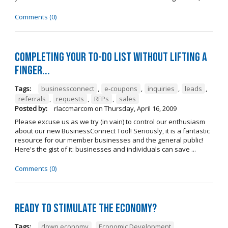
Comments (0)
Completing your to-do list without lifting a
finger...
Tags:
businessconnect
,
e-coupons
,
inquiries
,
leads
,
referrals
,
requests
,
RFPs
,
sales
Posted by:
rlaccmarcom
on
Thursday, April 16, 2009
Please excuse us as we try (in vain) to control our enthusiasm
about our new BusinessConnect Tool! Seriously, it is a fantastic
resource for our member businesses and the general public!
Here's the gist of it: businesses and individuals can save ...
Comments (0)
Ready to stimulate the economy?
Tags:
down economy
,
Economic Development
,