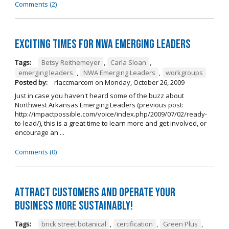
Comments (2)
Exciting times for NWA Emerging Leaders
Tags:
Betsy Reithemeyer
,
Carla Sloan
,
emerging leaders
,
NWA Emerging Leaders
,
workgroups
Posted by:
rlaccmarcom
on
Monday, October 26, 2009
Just in case you haven't heard some of the buzz about
Northwest Arkansas Emerging Leaders (previous post:
http://impactpossible.com/voice/index.php/2009/07/02/ready-
to-lead/), this is a great time to learn more and get involved, or
encourage an ...
Comments (0)
Attract customers and operate your
business more sustainably!
Tags:
brick street botanical
,
certification
,
Green Plus
,