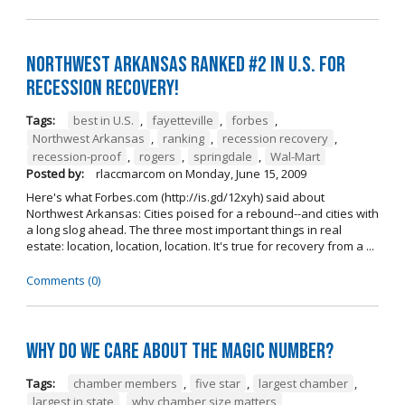
Northwest Arkansas ranked #2 in U.S. for
recession recovery!
Tags:
best in U.S.
,
fayetteville
,
forbes
,
Northwest Arkansas
,
ranking
,
recession recovery
,
recession-proof
,
rogers
,
springdale
,
Wal-Mart
Posted by:
rlaccmarcom
on
Monday, June 15, 2009
Here's what Forbes.com (http://is.gd/12xyh) said about
Northwest Arkansas: Cities poised for a rebound--and cities with
a long slog ahead. The three most important things in real
estate: location, location, location. It's true for recovery from a ...
Comments (0)
Why do we care about the magic number?
Tags:
chamber members
,
five star
,
largest chamber
,
largest in state
,
why chamber size matters