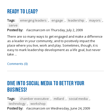
Ready to lead?
Tags:
emerging leaders
,
engage
,
leadership
,
mayors
,
serve
Posted by:
rlaccmarcom
on
Thursday, July 2, 2009
There are so many ways to get engaged and make a difference
as a leader in your community, and to positively impact the
place where you live, work and play. Sometimes, though, it is
easy to mark leadership development as a life goal, but never
take ...
Comments (0)
Dive into social media to better your
business!
Tags:
chamber executive
,
millard
,
social media
,
technology
,
workshop
Posted by:
rlaccmarcom
on
Wednesday, June 24, 2009