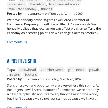
good news
,
Marketing
,
Northwest Arkansas
,
stimulate economy
,
thriving
Posted by:
rlaccmarcom
on
Tuesday, April 14, 2009
We have a theory at the Rogers-Lowell Area Chamber of
Commerce. Prepare yourself: it is a little bit Pollyanna-ish. We
honestly believe that local action can affect big change. Take the
economy as a starting point: can we change it across America ...
Comments (0)
A Positive Spin
Tags:
Arrowhead
,
Chamber News
,
good news
,
growth
,
rogers
,
Tucker's
Posted by:
rlaccmarcom
on
Friday, March 20, 2009
Signs of growth and opportunity are everywhere this spring. At
the Rogers-Lowell Area Chamber of Commerce, we're probably
a bit more optimistic about recovery than the rest of the world,
but it isn't because we're not realists - it's because we have ...
Comments (0)