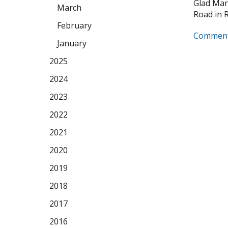
Glad Manu
March
Road in Ro
February
Comment
January
2025
2024
2023
2022
2021
2020
2019
2018
2017
2016