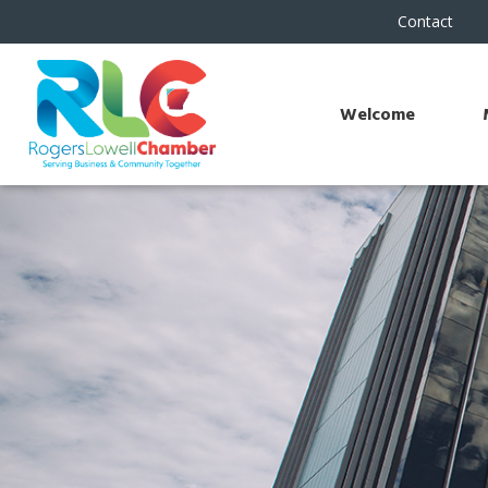
Contact
Welcome