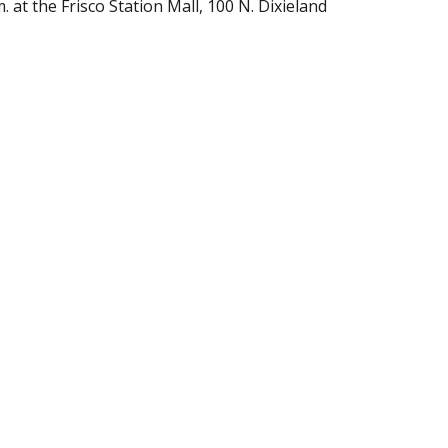
at the Frisco Station Mall, 100 N. Dixieland