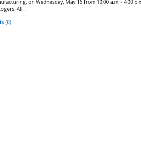
facturing, on Wednesday, May 16 from 10:00 a.m. - 4:00 p.m. 
gers. All ...
s (0)