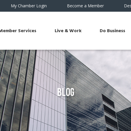
My Chamber Login
Become a Member
Des
Member Services
Live & Work
Do Business
Blog