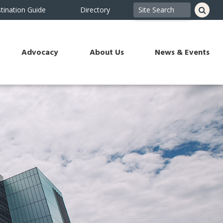
tination Guide
Directory
Advocacy
About Us
News & Events