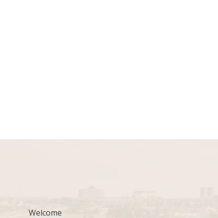
Welcome