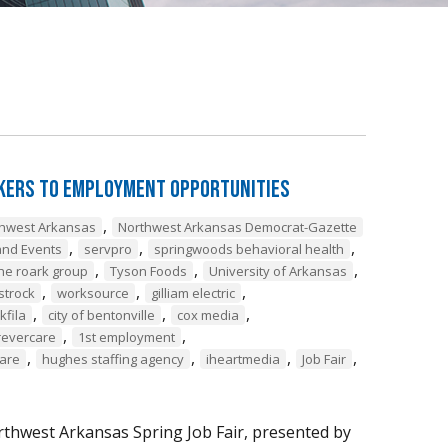
ekers to Employment Opportunities
,
thwest Arkansas
Northwest Arkansas Democrat-Gazette
,
,
,
nd Events
servpro
springwoods behavioral health
,
,
,
he roark group
Tyson Foods
University of Arkansas
,
,
,
strock
worksource
gilliam electric
,
,
,
lkfila
city of bentonville
cox media
,
,
revercare
1st employment
,
,
,
,
care
hughes staffing agency
iheartmedia
Job Fair
thwest Arkansas Spring Job Fair, presented by