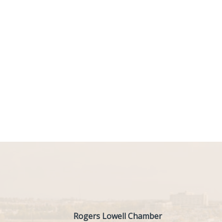
Rogers Lowell Chamber