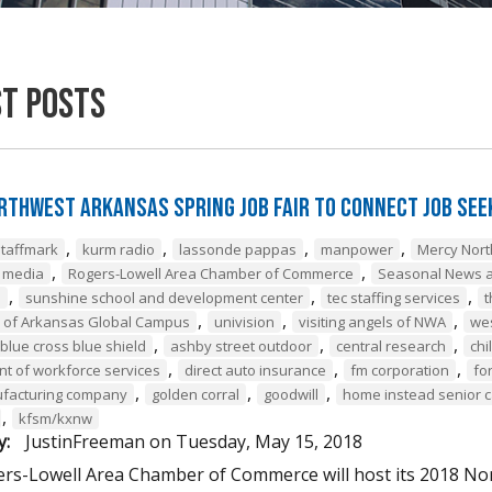
st Posts
rthwest Arkansas Spring Job Fair to Connect Job Se
,
,
,
,
staffmark
kurm radio
lassonde pappas
manpower
Mercy Nor
,
,
e media
Rogers-Lowell Area Chamber of Commerce
Seasonal News a
,
,
,
a
sunshine school and development center
tec staffing services
t
,
,
,
y of Arkansas Global Campus
univision
visiting angels of NWA
we
,
,
,
blue cross blue shield
ashby street outdoor
central research
chi
,
,
,
t of workforce services
direct auto insurance
fm corporation
fo
,
,
,
ufacturing company
golden corral
goodwill
home instead senior 
,
kfsm/kxnw
y:
JustinFreeman
on
Tuesday, May 15, 2018
rs-Lowell Area Chamber of Commerce will host its 2018 Nor