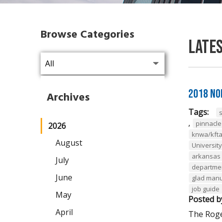
Browse Categories
Late
2018 No
Archives
Tags:
,
pinnacl
2026
knwa/kft
August
Universit
arkansas 
July
departmen
June
glad man
job guide
May
Posted b
April
The Roge