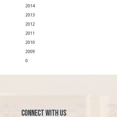
2014
2013
2012
2011
2010
2009
0
Connect with Us