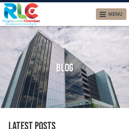
MENU
Blog
Latest Posts