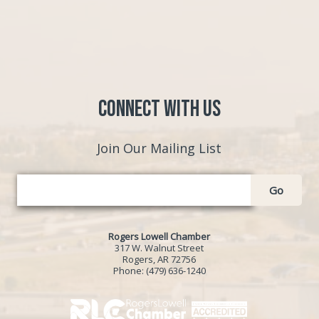
Connect with Us
Join Our Mailing List
Go
Rogers Lowell Chamber
317 W. Walnut Street
Rogers, AR 72756
Phone:
(479) 636-1240