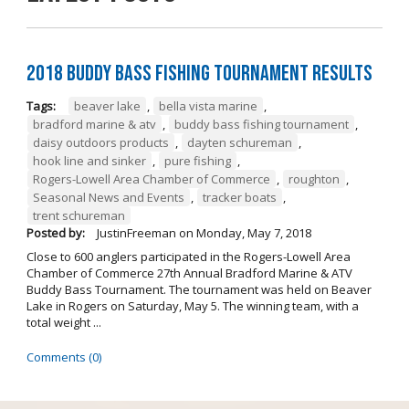
2018 Buddy Bass Fishing Tournament Results
Tags:
beaver lake
,
bella vista marine
,
bradford marine & atv
,
buddy bass fishing tournament
,
daisy outdoors products
,
dayten schureman
,
hook line and sinker
,
pure fishing
,
Rogers-Lowell Area Chamber of Commerce
,
roughton
,
Seasonal News and Events
,
tracker boats
,
trent schureman
Posted by:
JustinFreeman
on
Monday, May 7, 2018
Close to 600 anglers participated in the Rogers-Lowell Area
Chamber of Commerce 27th Annual Bradford Marine & ATV
Buddy Bass Tournament. The tournament was held on Beaver
Lake in Rogers on Saturday, May 5. The winning team, with a
total weight ...
Comments (0)