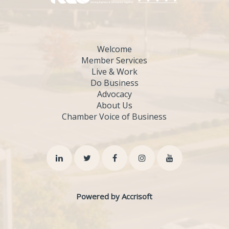
Welcome
Member Services
Live & Work
Do Business
Advocacy
About Us
Chamber Voice of Business
Powered by Accrisoft