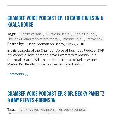
Chamber Voice Podcast Ep. 10 Carrie Wilson &
Kaala House
Tags:
Carrie Wilson
,
Hustle in Heels
,
Kaala House
,
keller williams market pro realty
,
massmutual
,
steve cox
Posted by:
JustinFreeman
on
Friday, July 27, 2018
In this episode of the Chamber Voice of Business Podcast, SVP
of Economic Development Steve Cox met with MassMutual
Financial's Carrie Wilson and Kaala House of Keller Williams
Market Pro Realty to discuss the Hustle In Heels ...
Comments (0)
Chamber Voice Podcast Ep. 8 Dr. Becky Paneitz
& Amy Reeves-Robinson
Tags:
amy reeves-robinson
,
dr. becky paneitz
,