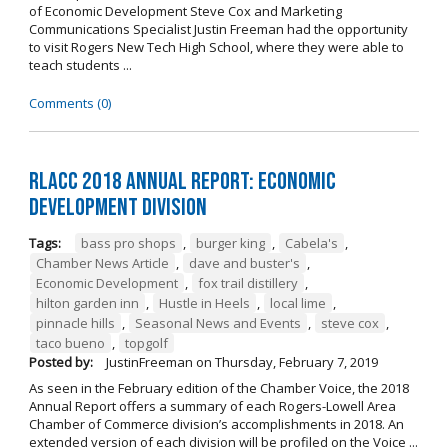
of Economic Development Steve Cox and Marketing
Communications Specialist Justin Freeman had the opportunity
to visit Rogers New Tech High School, where they were able to
teach students ...
Comments (0)
RLACC 2018 Annual Report: Economic
Development Division
Tags:
bass pro shops
,
burger king
,
Cabela's
,
Chamber News Article
,
dave and buster's
,
Economic Development
,
fox trail distillery
,
hilton garden inn
,
Hustle in Heels
,
local lime
,
pinnacle hills
,
Seasonal News and Events
,
steve cox
,
taco bueno
,
topgolf
Posted by:
JustinFreeman
on
Thursday, February 7, 2019
As seen in the February edition of the Chamber Voice, the 2018
Annual Report offers a summary of each Rogers-Lowell Area
Chamber of Commerce division’s accomplishments in 2018. An
extended version of each division will be profiled on the Voice ...