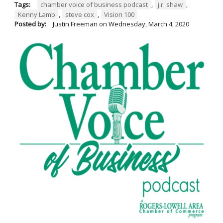
Tags:
chamber voice of business podcast
,
j.r. shaw
,
Kenny Lamb
,
steve cox
,
Vision 100
Posted by:
Justin Freeman
on
Wednesday, March 4, 2020