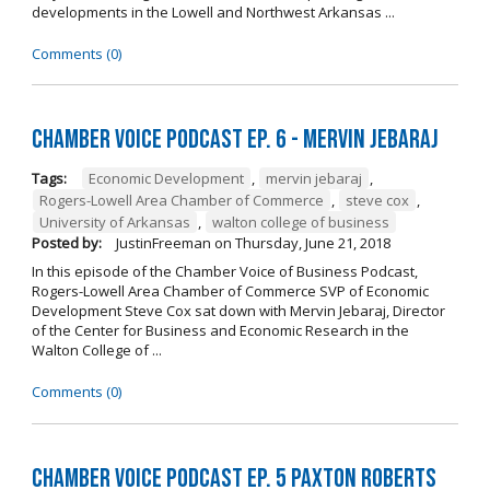
developments in the Lowell and Northwest Arkansas ...
Comments (0)
Chamber Voice Podcast Ep. 6 - Mervin Jebaraj
Tags:
Economic Development
,
mervin jebaraj
,
Rogers-Lowell Area Chamber of Commerce
,
steve cox
,
University of Arkansas
,
walton college of business
Posted by:
JustinFreeman
on
Thursday, June 21, 2018
In this episode of the Chamber Voice of Business Podcast,
Rogers-Lowell Area Chamber of Commerce SVP of Economic
Development Steve Cox sat down with Mervin Jebaraj, Director
of the Center for Business and Economic Research in the
Walton College of ...
Comments (0)
Chamber Voice Podcast Ep. 5 Paxton Roberts