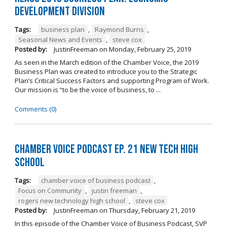
Development Division
Tags:
business plan
,
Raymond Burns
,
Seasonal News and Events
,
steve cox
Posted by:
JustinFreeman
on
Monday, February 25, 2019
As seen in the March edition of the Chamber Voice, the 2019
Business Plan was created to introduce you to the Strategic
Plan’s Critical Success Factors and supporting Program of Work.
Our mission is “to be the voice of business, to ...
Comments (0)
Chamber Voice Podcast Ep. 21 New Tech High
School
Tags:
chamber voice of business podcast
,
Focus on Community
,
justin freeman
,
rogers new technology high school
,
steve cox
Posted by:
JustinFreeman
on
Thursday, February 21, 2019
In this episode of the Chamber Voice of Business Podcast, SVP