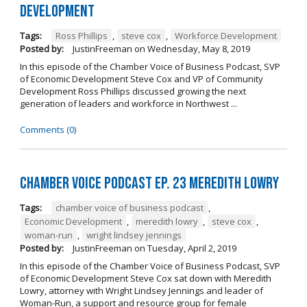
Development
Tags:
Ross Phillips
,
steve cox
,
Workforce Development
Posted by:
JustinFreeman
on
Wednesday, May 8, 2019
In this episode of the Chamber Voice of Business Podcast, SVP
of Economic Development Steve Cox and VP of Community
Development Ross Phillips discussed growing the next
generation of leaders and workforce in Northwest ...
Comments (0)
Chamber Voice Podcast Ep. 23 Meredith Lowry
Tags:
chamber voice of business podcast
,
Economic Development
,
meredith lowry
,
steve cox
,
woman-run
,
wright lindsey jennings
Posted by:
JustinFreeman
on
Tuesday, April 2, 2019
In this episode of the Chamber Voice of Business Podcast, SVP
of Economic Development Steve Cox sat down with Meredith
Lowry, attorney with Wright Lindsey Jennings and leader of
Woman-Run, a support and resource group for female