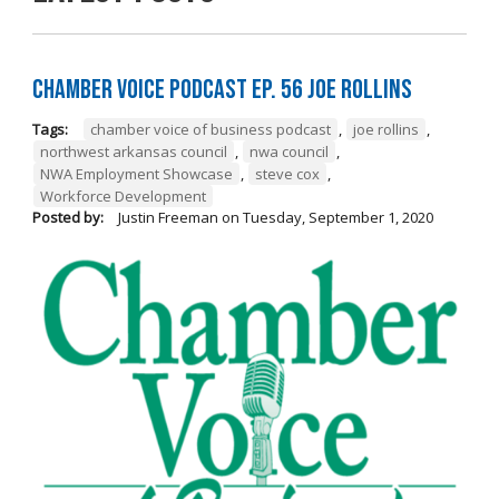
Chamber Voice Podcast Ep. 56 Joe Rollins
Tags:
chamber voice of business podcast
,
joe rollins
,
northwest arkansas council
,
nwa council
,
NWA Employment Showcase
,
steve cox
,
Workforce Development
Posted by:
Justin Freeman
on
Tuesday, September 1, 2020