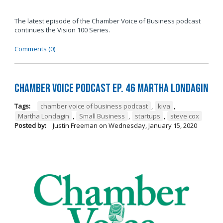
The latest episode of the Chamber Voice of Business podcast
continues the Vision 100 Series.
Comments (0)
Chamber Voice Podcast Ep. 46 Martha Londagin
Tags:
chamber voice of business podcast
,
kiva
,
Martha Londagin
,
Small Business
,
startups
,
steve cox
Posted by:
Justin Freeman
on
Wednesday, January 15, 2020