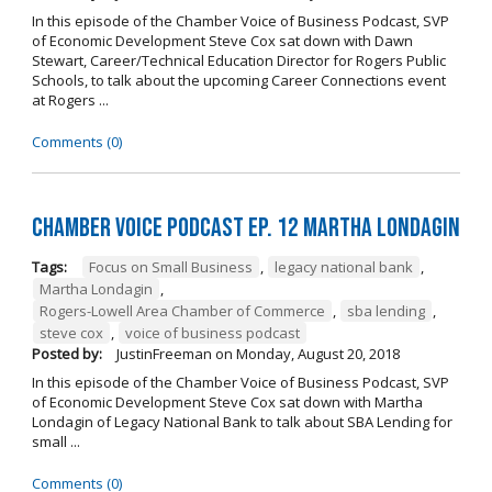
In this episode of the Chamber Voice of Business Podcast, SVP
of Economic Development Steve Cox sat down with Dawn
Stewart, Career/Technical Education Director for Rogers Public
Schools, to talk about the upcoming Career Connections event
at Rogers ...
Comments (0)
Chamber Voice Podcast Ep. 12 Martha Londagin
Tags:
Focus on Small Business
,
legacy national bank
,
Martha Londagin
,
Rogers-Lowell Area Chamber of Commerce
,
sba lending
,
steve cox
,
voice of business podcast
Posted by:
JustinFreeman
on
Monday, August 20, 2018
In this episode of the Chamber Voice of Business Podcast, SVP
of Economic Development Steve Cox sat down with Martha
Londagin of Legacy National Bank to talk about SBA Lending for
small ...
Comments (0)