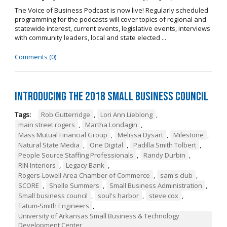
The Voice of Business Podcast is now live! Regularly scheduled
programming for the podcasts will cover topics of regional and
statewide interest, current events, legislative events, interviews
with community leaders, local and state elected ...
Comments (0)
Introducing the 2018 Small Business Council
Tags:
Rob Gutterridge
,
Lori Ann Lieblong
,
main street rogers
,
Martha Londagin
,
Mass Mutual Financial Group
,
Melissa Dysart
,
Milestone
,
Natural State Media
,
One Digital
,
Padilla Smith Tolbert
,
People Source Staffing Professionals
,
Randy Durbin
,
RIN Interiors
,
Legacy Bank
,
Rogers-Lowell Area Chamber of Commerce
,
sam's club
,
SCORE
,
Shelle Summers
,
Small Business Administration
,
Small business council
,
soul's harbor
,
steve cox
,
Tatum-Smith Engineers
,
University of Arkansas Small Business & Technology
Development Center