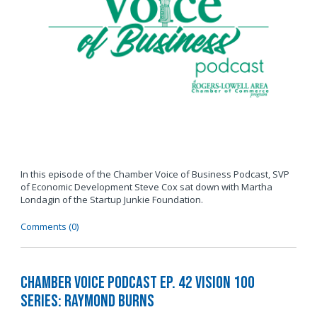
In this episode of the Chamber Voice of Business Podcast, SVP
of Economic Development Steve Cox sat down with Martha
Londagin of the Startup Junkie Foundation.
Comments (0)
Chamber Voice Podcast Ep. 42 Vision 100
Series: Raymond Burns