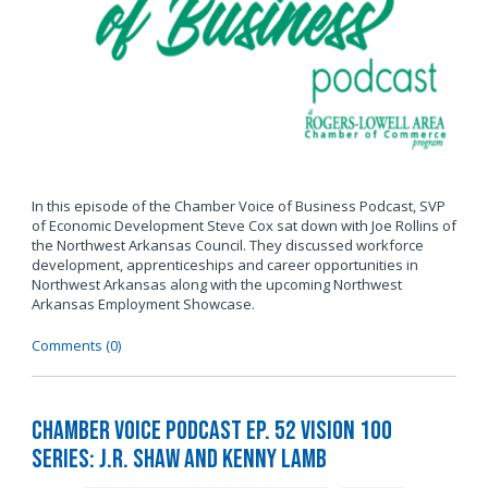
In this episode of the Chamber Voice of Business Podcast, SVP
of Economic Development Steve Cox sat down with Joe Rollins of
the Northwest Arkansas Council. They discussed workforce
development, apprenticeships and career opportunities in
Northwest Arkansas along with the upcoming Northwest
Arkansas Employment Showcase.
Comments (0)
Chamber Voice Podcast Ep. 52 Vision 100
Series: J.R. Shaw and Kenny Lamb