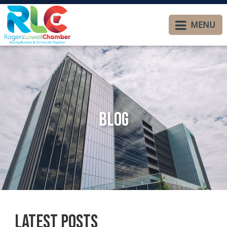
MENU
Blog
Latest Posts