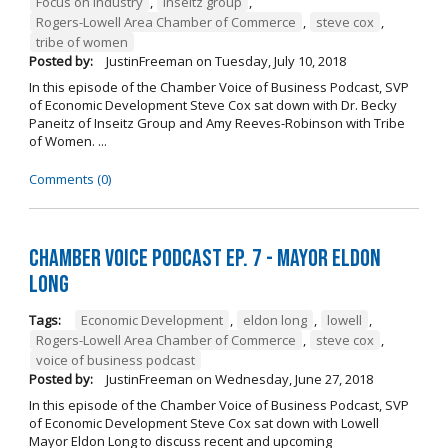
Focus on Industry
,
inseitz group
,
Rogers-Lowell Area Chamber of Commerce
,
steve cox
,
tribe of women
Posted by:
JustinFreeman
on
Tuesday, July 10, 2018
In this episode of the Chamber Voice of Business Podcast, SVP
of Economic Development Steve Cox sat down with Dr. Becky
Paneitz of Inseitz Group and Amy Reeves-Robinson with Tribe
of Women. ...
Comments (0)
Chamber Voice Podcast Ep. 7 - Mayor Eldon
Long
Tags:
Economic Development
,
eldon long
,
lowell
,
Rogers-Lowell Area Chamber of Commerce
,
steve cox
,
voice of business podcast
Posted by:
JustinFreeman
on
Wednesday, June 27, 2018
In this episode of the Chamber Voice of Business Podcast, SVP
of Economic Development Steve Cox sat down with Lowell
Mayor Eldon Long to discuss recent and upcoming