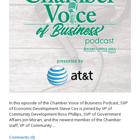
In this episode of the Chamber Voice of Business Podcast, SVP
of Economic Development Steve Cox is joined by VP of
Community Development Ross Phillips, SVP of Government
Affairs Jon Moran, and the newest member of the Chamber
staff, VP of Community ...
Comments (0)