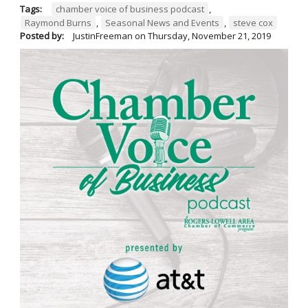
Tags:
chamber voice of business podcast
,
Raymond Burns
,
Seasonal News and Events
,
steve cox
Posted by:
JustinFreeman
on
Thursday, November 21, 2019