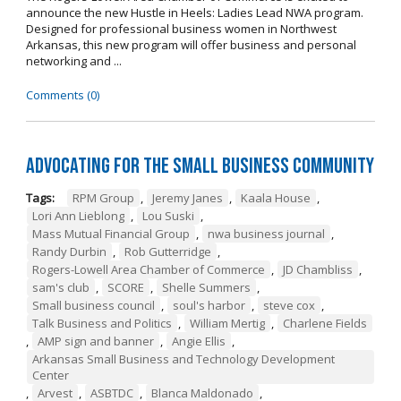
announce the new Hustle in Heels: Ladies Lead NWA program.
Designed for professional business women in Northwest
Arkansas, this new program will offer business and personal
networking and ...
Comments (0)
Advocating for the Small Business Community
Tags:
RPM Group
,
Jeremy Janes
,
Kaala House
,
Lori Ann Lieblong
,
Lou Suski
,
Mass Mutual Financial Group
,
nwa business journal
,
Randy Durbin
,
Rob Gutterridge
,
Rogers-Lowell Area Chamber of Commerce
,
JD Chambliss
,
sam's club
,
SCORE
,
Shelle Summers
,
Small business council
,
soul's harbor
,
steve cox
,
Talk Business and Politics
,
William Mertig
,
Charlene Fields
,
AMP sign and banner
,
Angie Ellis
,
Arkansas Small Business and Technology Development
Center
,
Arvest
,
ASBTDC
,
Blanca Maldonado
,