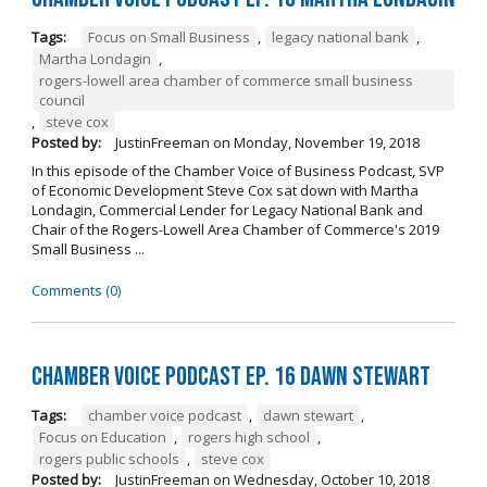
Tags:
Focus on Small Business
,
legacy national bank
,
Martha Londagin
,
rogers-lowell area chamber of commerce small business
council
,
steve cox
Posted by:
JustinFreeman
on
Monday, November 19, 2018
In this episode of the Chamber Voice of Business Podcast, SVP
of Economic Development Steve Cox sat down with Martha
Londagin, Commercial Lender for Legacy National Bank and
Chair of the Rogers-Lowell Area Chamber of Commerce's 2019
Small Business ...
Comments (0)
Chamber Voice Podcast Ep. 16 Dawn Stewart
Tags:
chamber voice podcast
,
dawn stewart
,
Focus on Education
,
rogers high school
,
rogers public schools
,
steve cox
Posted by:
JustinFreeman
on
Wednesday, October 10, 2018