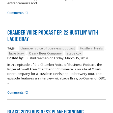
entrepreneurs and ...
Comments (0)
Chamber Voice Podcast Ep. 22 Hustlin' with
Lacie Bray
Tags:
chamber voice of business podcast
,
Hustle in Heels
,
lacie bray
,
Ozark Beer Company
,
steve cox
Posted by:
JustinFreeman
on
Friday, March 15, 2019
In this episode of the Chamber Voice of Business Podcast, the
Rogers-Lowell Area Chamber of Commerce is on site at Ozark
Beer Company for a Hustle In Heels pop-up brewery tour. The
episode features an interview with Lacie Bray, co-Owner of OBC,
...
Comments (0)
RLACC 2019 Business Plan: Economic