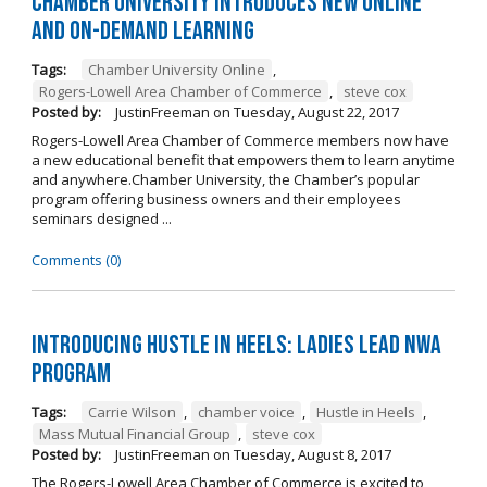
Chamber University Introduces New Online
and On-Demand Learning
Tags:
Chamber University Online
,
Rogers-Lowell Area Chamber of Commerce
,
steve cox
Posted by:
JustinFreeman
on
Tuesday, August 22, 2017
Rogers-Lowell Area Chamber of Commerce members now have
a new educational benefit that empowers them to learn anytime
and anywhere.Chamber University, the Chamber’s popular
program offering business owners and their employees
seminars designed ...
Comments (0)
Introducing Hustle in Heels: Ladies Lead NWA
Program
Tags:
Carrie Wilson
,
chamber voice
,
Hustle in Heels
,
Mass Mutual Financial Group
,
steve cox
Posted by:
JustinFreeman
on
Tuesday, August 8, 2017
The Rogers-Lowell Area Chamber of Commerce is excited to