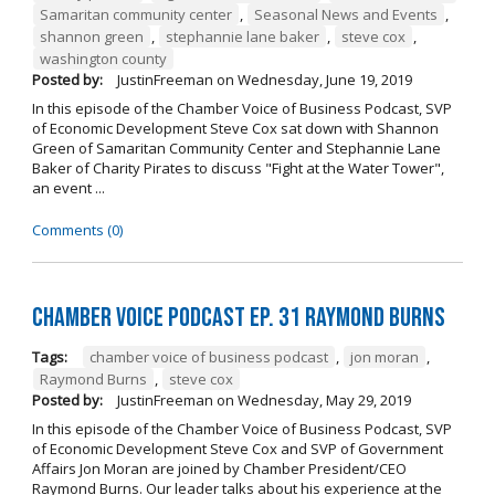
Samaritan community center
,
Seasonal News and Events
,
shannon green
,
stephannie lane baker
,
steve cox
,
washington county
Posted by:
JustinFreeman
on
Wednesday, June 19, 2019
In this episode of the Chamber Voice of Business Podcast, SVP
of Economic Development Steve Cox sat down with Shannon
Green of Samaritan Community Center and Stephannie Lane
Baker of Charity Pirates to discuss "Fight at the Water Tower",
an event ...
Comments (0)
Chamber Voice Podcast Ep. 31 Raymond Burns
Tags:
chamber voice of business podcast
,
jon moran
,
Raymond Burns
,
steve cox
Posted by:
JustinFreeman
on
Wednesday, May 29, 2019
In this episode of the Chamber Voice of Business Podcast, SVP
of Economic Development Steve Cox and SVP of Government
Affairs Jon Moran are joined by Chamber President/CEO
Raymond Burns. Our leader talks about his experience at the