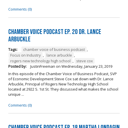
Comments (0)
Chamber Voice Podcast Ep. 20 Dr. Lance
Arbuckle
Tags:
chamber voice of business podcast
,
Focus on Industry
,
lance arbuckle
,
rogers new technology high school
,
steve cox
Posted by:
JustinFreeman
on
Wednesday, January 23, 2019
In this episode of the Chamber Voice of Business Podcast, SVP
of Economic Development Steve Cox sat down with Dr. Lance
Arbuckle, Principal of Rogers New Technology High School
located at 2922 S. 1st St. They discussed what makes the school
unique ...
Comments (0)
Chamber Voice Podcast Ep. 18 Martha Londagin