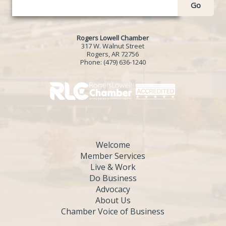
Go
Rogers Lowell Chamber
317 W. Walnut Street
Rogers, AR 72756
Phone:
(479) 636-1240
Welcome
Member Services
Live & Work
Do Business
Advocacy
About Us
Chamber Voice of Business