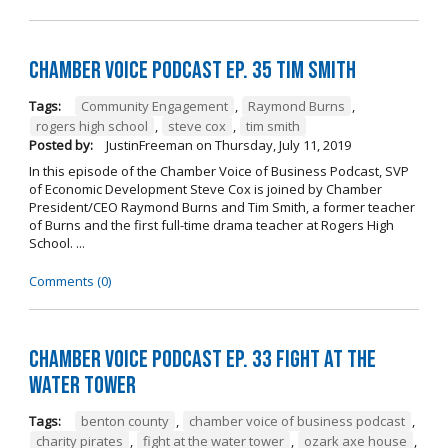
Chamber Voice Podcast Ep. 35 Tim Smith
Tags:
Community Engagement
,
Raymond Burns
,
rogers high school
,
steve cox
,
tim smith
Posted by:
JustinFreeman
on
Thursday, July 11, 2019
In this episode of the Chamber Voice of Business Podcast, SVP
of Economic Development Steve Cox is joined by Chamber
President/CEO Raymond Burns and Tim Smith, a former teacher
of Burns and the first full-time drama teacher at Rogers High
School. ...
Comments (0)
Chamber Voice Podcast Ep. 33 Fight At The
Water Tower
Tags:
benton county
,
chamber voice of business podcast
,
charity pirates
,
fight at the water tower
,
ozark axe house
,