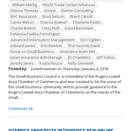
,
William Mertig
,
World Trade Center Arkansas
,
Denise Thomas
,
Arvest
,
Barton Consulting
,
BHC Insurance
,
Brad Nelson
,
Brent Carroll
,
Carrie Wilson
,
Chance Bulmer
,
Charlene Fields
,
Charlie Barton
,
Corry Hull
,
David Bernstein
,
Delanna Padilla Pennington
,
Advanced Information Management
,
Don Ogden
,
edward jones
,
Erin Reinker
,
first security bank
,
Focus on Small Business
,
Insurance team 360
,
Janes Insurance & Brokerage
,
JD Chambliss
,
Jeff Salzer
,
Jeremy Janes
,
Kaala House
,
Kelly Gemmell
Posted by:
JustinFreeman
on
Thursday, January 4, 2018
The Small Business Council is a committee of the Rogers-Lowell
Area Chamber of Commerce and was created to be the voice of
the small business community and to provide guidance to the
Rogers-Lowell Area Chamber of Commerce on the needs of the
small ...
Comments (0)