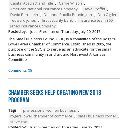
Capital Abstract and Title
,
Carrie Wilson
,
American National Insurance Company
,
Dave Proffitt
,
David Bernstein
,
Delanna Padilla Pennington
,
Don Ogden
,
edward jones
,
first security bank
,
Insurance team 360
,
Janes Insurance Company
Posted by:
JustinFreeman
on
Thursday, July 20, 2017
The Small Business Council (SBC) is a committee of the Rogers-
Lowell Area Chamber of Commerce. Established in 2005, the
purpose of the SBC is to serve as an advocate for the small
business community in and around Northwest Arkansas.
Committee ...
Comments (0)
Chamber Seeks Help Creating New 2018
Program
Tags:
professional women business
,
rogers lowell chamber of commerce
,
small business corner
,
steve cox
Posted by:
JustinFreeman
on
Thursday, June 29, 2017