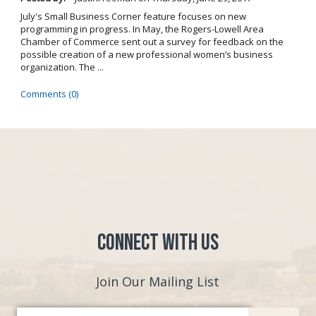
July's Small Business Corner feature focuses on new
programming in progress. In May, the Rogers-Lowell Area
Chamber of Commerce sent out a survey for feedback on the
possible creation of a new professional women’s business
organization. The ...
Comments (0)
Connect with Us
Join Our Mailing List