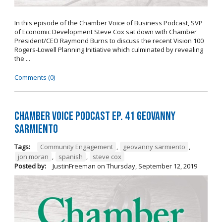
In this episode of the Chamber Voice of Business Podcast, SVP
of Economic Development Steve Cox sat down with Chamber
President/CEO Raymond Burns to discuss the recent Vision 100
Rogers-Lowell Planning Initiative which culminated by revealing
the ...
Comments (0)
Chamber Voice Podcast Ep. 41 Geovanny
Sarmiento
Tags:
Community Engagement
,
geovanny sarmiento
,
jon moran
,
spanish
,
steve cox
Posted by:
JustinFreeman
on
Thursday, September 12, 2019