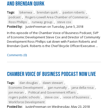
And Brendan Quirk
Tags:
bikenwa
,
brendan quirk
,
paxton roberts
,
podcast
,
Rogers-Lowell Area Chamber of Commerce
,
Ross Phillips
,
runway group
,
steve cox
Posted by:
JustinFreeman
on
Tuesday, June 5, 2018
In this episode of the Chamber Voice of Business Podcast, SVP
of Economic Development Steve Cox and Director of Community
Development Ross Phillips sat down with Paxton Roberts and
Brendan Quirk. Roberts is the Chief Bicycle Officer/Executive ...
Comments (0)
Chamber Voice of Business Podcast Now Live
Tags:
dan douglas
,
dawn stewart
,
Economic Development
,
gan nunnally
,
jana della rosa
,
jon moran
,
Political and Government Affairs
,
rogers public schools
,
steve cox
,
voice of business
,
Workforce Development
Posted by:
JustinFreeman
on
Wednesday, May 23, 2018