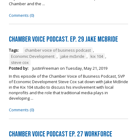
Chamber and the ...
Comments (0)
Chamber Voice Podcast. Ep. 29 Jake McBride
Tags:
chamber voice of business podcast
,
Economic Development
,
jake mcbride
,
kix 104
,
steve cox
Posted by:
JustinFreeman
on
Tuesday, May 21, 2019
In this episode of the Chamber Voice of Business Podcast, SVP
of Economic Development Steve Cox sat down with Jake McBride
in the Kix 104 studio to discuss his involvement with local
nonprofits and the role that traditional media plays in
developing ...
Comments (0)
Chamber Voice Podcast Ep. 27 Workforce