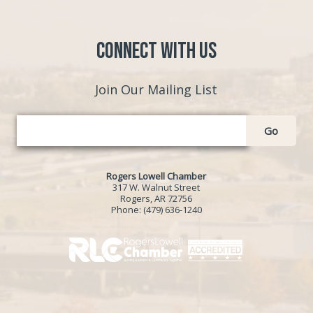
Connect with Us
Join Our Mailing List
Go
Rogers Lowell Chamber
317 W. Walnut Street
Rogers, AR 72756
Phone:
(479) 636-1240