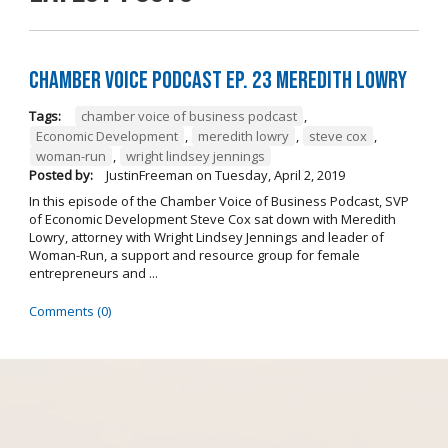
Chamber Voice Podcast Ep. 23 Meredith Lowry
Tags:
chamber voice of business podcast
,
Economic Development
,
meredith lowry
,
steve cox
,
woman-run
,
wright lindsey jennings
Posted by:
JustinFreeman
on
Tuesday, April 2, 2019
In this episode of the Chamber Voice of Business Podcast, SVP
of Economic Development Steve Cox sat down with Meredith
Lowry, attorney with Wright Lindsey Jennings and leader of
Woman-Run, a support and resource group for female
entrepreneurs and ...
Comments (0)