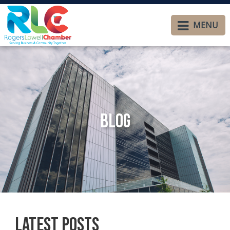
MENU
Blog
Latest Posts