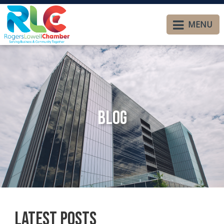
MENU
Blog
Latest Posts