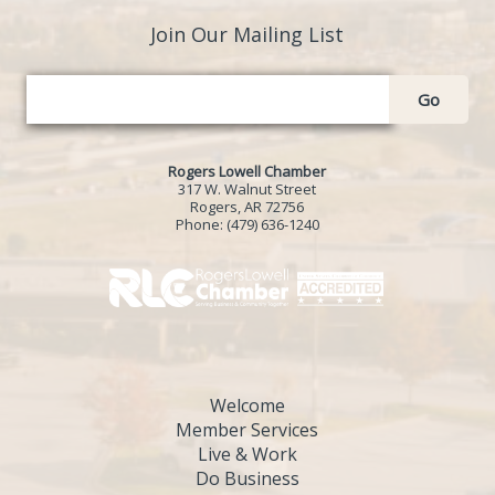
Join Our Mailing List
Go
Rogers Lowell Chamber
317 W. Walnut Street
Rogers, AR 72756
Phone:
(479) 636-1240
Welcome
Member Services
Live & Work
Do Business