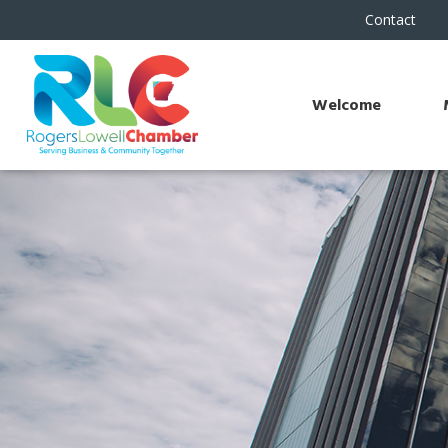
Contact
Welcome