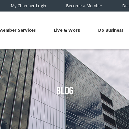
My Chamber Login
Become a Member
Des
Member Services
Live & Work
Do Business
Blog