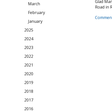
Glad Manu
March
Road in Ro
February
Comment
January
2025
2024
2023
2022
2021
2020
2019
2018
2017
2016