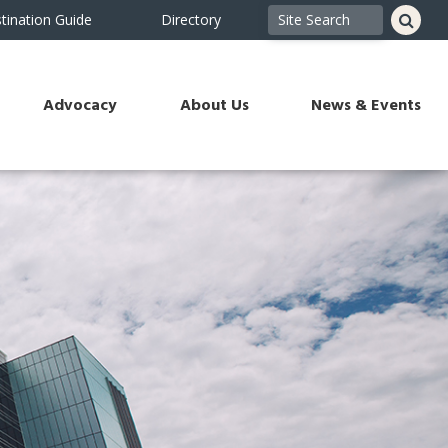
tination Guide
Directory
Advocacy
About Us
News & Events