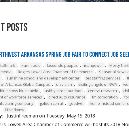
st Posts
rthwest Arkansas Spring Job Fair to Connect Job Se
,
,
,
,
staffmark
kurm radio
lassonde pappas
manpower
Mercy Nor
,
,
e media
Rogers-Lowell Area Chamber of Commerce
Seasonal News a
,
,
,
a
sunshine school and development center
tec staffing services
t
,
,
,
y of Arkansas Global Campus
univision
visiting angels of NWA
we
,
,
,
blue cross blue shield
ashby street outdoor
central research
chi
,
,
,
t of workforce services
direct auto insurance
fm corporation
fo
,
,
,
ufacturing company
golden corral
goodwill
home instead senior 
,
kfsm/kxnw
y:
JustinFreeman
on
Tuesday, May 15, 2018
rs-Lowell Area Chamber of Commerce will host its 2018 Nor