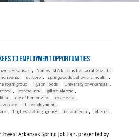
ekers to Employment Opportunities
,
thwest Arkansas
Northwest Arkansas Democrat-Gazette
,
,
,
nd Events
servpro
springwoods behavioral health
,
,
,
he roark group
Tyson Foods
University of Arkansas
,
,
,
strock
worksource
gilliam electric
,
,
,
lkfila
city of bentonville
cox media
,
,
revercare
1st employment
,
,
,
,
care
hughes staffing agency
iheartmedia
Job Fair
thwest Arkansas Spring Job Fair, presented by