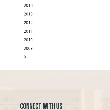
2014
2013
2012
2011
2010
2009
0
Connect with Us