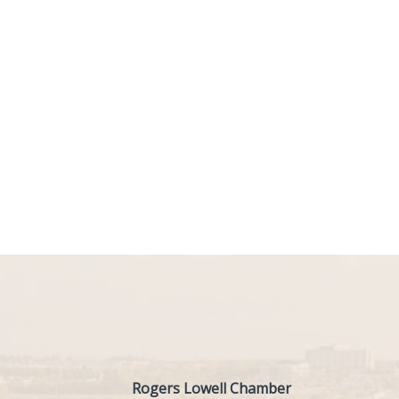
Rogers Lowell Chamber