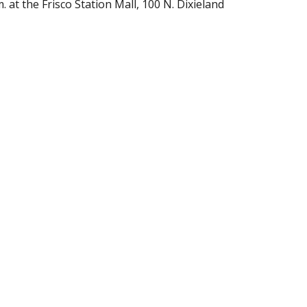
at the Frisco Station Mall, 100 N. Dixieland