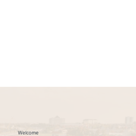
Welcome