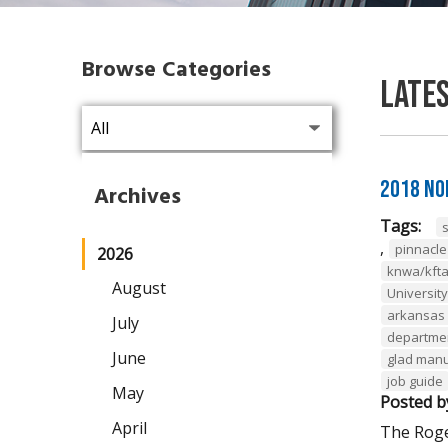
Browse Categories
Late
2018 No
Archives
Tags:
,
pinnacl
2026
knwa/kft
August
Universit
arkansas 
July
departmen
June
glad man
job guide
May
Posted b
April
The Roge