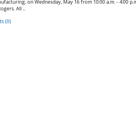
facturing, on Wednesday, May 16 from 10:00 a.m. - 4:00 p.m. 
gers. All ...
s (0)