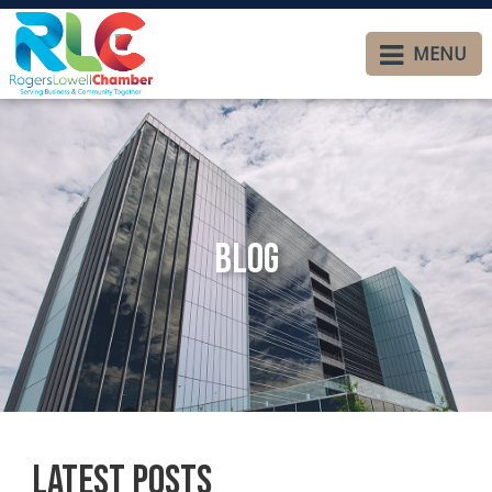
MENU
Blog
Latest Posts