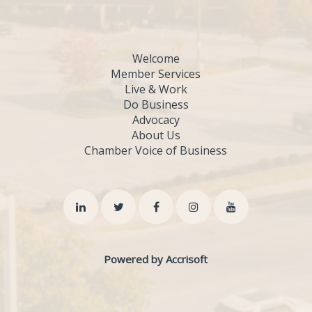
Welcome
Member Services
Live & Work
Do Business
Advocacy
About Us
Chamber Voice of Business
Powered by Accrisoft