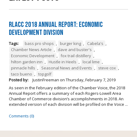
RLACC 2018 Annual Report: Economic
Development Division
Tags:
bass pro shops
,
burger king
,
Cabela's
,
Chamber News Article
,
dave and buster's
,
Economic Development
,
fox trail distillery
,
hilton garden inn
,
Hustle in Heels
,
local lime
,
pinnacle hills
,
Seasonal News and Events
,
steve cox
,
taco bueno
,
topgolf
Posted by:
JustinFreeman
on
Thursday, February 7, 2019
As seen in the February edition of the Chamber Voice, the 2018
Annual Report offers a summary of each Rogers-Lowell Area
Chamber of Commerce division’s accomplishments in 2018. An
extended version of each division will be profiled on the Voice ...
Comments (0)