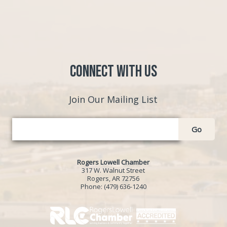
Connect with Us
Join Our Mailing List
Go
Rogers Lowell Chamber
317 W. Walnut Street
Rogers, AR 72756
Phone:
(479) 636-1240