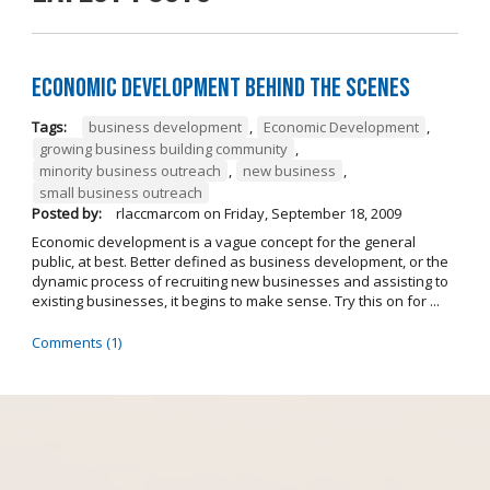
Economic Development Behind the Scenes
Tags:
business development
,
Economic Development
,
growing business building community
,
minority business outreach
,
new business
,
small business outreach
Posted by:
rlaccmarcom
on
Friday, September 18, 2009
Economic development is a vague concept for the general
public, at best. Better defined as business development, or the
dynamic process of recruiting new businesses and assisting to
existing businesses, it begins to make sense. Try this on for ...
Comments (1)