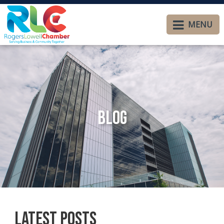
MENU
Blog
Latest Posts