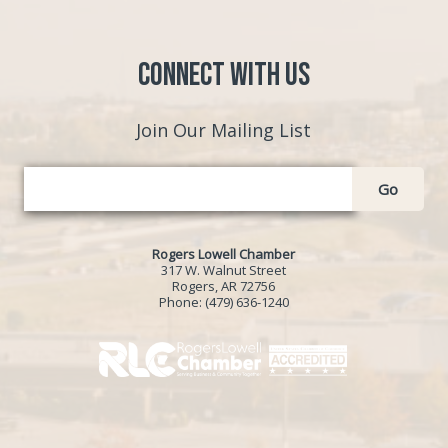
Connect with Us
Join Our Mailing List
Go
Rogers Lowell Chamber
317 W. Walnut Street
Rogers, AR 72756
Phone:
(479) 636-1240