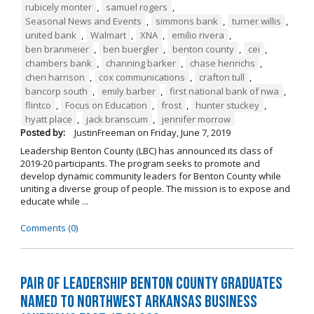
rubicely monter
,
samuel rogers
,
Seasonal News and Events
,
simmons bank
,
turner willis
,
united bank
,
Walmart
,
XNA
,
emilio rivera
,
ben branmeier
,
ben buergler
,
benton county
,
cei
,
chambers bank
,
channing barker
,
chase henrichs
,
cheri harrison
,
cox communications
,
crafton tull
,
bancorp south
,
emily barber
,
first national bank of nwa
,
flintco
,
Focus on Education
,
frost
,
hunter stuckey
,
hyatt place
,
jack branscum
,
jennifer morrow
Posted by:
JustinFreeman
on
Friday, June 7, 2019
Leadership Benton County (LBC) has announced its class of
2019-20 participants. The program seeks to promote and
develop dynamic community leaders for Benton County while
uniting a diverse group of people. The mission is to expose and
educate while ...
Comments (0)
Pair of Leadership Benton County Graduates
Named to Northwest Arkansas Business