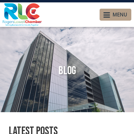
MENU
Blog
Latest Posts