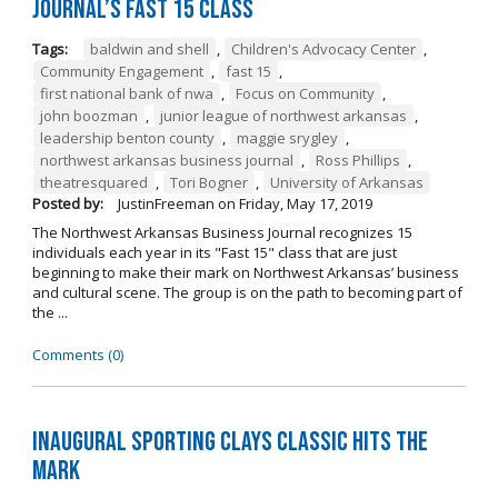
Journal’s Fast 15 Class
Tags:
baldwin and shell
,
Children's Advocacy Center
,
Community Engagement
,
fast 15
,
first national bank of nwa
,
Focus on Community
,
john boozman
,
junior league of northwest arkansas
,
leadership benton county
,
maggie srygley
,
northwest arkansas business journal
,
Ross Phillips
,
theatresquared
,
Tori Bogner
,
University of Arkansas
Posted by:
JustinFreeman
on
Friday, May 17, 2019
The Northwest Arkansas Business Journal recognizes 15
individuals each year in its "Fast 15" class that are just
beginning to make their mark on Northwest Arkansas’ business
and cultural scene. The group is on the path to becoming part of
the ...
Comments (0)
Inaugural Sporting Clays Classic Hits the
Mark