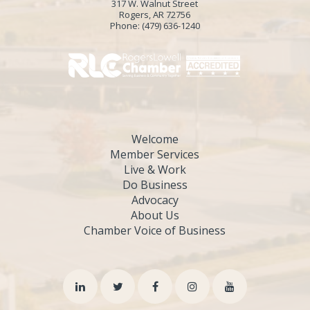
317 W. Walnut Street
Rogers, AR 72756
Phone:
(479) 636-1240
Welcome
Member Services
Live & Work
Do Business
Advocacy
About Us
Chamber Voice of Business