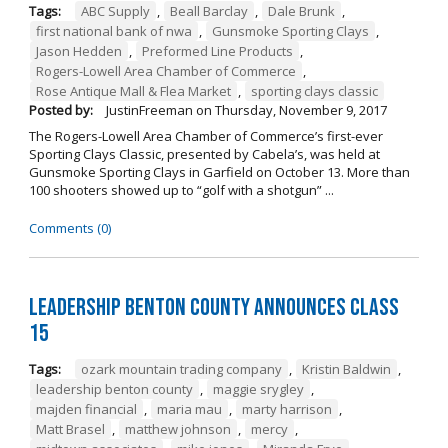
Tags:
ABC Supply
,
Beall Barclay
,
Dale Brunk
,
first national bank of nwa
,
Gunsmoke Sporting Clays
,
Jason Hedden
,
Preformed Line Products
,
Rogers-Lowell Area Chamber of Commerce
,
Rose Antique Mall & Flea Market
,
sporting clays classic
Posted by:
JustinFreeman
on
Thursday, November 9, 2017
The Rogers-Lowell Area Chamber of Commerce’s first-ever
Sporting Clays Classic, presented by Cabela’s, was held at
Gunsmoke Sporting Clays in Garfield on October 13. More than
100 shooters showed up to “golf with a shotgun” ...
Comments (0)
Leadership Benton County Announces Class
15
Tags:
ozark mountain trading company
,
Kristin Baldwin
,
leadership benton county
,
maggie srygley
,
majden financial
,
maria mau
,
marty harrison
,
Matt Brasel
,
matthew johnson
,
mercy
,