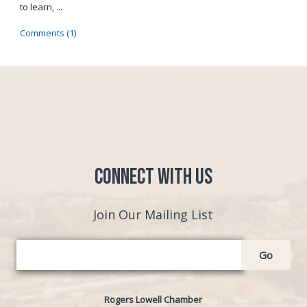
to learn, ...
Comments (1)
Connect with Us
Join Our Mailing List
Go
Rogers Lowell Chamber