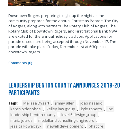
Downtown Rogers preparing to light up the night as the
community prepares for the annual Christmas Parade. The City
of Rogers, along with partners The Rotary Club of Rogers, The
Rotary Club of Downtown Rogers, and First National Bank NWA
are excited for the annual holiday tradition. Applications for
parade entries are being accepted through November 17. The
parade will take place Friday, December 1st at 6:30pm in
downtown Rogers.
Comments (0)
Leadership Benton County Announces 2019-20
Participants
Tags:
Melissa Dysart
,
jimmy allen
,
joab nazario
,
karen o'donohoe
,
kelley law group
,
kyle roberts
,
lbc
,
leadership benton county
,
level 5 design group
,
maria juarez
,
mcclelland consulting engineers
,
jessica kowalczyk
,
newell development
,
phat tire
,