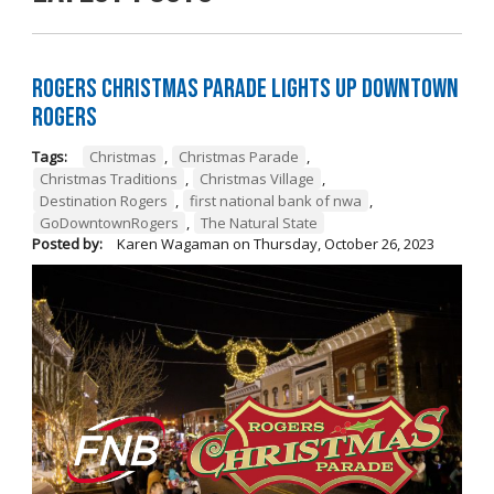
Rogers Christmas Parade Lights Up Downtown
Rogers
Tags:
Christmas
,
Christmas Parade
,
Christmas Traditions
,
Christmas Village
,
Destination Rogers
,
first national bank of nwa
,
GoDowntownRogers
,
The Natural State
Posted by:
Karen Wagaman
on
Thursday, October 26, 2023