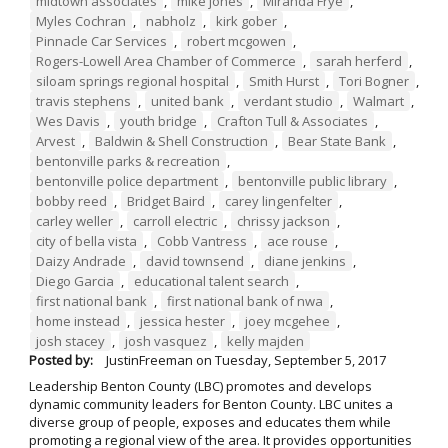
midtown associates
,
mike jones
,
Miranda Frye
,
Myles Cochran
,
nabholz
,
kirk gober
,
Pinnacle Car Services
,
robert mcgowen
,
Rogers-Lowell Area Chamber of Commerce
,
sarah herferd
,
siloam springs regional hospital
,
Smith Hurst
,
Tori Bogner
,
travis stephens
,
united bank
,
verdant studio
,
Walmart
,
Wes Davis
,
youth bridge
,
Crafton Tull & Associates
,
Arvest
,
Baldwin & Shell Construction
,
Bear State Bank
,
bentonville parks & recreation
,
bentonville police department
,
bentonville public library
,
bobby reed
,
Bridget Baird
,
carey lingenfelter
,
carley weller
,
carroll electric
,
chrissy jackson
,
city of bella vista
,
Cobb Vantress
,
ace rouse
,
Daizy Andrade
,
david townsend
,
diane jenkins
,
Diego Garcia
,
educational talent search
,
first national bank
,
first national bank of nwa
,
home instead
,
jessica hester
,
joey mcgehee
,
josh stacey
,
josh vasquez
,
kelly majden
Posted by:
JustinFreeman
on
Tuesday, September 5, 2017
Leadership Benton County (LBC) promotes and develops
dynamic community leaders for Benton County. LBC unites a
diverse group of people, exposes and educates them while
promoting a regional view of the area. It provides opportunities