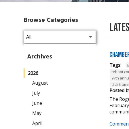
Browse Categories
Late
Chamber
Archives
Tags:
reboot co
2026
97th annu
August
dick tram
Posted b
July
The Roge
June
February
communit
May
April
Comment