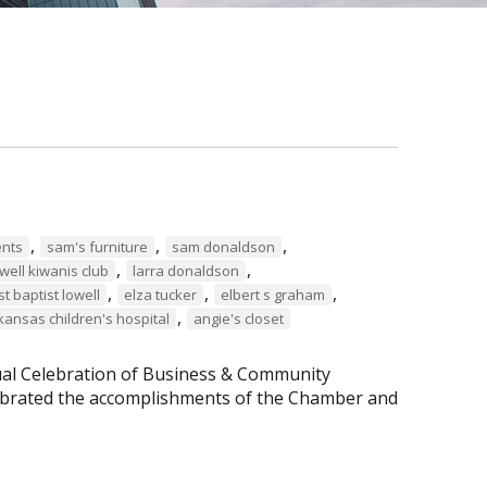
,
,
,
ents
sam's furniture
sam donaldson
,
,
well kiwanis club
larra donaldson
,
,
,
rst baptist lowell
elza tucker
elbert s graham
,
kansas children's hospital
angie's closet
al Celebration of Business & Community
lebrated the accomplishments of the Chamber and