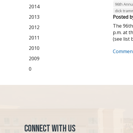
96th Annu
2014
dick tram
2013
Posted b
The 96th
2012
p.m. at 
2011
(see list 
2010
Comment
2009
0
Connect with Us