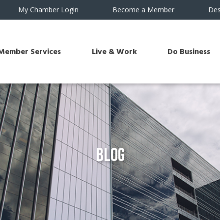
My Chamber Login
Become a Member
Des
Member Services
Live & Work
Do Business
Blog