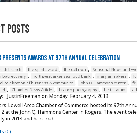
st Posts
 Presents Awards at 97th Annual Celebration
,
,
,
keith branch
the spirit award
the call nwa
Seasonal News and Ev
,
,
,
mbat recovery
northwest arkansas food bank
mary ann akers
lo
,
,
al celebration of business & community
John Q. Hammons center
fi
,
,
,
,
mel
Chamber News Article
branch photography
bette tatum
ar
y:
JustinFreeman
on
Monday, February 4, 2019
rs-Lowell Area Chamber of Commerce hosted its 97th Annu
 2 at the John Q. Hammons Center in Rogers. The event ce
y in 2018 and honored ...
s (0)