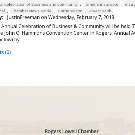
,
,
al Celebration of Business and Community
farmers insurance
elza 
,
,
,
mel
Chamber News Article
Carrie Wilson
Arvest Bank
y:
JustinFreeman
on
Wednesday, February 7, 2018
 Annual Celebration of Business & Community will be held Th
the John Q. Hammons Convention Center in Rogers. Annual A
below) by ...
s (0)
Rogers Lowell Chamber