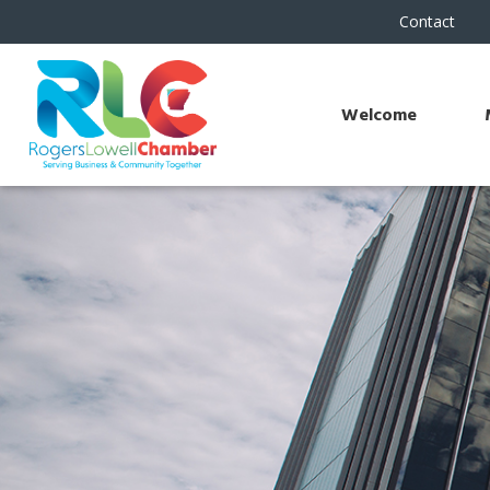
Contact
Welcome