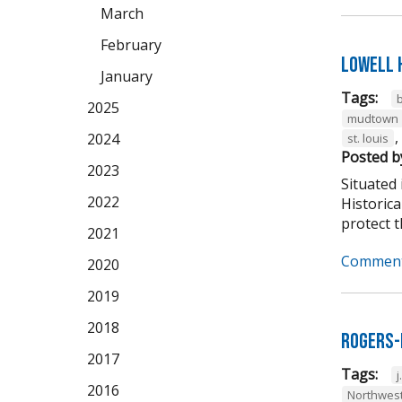
March
February
Lowell 
January
Tags:
2025
mudtown
,
2024
st. louis
Posted b
2023
Situated 
2022
Historic
protect th
2021
Comment
2020
2019
2018
Rogers-
2017
Tags:
j
2016
Northwest