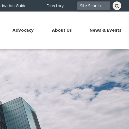
tination Guide
Directory
Advocacy
About Us
News & Events