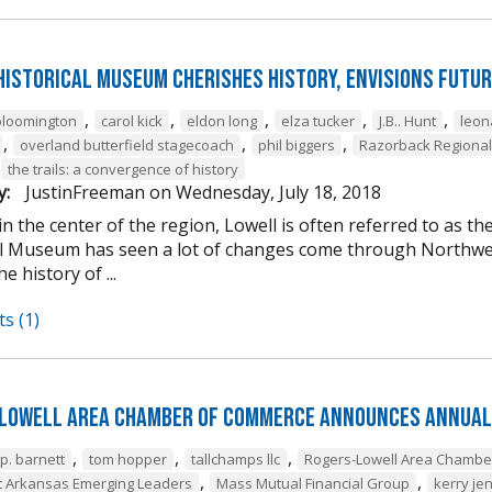
Historical Museum Cherishes History, Envisions Futur
,
,
,
,
,
bloomington
carol kick
eldon long
elza tucker
J.B.. Hunt
leon
,
,
,
overland butterfield stagecoach
phil biggers
Razorback Regiona
the trails: a convergence of history
y:
JustinFreeman
on
Wednesday, July 18, 2018
in the center of the region, Lowell is often referred to as 
al Museum has seen a lot of changes come through Northwest 
e history of ...
s (1)
Lowell Area Chamber of Commerce Announces Annual
,
,
,
.p. barnett
tom hopper
tallchamps llc
Rogers-Lowell Area Chamb
,
,
 Arkansas Emerging Leaders
Mass Mutual Financial Group
kerry je