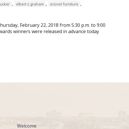
,
,
,
tucker
elbert s graham
ecovet furniture
ursday, February 22, 2018 from 5:30 p.m. to 9:00
wards winners were released in advance today
Welcome