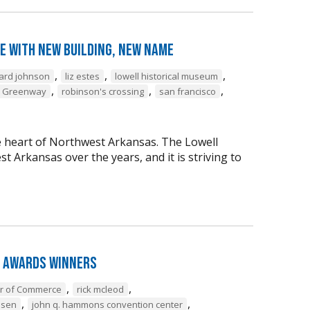
e with New Building, New Name
,
,
,
ard johnson
liz estes
lowell historical museum
,
,
,
l Greenway
robinson's crossing
san francisco
the heart of Northwest Arkansas. The Lowell
Arkansas over the years, and it is striving to
 Awards Winners
,
,
er of Commerce
rick mcleod
,
,
nsen
john q. hammons convention center