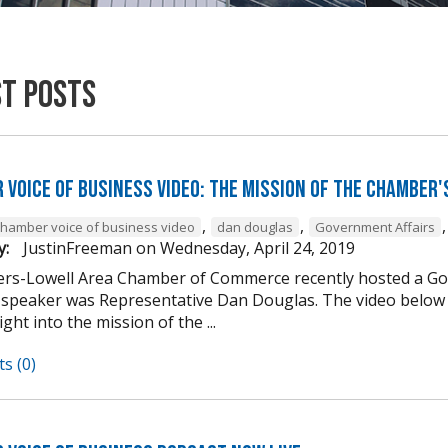
st Posts
 Voice of Business Video: The Mission of the Chamber'
,
,
chamber voice of business video
dan douglas
Government Affairs
y:
JustinFreeman
on
Wednesday, April 24, 2019
rs-Lowell Area Chamber of Commerce recently hosted a Go
 speaker was Representative Dan Douglas. The video below 
ght into the mission of the ...
s (0)