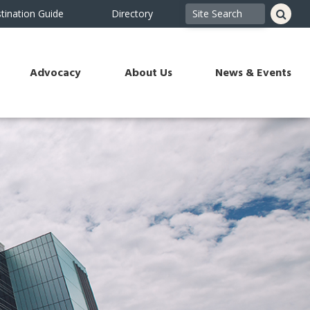
tination Guide
Directory
Advocacy
About Us
News & Events