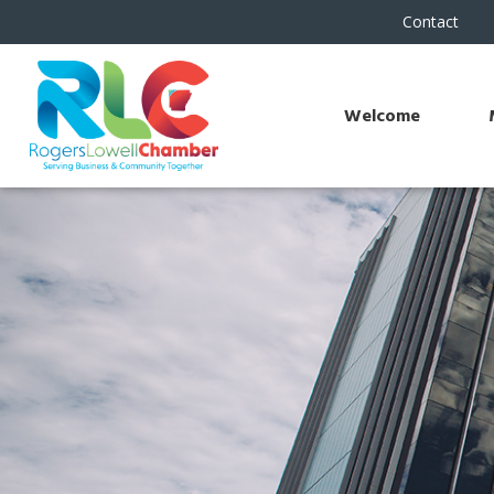
Contact
Welcome