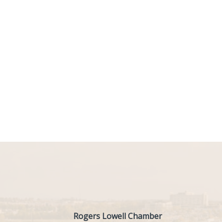
Rogers Lowell Chamber