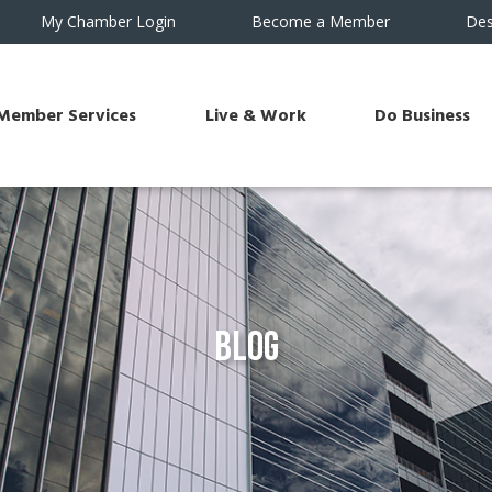
My Chamber Login
Become a Member
Des
Member Services
Live & Work
Do Business
Blog