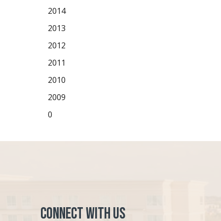
2014
2013
2012
2011
2010
2009
0
Connect with Us