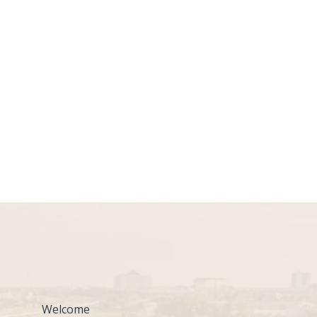
Welcome