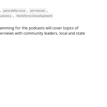
,
,
,
jana della rosa
jon moran
,
business
Workforce Development
amming for the podcasts will cover topics of
nterviews with community leaders, local and state