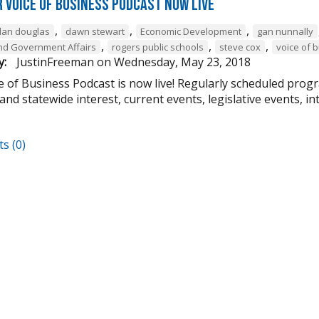
 Voice of Business Podcast Now Live
,
,
,
dan douglas
dawn stewart
Economic Development
gan nunnally
,
,
,
 and Government Affairs
rogers public schools
steve cox
voice of 
y:
JustinFreeman
on
Wednesday, May 23, 2018
 of Business Podcast is now live! Regularly scheduled progr
and statewide interest, current events, legislative events, i
s (0)