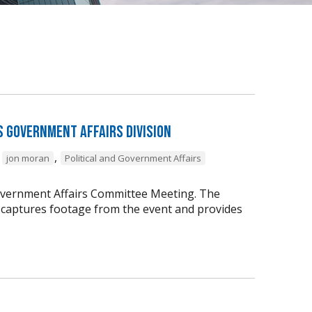
s Government Affairs Division
,
,
jon moran
Political and Government Affairs
vernment Affairs Committee Meeting. The
captures footage from the event and provides