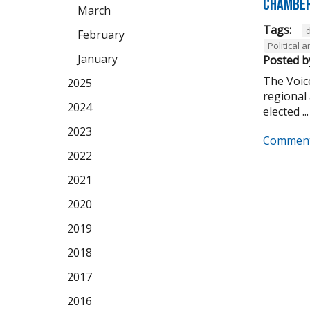
Chamber
March
Tags:
February
Political
January
Posted b
The Voice
2025
regional 
2024
elected ...
2023
Comment
2022
2021
2020
2019
2018
2017
2016