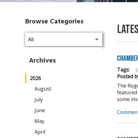
Browse Categories
Late
Chamber
Archives
Tags:
Posted b
2026
The Roge
August
featured
some insi
July
June
Comment
May
April