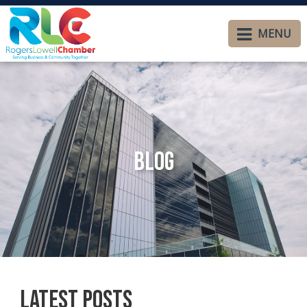
MENU
Blog
Latest Posts