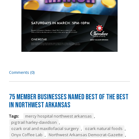
Comments (0)
75 Member Businesses Named Best of the Best
in Northwest Arkansas
Tags:
mercy hospital northwest arkansas
,
pig trail harley-davidson
,
ozark oral and maxillofacial surgery
,
ozark natural foods
,
Onyx Coffee Lab
,
Northwest Arkansas Democrat-Gazette
,