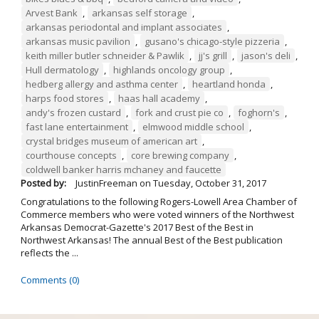
Arvest Bank
,
arkansas self storage
,
arkansas periodontal and implant associates
,
arkansas music pavilion
,
gusano's chicago-style pizzeria
,
keith miller butler schneider & Pawlik
,
jj's grill
,
jason's deli
,
Hull dermatology
,
highlands oncology group
,
hedberg allergy and asthma center
,
heartland honda
,
harps food stores
,
haas hall academy
,
andy's frozen custard
,
fork and crust pie co
,
foghorn's
,
fast lane entertainment
,
elmwood middle school
,
crystal bridges museum of american art
,
courthouse concepts
,
core brewing company
,
coldwell banker harris mchaney and faucette
Posted by:
JustinFreeman
on
Tuesday, October 31, 2017
Congratulations to the following Rogers-Lowell Area Chamber of
Commerce members who were voted winners of the Northwest
Arkansas Democrat-Gazette's 2017 Best of the Best in
Northwest Arkansas! The annual Best of the Best publication
reflects the ...
Comments (0)