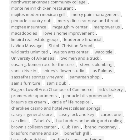
northwest arkansas community college
,
monte ne inn chicken restaurant
,
mojitos modern mexican grill
,
mercy pain management
,
pinnacle country club
,
mercy clinic ear nose and throat
,
mcghee insurance
,
mcgaugh rv center
,
manpower us
,
macadoodles
,
lowe's home improvement
,
limbird real estate group
,
leaderone financial
,
LaVida Massage
,
Shiloh Christian School
,
wild birds unlimited
,
walton arts center
,
waco title
,
University of Arkansas
,
two men and a truck
,
susan g. komen race for the cure
,
steve's plumbing
,
sonic drive in
,
shirley's flower studio
,
Las Palmas
,
sassafras springs vineyard
,
samaritan shop
,
sam's furniture
,
sam's club
,
Rogers-Lowell Area Chamber of Commerce
,
rick's bakery
,
promenade apartments
,
pinnacle hills promenade
,
braum's ice cream
,
circle of life hospice
,
cherokee casino and hotel west siloam springs
,
casey's general store
,
casey lock and key
,
carpet one
,
car clinic
,
Cabela's
,
bud anderson heating and cooling
,
brown's collision center
,
Club Tan
,
brandi mckinney
,
bradford marine and atv
,
bonefish grill
,
bikes blues & bbq
,
bedford camera and video
,