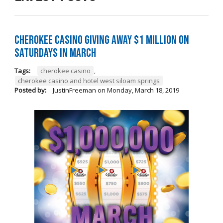
Cherokee Casino Giving Away $1 Million on
Saturdays in March
Tags:
cherokee casino
,
cherokee casino and hotel west siloam springs
Posted by:
JustinFreeman
on
Monday, March 18, 2019