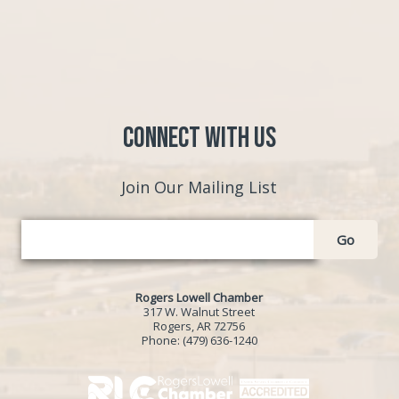
Connect with Us
Join Our Mailing List
Go
Rogers Lowell Chamber
317 W. Walnut Street
Rogers, AR 72756
Phone:
(479) 636-1240