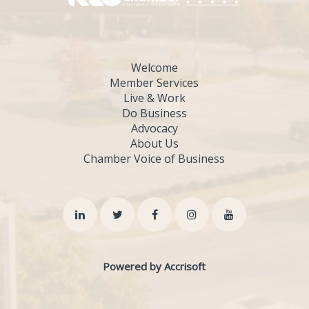
Welcome
Member Services
Live & Work
Do Business
Advocacy
About Us
Chamber Voice of Business
Powered by Accrisoft