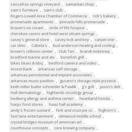
sassafras springs vineyard
,
samaritan shop
,
sam's furniture
,
sam's club
,
Rogers-Lowell Area Chamber of Commerce
,
rick's bakery
,
promenade apartments
,
pinnacle hills promenade
,
braum's ice cream
,
circle of life hospice
,
cherokee casino and hotel west siloam springs
,
casey's general store
,
casey lock and key
,
carpet one
,
car clinic
,
Cabela's
,
bud anderson heating and cooling
,
brown's collision center
,
Club Tan
,
brandi mckinney
,
bradford marine and atv
,
bonefish grill
,
bikes blues & bbq
,
bedford camera and video
,
Arvest Bank
,
arkansas self storage
,
arkansas periodontal and implant associates
,
arkansas music pavilion
,
gusano's chicago-style pizzeria
,
keith miller butler schneider & Pawlik
,
jj's grill
,
jason's deli
,
Hull dermatology
,
highlands oncology group
,
hedberg allergy and asthma center
,
heartland honda
,
harps food stores
,
haas hall academy
,
andy's frozen custard
,
fork and crust pie co
,
foghorn's
,
fast lane entertainment
,
elmwood middle school
,
crystal bridges museum of american art
,
courthouse concepts
,
core brewing company
,