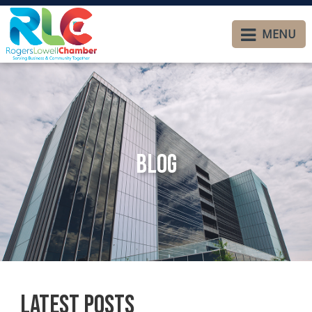
MENU
Blog
Latest Posts