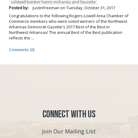
coldwell banker harris mchaney and faucette
Posted by:
JustinFreeman
on
Tuesday, October 31, 2017
Congratulations to the following Rogers-Lowell Area Chamber of
Commerce members who were voted winners of the Northwest
Arkansas Democrat-Gazette's 2017 Best of the Best in
Northwest Arkansas! The annual Best of the Best publication
reflects the ...
Comments (0)
Connect with Us
Join Our Mailing List