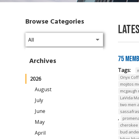
Browse Categories
Late
75 Memb
Archives
Tags:
Onyx Coff
2026
mojitos m
August
mcgaugh r
LaVida M
July
two men a
June
sassafras
,
promena
May
cherokee 
bud ander
April
bikes blu