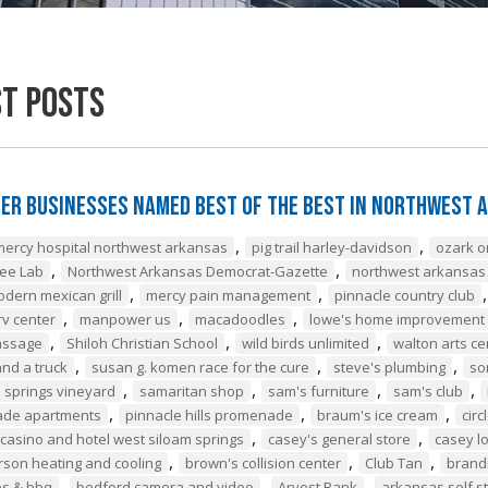
st Posts
er Businesses Named Best of the Best in Northwest 
,
,
mercy hospital northwest arkansas
pig trail harley-davidson
ozark o
,
,
ee Lab
Northwest Arkansas Democrat-Gazette
northwest arkansas
,
,
odern mexican grill
mercy pain management
pinnacle country club
,
,
,
v center
manpower us
macadoodles
lowe's home improvement
,
,
,
assage
Shiloh Christian School
wild birds unlimited
walton arts ce
,
,
,
nd a truck
susan g. komen race for the cure
steve's plumbing
so
,
,
,
,
 springs vineyard
samaritan shop
sam's furniture
sam's club
,
,
,
de apartments
pinnacle hills promenade
braum's ice cream
circ
,
,
casino and hotel west siloam springs
casey's general store
casey l
,
,
,
son heating and cooling
brown's collision center
Club Tan
brand
,
,
,
es & bbq
bedford camera and video
Arvest Bank
arkansas self s