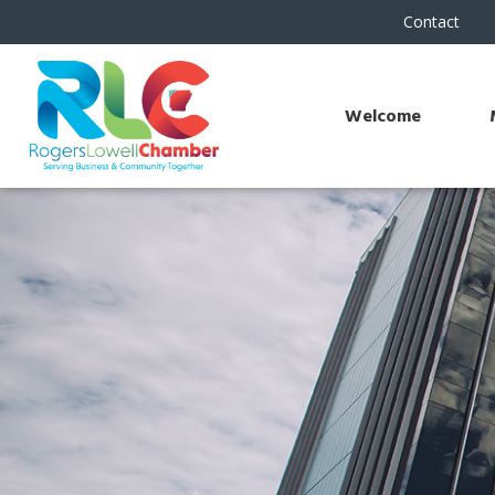
Contact
Welcome