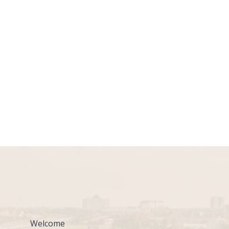
Welcome