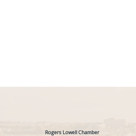
Rogers Lowell Chamber