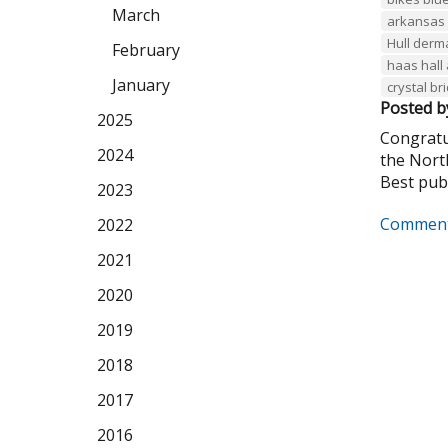
March
arkansas 
Hull derm
February
haas hall
January
crystal b
Posted b
2025
Congratu
2024
the Nort
Best publi
2023
Comment
2022
2021
2020
2019
2018
2017
2016