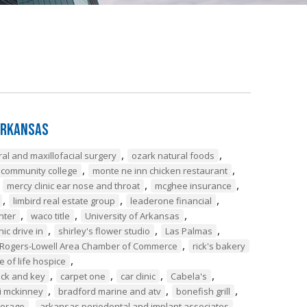
Arkansas
,
,
ral and maxillofacial surgery
ozark natural foods
,
,
 community college
monte ne inn chicken restaurant
,
,
,
mercy clinic ear nose and throat
mcghee insurance
,
,
,
limbird real estate group
leaderone financial
,
,
,
nter
waco title
University of Arkansas
,
,
,
nic drive in
shirley's flower studio
Las Palmas
,
Rogers-Lowell Area Chamber of Commerce
rick's bakery
,
le of life hospice
,
,
,
,
ock and key
carpet one
car clinic
Cabela's
,
,
,
i mckinney
bradford marine and atv
bonefish grill
,
,
torage
arkansas periodontal and implant associates