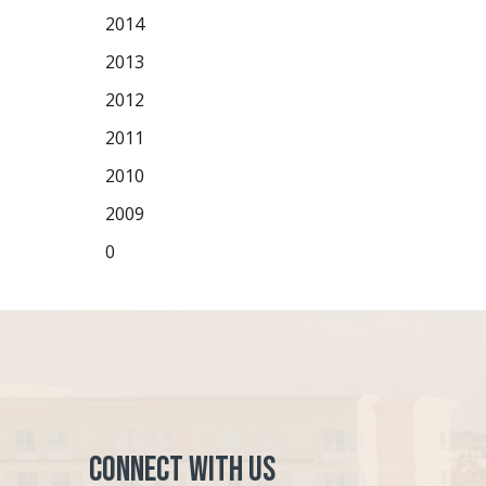
2014
2013
2012
2011
2010
2009
0
Connect with Us