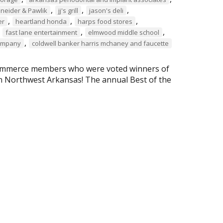
,
,
,
chneider & Pawlik
jj's grill
jason's deli
,
,
,
er
heartland honda
harps food stores
,
,
,
fast lane entertainment
elmwood middle school
,
company
coldwell banker harris mchaney and faucette
Commerce members who were voted winners of
n Northwest Arkansas! The annual Best of the