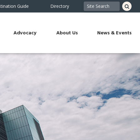
tination Guide
Directory
Advocacy
About Us
News & Events