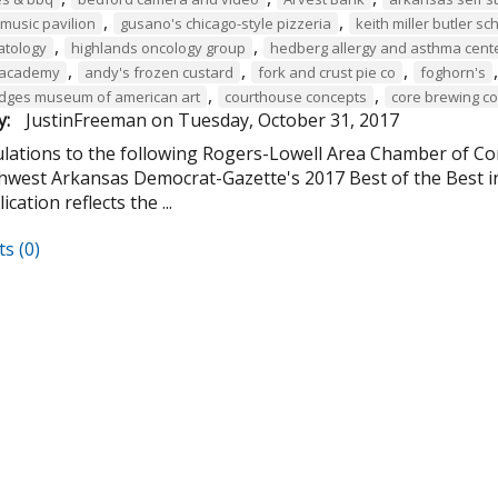
,
,
music pavilion
gusano's chicago-style pizzeria
keith miller butler s
,
,
atology
highlands oncology group
hedberg allergy and asthma cent
,
,
,
 academy
andy's frozen custard
fork and crust pie co
foghorn's
,
,
ridges museum of american art
courthouse concepts
core brewing 
y:
JustinFreeman
on
Tuesday, October 31, 2017
lations to the following Rogers-Lowell Area Chamber of 
hwest Arkansas Democrat-Gazette's 2017 Best of the Best i
cation reflects the ...
s (0)