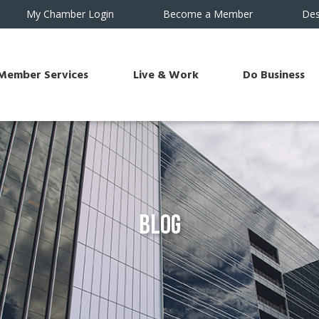
My Chamber Login
Become a Member
Des
Member Services
Live & Work
Do Business
Blog