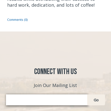
hard work, dedication, and lots of coffee!
Comments (0)
Connect with Us
Join Our Mailing List
Go