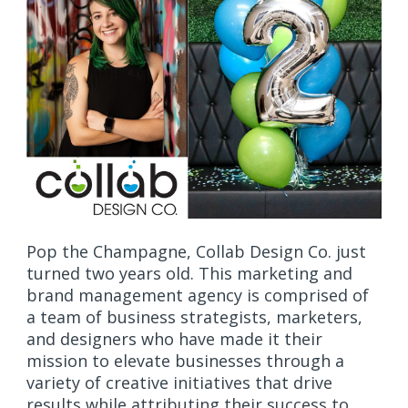
Pop the Champagne, Collab Design Co. just
turned two years old. This marketing and
brand management agency is comprised of
a team of business strategists, marketers,
and designers who have made it their
mission to elevate businesses through a
variety of creative initiatives that drive
results while attributing their success to