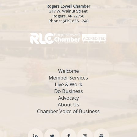
Rogers Lowell Chamber
317 W. Walnut Street
Rogers, AR 72756
Phone:
(479) 636-1240
Welcome
Member Services
Live & Work
Do Business
Advocacy
About Us
Chamber Voice of Business