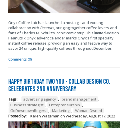
Onyx Coffee Lab has launched a nostalgic and exciting
collaboration with
Peanuts
, bringing together coffee lovers and
fans of Charles M. Schulz’s iconic comic strip. This limited-edition
Peanuts x Onyx advent calendar marks Onyx’s first specialty
instant coffee release, providing an easy and festive way to
savor 24 unique, high-quality coffees throughout December.
Comments (0)
Happy Birthday TWO You - Collab Design Co.
Celebrates 2nd Anniversary
Tags:
advertising agency
,
brand management
,
Business strategist
,
Entrepreneurship
,
GoDowntownRogers
,
Marketing
,
Woman Owned
Posted by:
Karen Wagaman
on
Wednesday, August 17, 2022