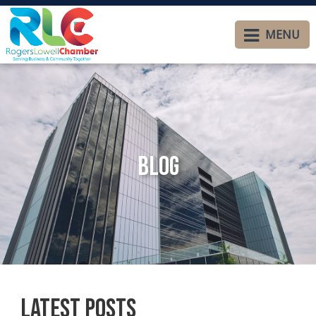
MENU
Blog
Latest Posts