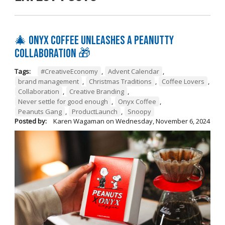
🎄 Onyx Coffee Unleashes A Peanutty
Collaboration 🎁
Tags:
#CreativeEconomy
,
Advent Calendar
,
brand management
,
Christmas Traditions
,
Coffee Lovers
,
Collaboration
,
Creative Branding
,
Never settle for good enough
,
Onyx Coffee
,
Peanuts Gang
,
ProductLaunch
,
Snoopy
Posted by:
Karen Wagaman
on
Wednesday, November 6, 2024