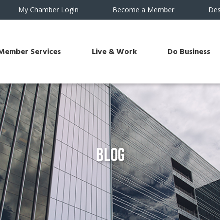
My Chamber Login
Become a Member
Des
Member Services
Live & Work
Do Business
Blog