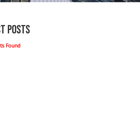
st Posts
ts Found