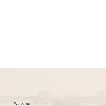
Welcome