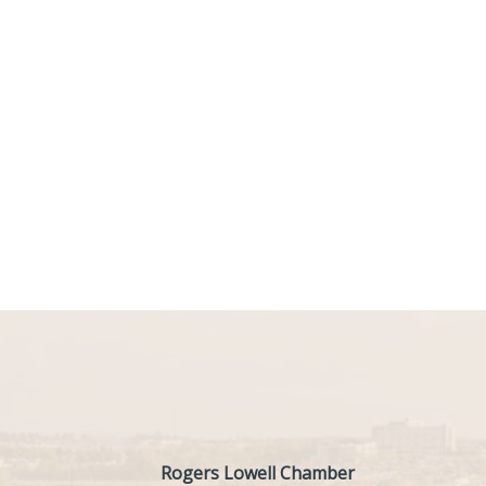
Rogers Lowell Chamber