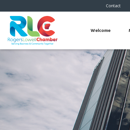
Contact
Welcome