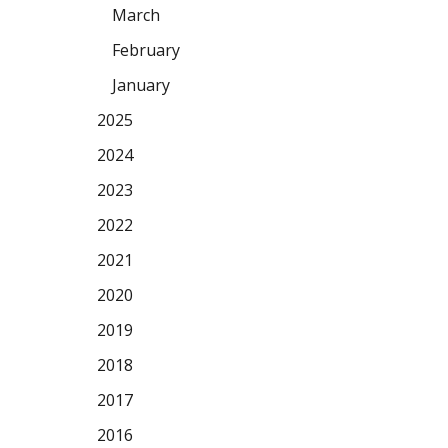
March
February
January
2025
2024
2023
2022
2021
2020
2019
2018
2017
2016