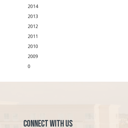
2014
2013
2012
2011
2010
2009
0
Connect with Us