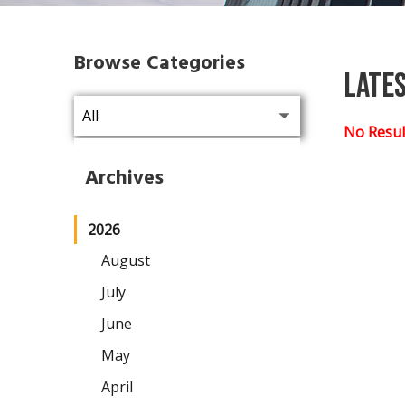
Browse Categories
Late
No Resul
Archives
2026
August
July
June
May
April