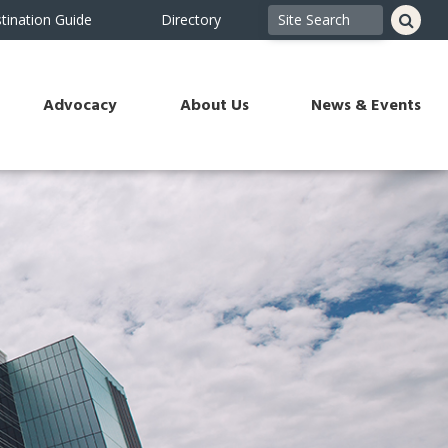
tination Guide
Directory
Advocacy
About Us
News & Events