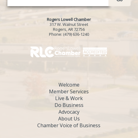
Rogers Lowell Chamber
317 W. Walnut Street
Rogers, AR 72756
Phone:
(479) 636-1240
Welcome
Member Services
Live & Work
Do Business
Advocacy
About Us
Chamber Voice of Business