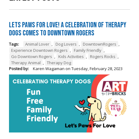
Lets Paws for Love! A Celebration of Therapy
Dogs Comes to Downtown Rogers
Tags:
Animal Lover
,
Dog Lovers
,
DowntownRogers
,
Experience Downtown Rogers
,
Family Friendly
,
Go Downtown Rogers
,
Kids Activities
,
Rogers Rocks
,
Therapy Animal
,
Therapy Dog
Posted by:
Karen Wagaman
on
Tuesday, February 28, 2023