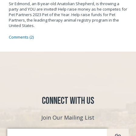
Sir Edmond, an 8-year-old Anatolian Shepherd, is throwing a
party and YOU are invited! Help raise money as he competes for
Pet Partners 2023 Pet of the Year. Help raise funds for Pet
Partners, the leading therapy animal registry program in the
United States.
Comments (2)
Connect with Us
Join Our Mailing List
Go