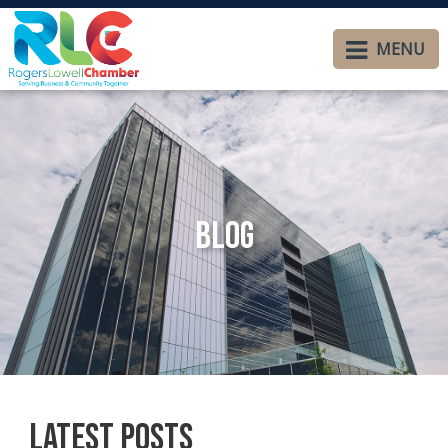
MENU
Blog
Latest Posts