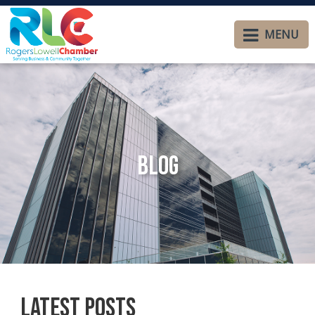
MENU
Blog
Latest Posts