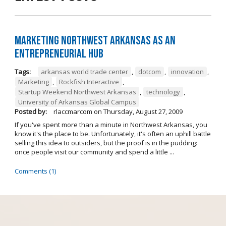
Marketing Northwest Arkansas as an
entrepreneurial hub
Tags:
arkansas world trade center
,
dotcom
,
innovation
,
Marketing
,
Rockfish Interactive
,
Startup Weekend Northwest Arkansas
,
technology
,
University of Arkansas Global Campus
Posted by:
rlaccmarcom
on
Thursday, August 27, 2009
If you've spent more than a minute in Northwest Arkansas, you
know it's the place to be. Unfortunately, it's often an uphill battle
selling this idea to outsiders, but the proof is in the pudding:
once people visit our community and spend a little ...
Comments (1)