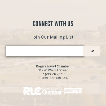
Connect with Us
Join Our Mailing List
Go
Rogers Lowell Chamber
317 W. Walnut Street
Rogers, AR 72756
Phone:
(479) 636-1240