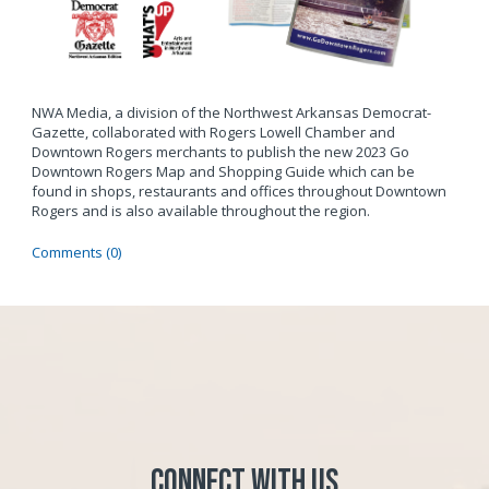
NWA Media, a division of the Northwest Arkansas Democrat-
Gazette, collaborated with Rogers Lowell Chamber and
Downtown Rogers merchants to publish the new 2023 Go
Downtown Rogers Map and Shopping Guide which can be
found in shops, restaurants and offices throughout Downtown
Rogers and is also available throughout the region.
Comments (0)
Connect with Us