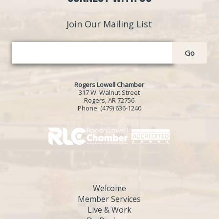
Join Our Mailing List
Go
Rogers Lowell Chamber
317 W. Walnut Street
Rogers, AR 72756
Phone:
(479) 636-1240
Welcome
Member Services
Live & Work