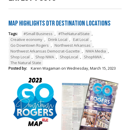
Map Highlights DTR Destination Locations
Tags:
#Small Business
,
#TheNaturalState
,
Creative economy
,
Drink Local
,
Eat Local
,
Go Downtown Rogers
,
Northwest Arkansas
,
Northwest Arkansas Democrat-Gazette
,
NWA Media
,
Shop Local
,
Shop NWA
,
ShopLocal
,
ShopNWA
,
The Natural State
Posted by:
Karen Wagaman
on
Wednesday, March 15, 2023