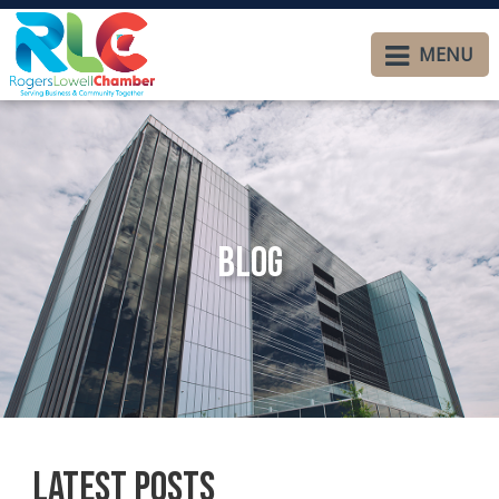
MENU
Blog
Latest Posts