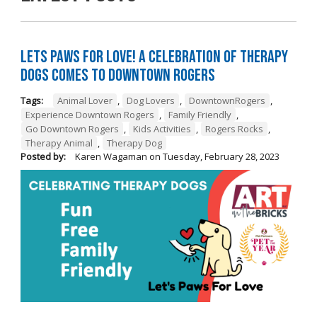
Lets Paws for Love! A Celebration of Therapy
Dogs Comes to Downtown Rogers
Tags:
Animal Lover
,
Dog Lovers
,
DowntownRogers
,
Experience Downtown Rogers
,
Family Friendly
,
Go Downtown Rogers
,
Kids Activities
,
Rogers Rocks
,
Therapy Animal
,
Therapy Dog
Posted by:
Karen Wagaman
on
Tuesday, February 28, 2023