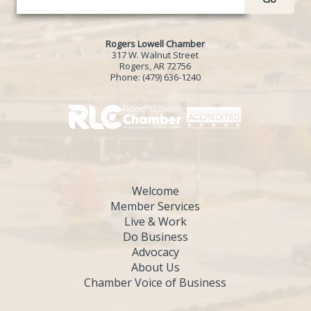
Rogers Lowell Chamber
317 W. Walnut Street
Rogers, AR 72756
Phone:
(479) 636-1240
Welcome
Member Services
Live & Work
Do Business
Advocacy
About Us
Chamber Voice of Business