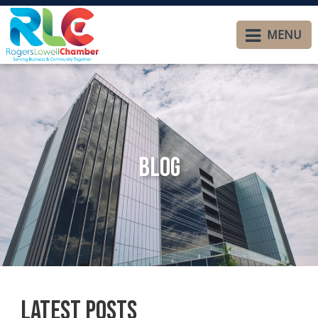
MENU
Blog
Latest Posts