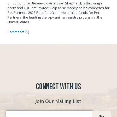
Sir Edmond, an 8-year-old Anatolian Shepherd, is throwing a
party and YOU are invited! Help raise money as he competes for
Pet Partners 2023 Pet of the Year. Help raise funds for Pet
Partners, the leading therapy animal registry program in the
United States.
Comments (2)
Connect with Us
Join Our Mailing List
Go