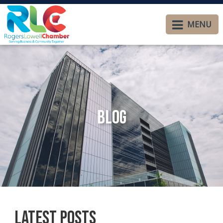
MENU
Blog
Latest Posts