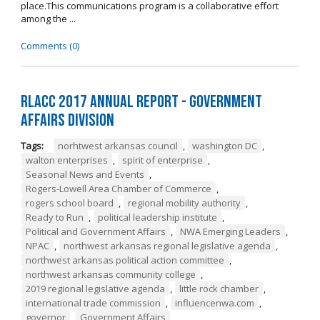
place.This communications program is a collaborative effort
among the ...
Comments (0)
RLACC 2017 Annual Report - Government
Affairs Division
Tags:
norhtwest arkansas council
,
washington DC
,
walton enterprises
,
spirit of enterprise
,
Seasonal News and Events
,
Rogers-Lowell Area Chamber of Commerce
,
rogers school board
,
regional mobility authority
,
Ready to Run
,
political leadership institute
,
Political and Government Affairs
,
NWA Emerging Leaders
,
NPAC
,
northwest arkansas regional legislative agenda
,
northwest arkansas political action committee
,
northwest arkansas community college
,
2019 regional legislative agenda
,
little rock chamber
,
international trade commission
,
influencenwa.com
,
governor
,
Government Affairs
,