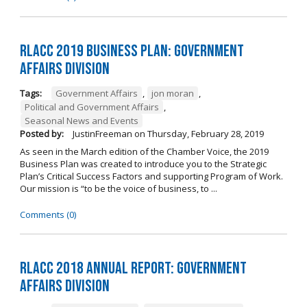
RLACC 2019 Business Plan: Government
Affairs Division
Tags:
Government Affairs
,
jon moran
,
Political and Government Affairs
,
Seasonal News and Events
Posted by:
JustinFreeman
on
Thursday, February 28, 2019
As seen in the March edition of the Chamber Voice, the 2019
Business Plan was created to introduce you to the Strategic
Plan’s Critical Success Factors and supporting Program of Work.
Our mission is “to be the voice of business, to ...
Comments (0)
RLACC 2018 Annual Report: Government
Affairs Division