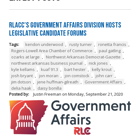
RLACC's Government Affairs Division Hosts
Legislative Candidate Forums
Tags:
kendon underwood
,
rusty turner
,
ronetta francis
,
Rogers-Lowell Area Chamber of Commerce
,
paul gatling
,
ozarks at large
,
Northwest Arkansas Democrat-Gazette
,
northwest arkansas business journal
,
nick jones
,
kyle kellams
,
kuaf 91.3
,
bart hester
,
kelly krout
,
josh bryant
,
jon moran
,
jon comstock
,
john carr
,
jim dotson
,
jene huffman-gilreath
,
Government Affairs
,
delia haak
,
daisy bonilla
Posted by:
Justin Freeman
on
Monday, September 21, 2020