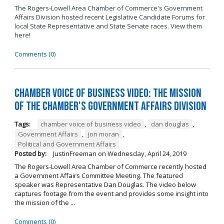
The Rogers-Lowell Area Chamber of Commerce's Government
Affairs Division hosted recent Legislative Candidate Forums for
local State Representative and State Senate races. View them
here!
Comments (0)
Chamber Voice of Business Video: The Mission
of the Chamber's Government Affairs Division
Tags:
chamber voice of business video
,
dan douglas
,
Government Affairs
,
jon moran
,
Political and Government Affairs
Posted by:
JustinFreeman
on
Wednesday, April 24, 2019
The Rogers-Lowell Area Chamber of Commerce recently hosted
a Government Affairs Committee Meeting. The featured
speaker was Representative Dan Douglas. The video below
captures footage from the event and provides some insight into
the mission of the ...
Comments (0)