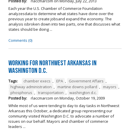
Posted by:
rlaccmarcom
on
Monday, July 22, 2013
Each year the U.S. Chamber of Commerce Foundation
analyzesdata to determine what states have done over the
previous year to create jobsand expand the economy. The
analysis isbroken down into two parts, one that discusses what
states should be doing ...
Comments (0)
Working for Northwest Arkansas in
Washington D.C.
Tags:
chamber execs
,
EPA
,
Government Affairs
,
highway administration
,
martine downs pollard
,
mayors
,
phosphorus
,
transportation
,
washington d.c.
Posted by:
rlaccmarcom
on
Monday, October 19, 2009
While most of us were tending to day to day tasks in Northwest
Arkansas this October, a dedicated group representing our
community visited Washington D.C. to advocate a number of
issues on our behalf. Mayors and chamber of commerce
leaders ...