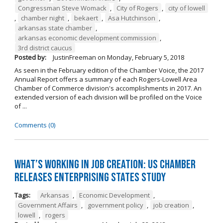
Congressman Steve Womack
,
City of Rogers
,
city of lowell
,
chamber night
,
bekaert
,
Asa Hutchinson
,
arkansas state chamber
,
arkansas economic development commission
,
3rd district caucus
Posted by:
JustinFreeman
on
Monday, February 5, 2018
As seen in the February edition of the Chamber Voice, the 2017
Annual Report offers a summary of each Rogers-Lowell Area
Chamber of Commerce division's accomplishments in 2017. An
extended version of each division will be profiled on the Voice
of ...
Comments (0)
What’s Working in Job Creation: US Chamber
Releases Enterprising States Study
Tags:
Arkansas
,
Economic Development
,
Government Affairs
,
government policy
,
job creation
,
lowell
,
rogers