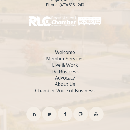
Phone:
(479) 636-1240
Welcome
Member Services
Live & Work
Do Business
Advocacy
About Us
Chamber Voice of Business