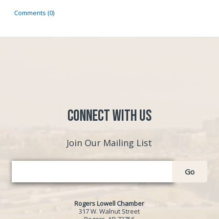
Comments (0)
Connect with Us
Join Our Mailing List
Go
Rogers Lowell Chamber
317 W. Walnut Street
Rogers, AR 72756