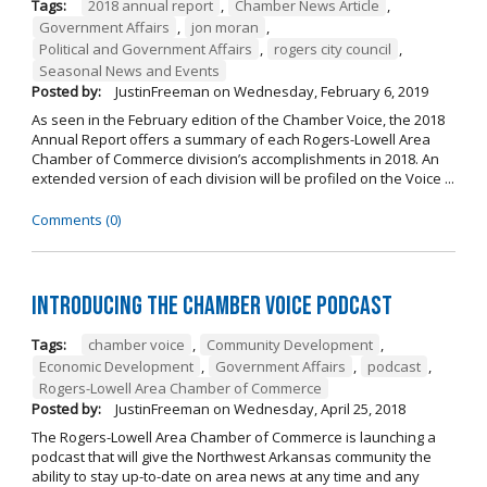
Tags:
2018 annual report
,
Chamber News Article
,
Government Affairs
,
jon moran
,
Political and Government Affairs
,
rogers city council
,
Seasonal News and Events
Posted by:
JustinFreeman
on
Wednesday, February 6, 2019
As seen in the February edition of the Chamber Voice, the 2018
Annual Report offers a summary of each Rogers-Lowell Area
Chamber of Commerce division’s accomplishments in 2018. An
extended version of each division will be profiled on the Voice ...
Comments (0)
Introducing the Chamber Voice Podcast
Tags:
chamber voice
,
Community Development
,
Economic Development
,
Government Affairs
,
podcast
,
Rogers-Lowell Area Chamber of Commerce
Posted by:
JustinFreeman
on
Wednesday, April 25, 2018
The Rogers-Lowell Area Chamber of Commerce is launching a
podcast that will give the Northwest Arkansas community the
ability to stay up-to-date on area news at any time and any