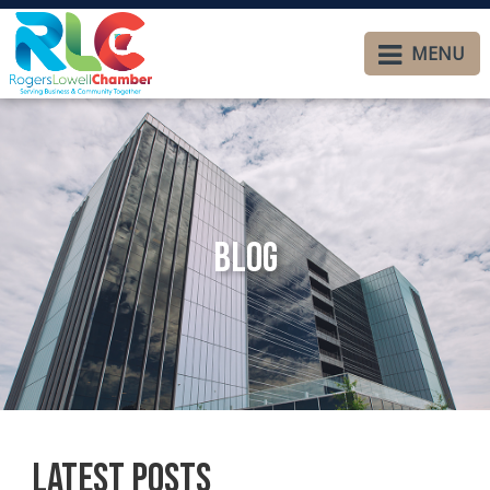
MENU
Blog
Latest Posts