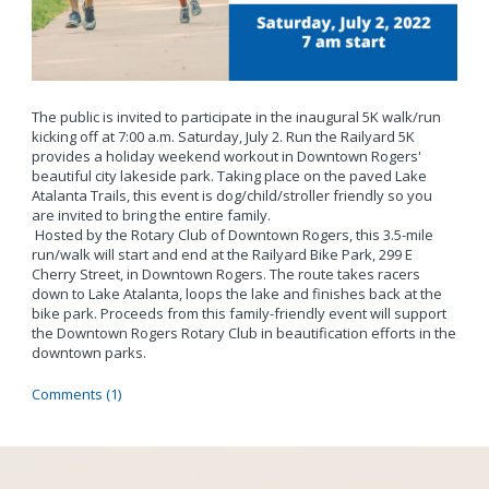
The public is invited to participate in the inaugural 5K walk/run
kicking off at 7:00 a.m. Saturday, July 2. Run the Railyard 5K
provides a holiday weekend workout in Downtown Rogers'
beautiful city lakeside park. Taking place on the paved Lake
Atalanta Trails, this event is dog/child/stroller friendly so you
are invited to bring the entire family.
Hosted by the Rotary Club of Downtown Rogers, this 3.5-mile
run/walk will start and end at the Railyard Bike Park, 299 E
Cherry Street, in Downtown Rogers. The route takes racers
down to Lake Atalanta, loops the lake and finishes back at the
bike park. Proceeds from this family-friendly event will support
the Downtown Rogers Rotary Club in beautification efforts in the
downtown parks.
Comments (1)