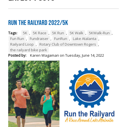
Run the Railyard 2022/5K
Tags:
5K
,
5K Race
,
5K Run
,
5K Walk
,
5KWalk-Run
,
Fun Run
,
Fundraiser
,
FunRun
,
Lake Atalanta
,
Railyard Loop
,
Rotary Club of Downtown Rogers
,
the railyard bike park
Posted by:
Karen Wagaman
on
Tuesday, June 14, 2022