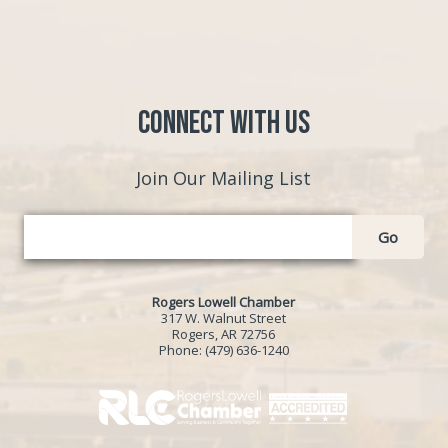
Connect with Us
Join Our Mailing List
Go
Rogers Lowell Chamber
317 W. Walnut Street
Rogers, AR 72756
Phone:
(479) 636-1240