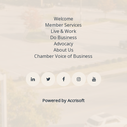
Welcome
Member Services
Live & Work
Do Business
Advocacy
About Us
Chamber Voice of Business
Powered by Accrisoft