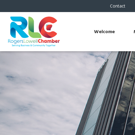
Contact
Welcome