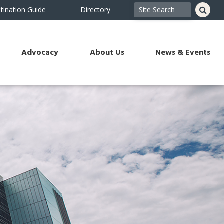
tination Guide
Directory
Advocacy
About Us
News & Events