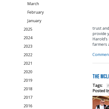
March
February
January
trust and
2025
provide 
2024
Harold’s 
farmers 
2023
Comment
2022
2021
2020
The McL
2019
Tags:
2018
Posted b
2017
2016