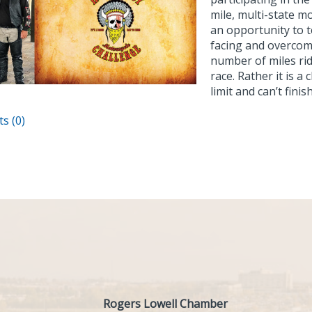
mile, multi-state mo
an opportunity to t
facing and overcom
number of miles rid
race. Rather it is 
limit and can’t fini
s (0)
Rogers Lowell Chamber