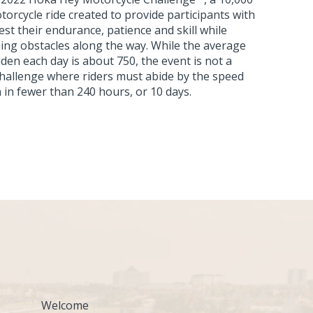
torcycle ride created to provide participants with
est their endurance, patience and skill while
ing obstacles along the way. While the average
den each day is about 750, the event is not a
a challenge where riders must abide by the speed
sh in fewer than 240 hours, or 10 days.
Welcome