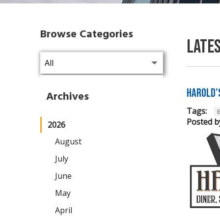
Browse Categories
Late
Harold'
Archives
Tags:
B
Posted b
2026
August
July
June
May
April