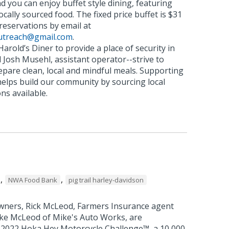
nd you can enjoy buffet style dining, featuring
locally sourced food. The fixed price buffet is $31
eservations by email at
utreach@gmail.com
.
 Harold’s Diner to provide a place of security in
 Josh Musehl, assistant operator--strive to
epare clean, local and mindful meals. Supporting
 helps build our community by sourcing local
ns available.
,
,
NWA Food Bank
pig trail harley-davidson
wners, Rick McLeod, Farmers Insurance agent
ike McLeod of Mike's Auto Works, are
he 2022 Hoka Hey Motorcycle Challenge™, a 10,000