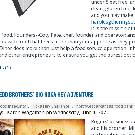
under 8 eat free, a
clean, gluten free, 
and you may make r
haroldsgtheringso
It is the mission of
 food. Founders--Coty Pate, chef, founder and operator; and
you with food that feeds more than your appetite as they pr
Diner does more than just help a food service operation. It
and other entrepreneurs to ensure you get the purest optio
s (1)
eod Brothers' BIG Hoka Hey Adventure
,
,
Food Insecurity
Hoka Hey Challange
northwest arkansas food bank
y:
Karen Wagaman
on
Wednesday, June 1, 2022
Rogers’ business o
and his brother, M
participating in t