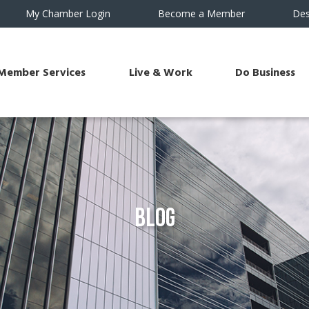
My Chamber Login
Become a Member
Des
Member Services
Live & Work
Do Business
Blog