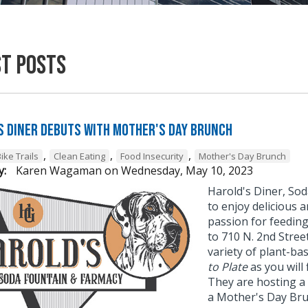
st Posts
s Diner Debuts with Mother's Day Brunch
,
,
,
ike Trails
Clean Eating
Food Insecurity
Mother's Day Brunch
y:
Karen Wagaman
on
Wednesday, May 10, 2023
Harold's Diner, Sod
to enjoy delicious 
passion for feedin
to 710 N. 2nd Stre
variety of plant-ba
to Plate
as you will 
They are hosting a 
a Mother's Day Brun