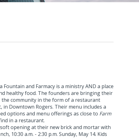
a Fountain and Farmacy is a ministry AND a place
and healthy food. The founders are bringing their
g the community in the form of a restaurant
et, in Downtown Rogers. Their menu includes a
sed options and menu offerings as close to
Farm
find in a restaurant.
soft opening at their new brick and mortar with
ch, 10:30 a.m. - 2:30 p.m. Sunday, May 14. Kids