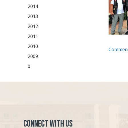
2014
2013
2012
2011
2010
Comment
2009
0
Connect with Us