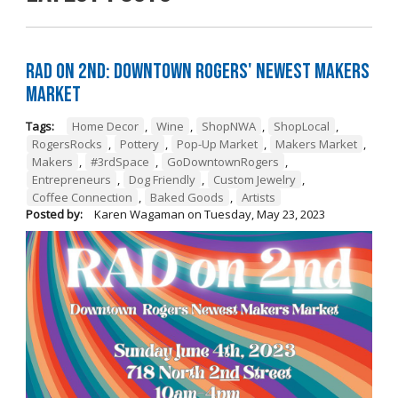
RAD on 2nd: Downtown Rogers' Newest Makers
Market
Tags:
Home Decor
,
Wine
,
ShopNWA
,
ShopLocal
,
RogersRocks
,
Pottery
,
Pop-Up Market
,
Makers Market
,
Makers
,
#3rdSpace
,
GoDowntownRogers
,
Entrepreneurs
,
Dog Friendly
,
Custom Jewelry
,
Coffee Connection
,
Baked Goods
,
Artists
Posted by:
Karen Wagaman
on
Tuesday, May 23, 2023