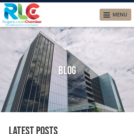
MENU
Blog
Latest Posts