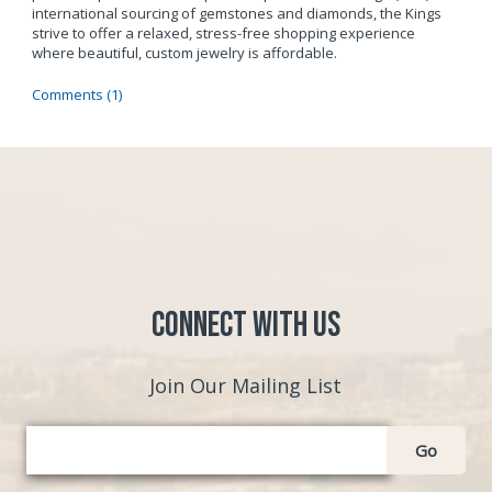
international sourcing of gemstones and diamonds, the Kings
strive to offer a relaxed, stress-free shopping experience
where beautiful, custom jewelry is affordable.
Comments (1)
Connect with Us
Join Our Mailing List
Go