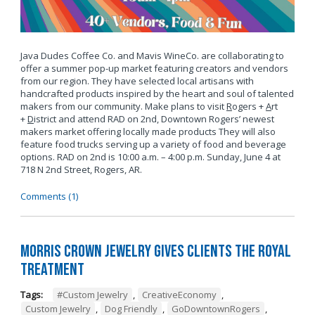
Java Dudes Coffee Co. and Mavis WineCo. are collaborating to
offer a summer pop-up market featuring creators and vendors
from our region. They have selected local artisans with
handcrafted products inspired by the heart and soul of talented
makers from our community. Make plans to visit
R
ogers +
A
rt
+
D
istrict and attend RAD on 2nd, Downtown Rogers’ newest
makers market offering locally made products They will also
feature food trucks serving up a variety of food and beverage
options. RAD on 2nd is 10:00 a.m. – 4:00 p.m. Sunday, June 4 at
718 N 2nd Street, Rogers, AR.
Comments (1)
Morris Crown Jewelry Gives Clients the Royal
Treatment
Tags:
#Custom Jewelry
,
CreativeEconomy
,
Custom Jewelry
,
Dog Friendly
,
GoDowntownRogers
,