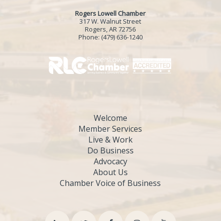
Rogers Lowell Chamber
317 W. Walnut Street
Rogers, AR 72756
Phone:
(479) 636-1240
Welcome
Member Services
Live & Work
Do Business
Advocacy
About Us
Chamber Voice of Business