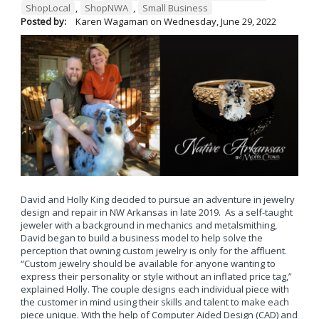
ShopLocal
,
ShopNWA
,
Small Business
Posted by:
Karen Wagaman
on
Wednesday, June 29, 2022
David and Holly King decided to pursue an adventure in jewelry
design and repair in NW Arkansas in late 2019. As a self-taught
jeweler with a background in mechanics and metalsmithing,
David began to build a business model to help solve the
perception that owning custom jewelry is only for the affluent.
“Custom jewelry should be available for anyone wanting to
express their personality or style without an inflated price tag,”
explained Holly. The couple designs each individual piece with
the customer in mind using their skills and talent to make each
piece unique. With the help of Computer Aided Design (CAD) and