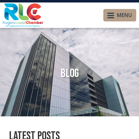
MENU
Blog
Latest Posts