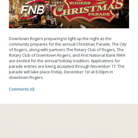
Downtown Rogers preparing to light up the night as the
community prepares for the annual Christmas Parade. The City
of Rogers, along with partners The Rotary Club of Rogers, The
Rotary Club of Downtown Rogers, and First National Bank NWA
are excited for the annual holiday tradition. Applications for
parade entries are being accepted through November 17. The
parade will take place Friday, December 1st at 6:30pm in
downtown Rogers.
Comments (0)