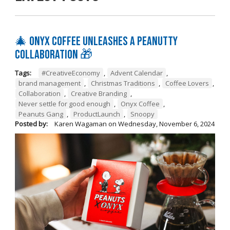
🎄 Onyx Coffee Unleashes A Peanutty
Collaboration 🎁
Tags:
#CreativeEconomy
,
Advent Calendar
,
brand management
,
Christmas Traditions
,
Coffee Lovers
,
Collaboration
,
Creative Branding
,
Never settle for good enough
,
Onyx Coffee
,
Peanuts Gang
,
ProductLaunch
,
Snoopy
Posted by:
Karen Wagaman
on
Wednesday, November 6, 2024