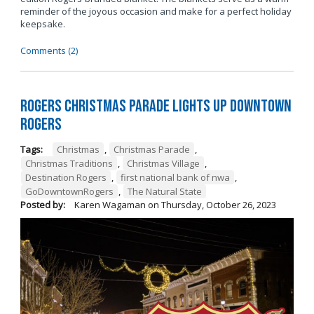
reminder of the joyous occasion and make for a perfect holiday
keepsake.
Comments (2)
Rogers Christmas Parade Lights Up Downtown
Rogers
Tags:
Christmas
,
Christmas Parade
,
Christmas Traditions
,
Christmas Village
,
Destination Rogers
,
first national bank of nwa
,
GoDowntownRogers
,
The Natural State
Posted by:
Karen Wagaman
on
Thursday, October 26, 2023