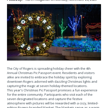
The City of Rogers is spreading holiday cheer with the 4th
Annual Christmas Pic Passport event. Residents and visitors
alike are invited to embrace the holiday spirit by exploring
downtown Rogers adorned with dazzling Christmas lights and
capturing the magic at seven holiday-themed locations.
This year's Christmas Pic Passport promises a fun experience
for the entire community. Participants who visit each of the
seven designated locations and capture the festive
atmosphere with pictures will be rewarded with a cozy, limited-
edition Rogers-branded blanket. The blankets serve as a warm