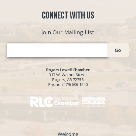
Connect with Us
Join Our Mailing List
Go
Rogers Lowell Chamber
317 W. Walnut Street
Rogers, AR 72756
Phone:
(479) 636-1240
Welcome