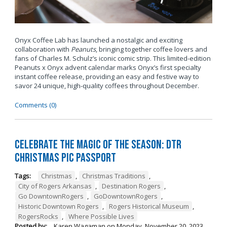
Onyx Coffee Lab has launched a nostalgic and exciting
collaboration with
Peanuts
, bringing together coffee lovers and
fans of Charles M. Schulz’s iconic comic strip. This limited-edition
Peanuts x Onyx advent calendar marks Onyx’s first specialty
instant coffee release, providing an easy and festive way to
savor 24 unique, high-quality coffees throughout December.
Comments (0)
Celebrate the Magic of the Season: DTR
Christmas Pic Passport
Tags:
Christmas
,
Christmas Traditions
,
City of Rogers Arkansas
,
Destination Rogers
,
Go DowntownRogers
,
GoDowntownRogers
,
Historic Downtown Rogers
,
Rogers Historical Museum
,
RogersRocks
,
Where Possible Lives
Posted by:
Karen Wagaman
on
Monday, November 20, 2023