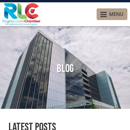
MENU
Blog
Latest Posts