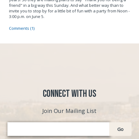
friend" in a big way this Sunday. And what better way than to
invite you to stop by for a little bit of fun with a party from Noon -
3:00 p.m. on June 5.
Comments (1)
Connect with Us
Join Our Mailing List
Go