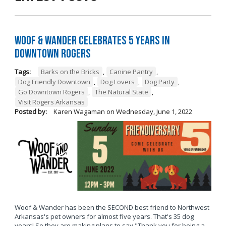
Woof & Wander Celebrates 5 Years in
Downtown Rogers
Tags:
Barks on the Bricks
,
Canine Pantry
,
Dog Friendly Downtown
,
Dog Lovers
,
Dog Party
,
Go Downtown Rogers
,
The Natural State
,
Visit Rogers Arkansas
Posted by:
Karen Wagaman
on
Wednesday, June 1, 2022
Woof & Wander has been the SECOND best friend to Northwest
Arkansas's pet owners for almost five years. That's 35 dog
years! So they are making plans to say "Thank you for being a