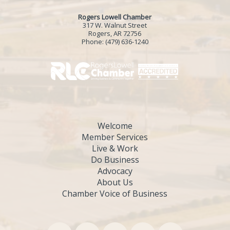
Rogers Lowell Chamber
317 W. Walnut Street
Rogers, AR 72756
Phone:
(479) 636-1240
Welcome
Member Services
Live & Work
Do Business
Advocacy
About Us
Chamber Voice of Business