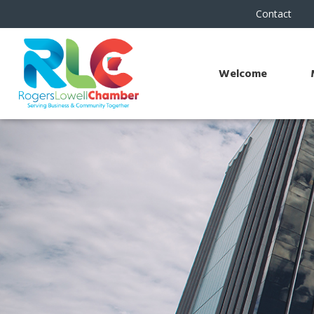
Contact
Welcome