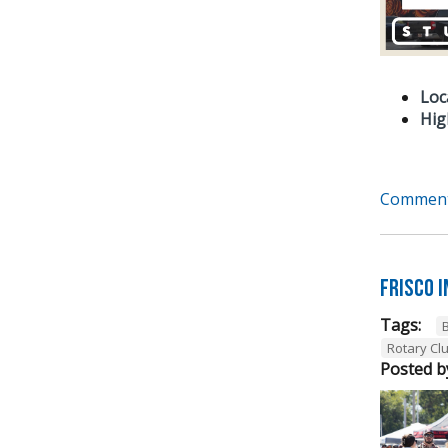
Loc
Hig
Comment
Frisco 
Tags:
Rotary Cl
Posted b