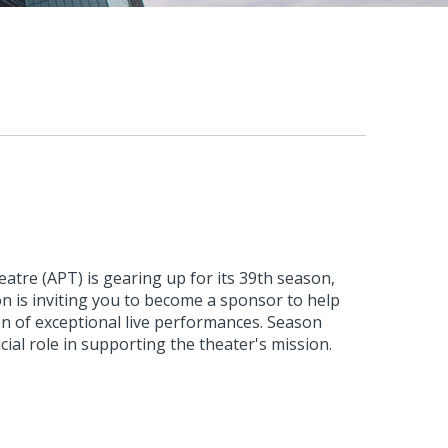
atre (APT) is gearing up for its 39th season,
n is inviting you to become a sponsor to help
ion of exceptional live performances. Season
cial role in supporting the theater's mission.