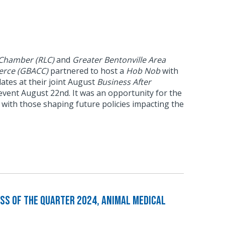
 Chamber (RLC)
and
Greater Bentonville Area
rce (GBACC)
partnered to host a
Hob Nob
with
idates at their joint August
Business After
vent August 22nd. It was an opportunity for the
with those shaping future policies impacting the
ss of the Quarter 2024, Animal Medical