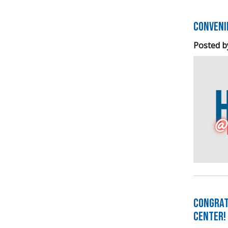
Conveni
Posted b
Congrat
Center!