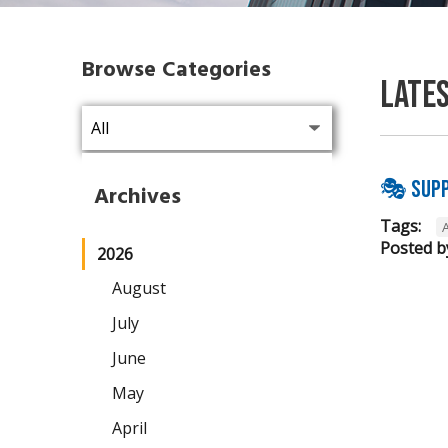
Browse Categories
Late
🎭 Supp
Archives
Tags:
Posted b
2026
August
July
June
May
April