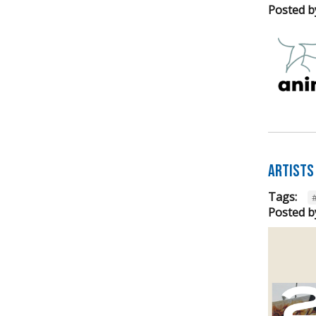
Posted b
Artists
Tags:
Posted b