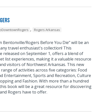
ogers
,
oDowntownRogers
Rogers Arkansas
n Bentonville/Rogers Before You Die" will be an
 any travel enthusiast's collection! This
e released on September 1, offers a blend of
et list experiences, making it a valuable resource
and visitors of Northwest Arkansas. This new
range of activities across five categories: Food
nd Entertainment, Sports and Recreation, Culture
hopping and Fashion. With more than a hundred
is book will be a great resource for discovering
 and Rogers have to offer.