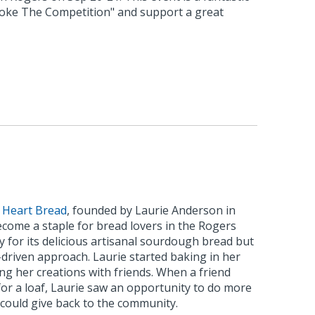
oke The Competition" and support a great
 Heart Bread
, founded by Laurie Anderson in
ecome a staple for bread lovers in the Rogers
 for its delicious artisanal sourdough bread but
n-driven approach. Laurie started baking in her
ing her creations with friends. When a friend
for a loaf, Laurie saw an opportunity to do more
 could give back to the community.