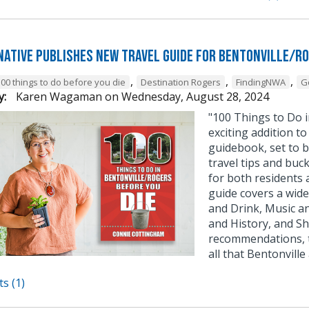
native publishes new travel guide for Bentonville/R
,
,
,
100 things to do before you die
Destination Rogers
FindingNWA
G
y:
Karen Wagaman
on
Wednesday, August 28, 2024
"100 Things to Do i
exciting addition to
guidebook, set to b
travel tips and buck
for both residents 
guide covers a wide 
and Drink, Music a
and History, and S
recommendations, th
all that Bentonville
s (1)