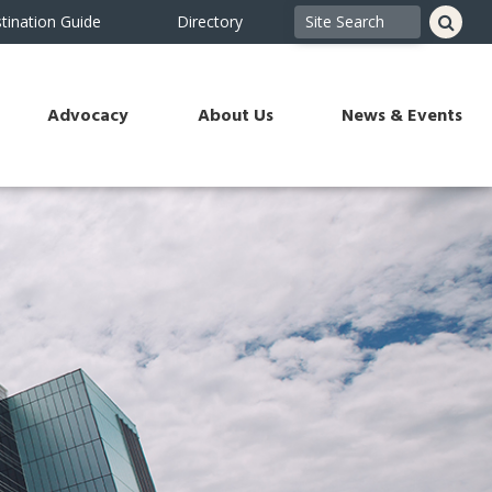
tination Guide
Directory
Advocacy
About Us
News & Events