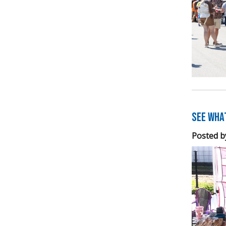
See Wha
Posted b