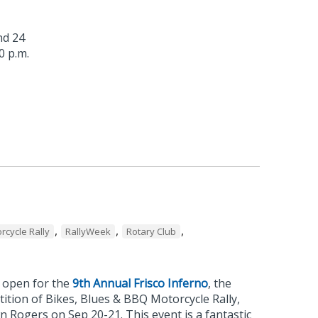
nd 24
0 p.m.
s
,
,
,
rcycle Rally
RallyWeek
Rotary Club
w open for the
9th Annual Frisco Inferno
, the
ition of Bikes, Blues & BBQ Motorcycle Rally,
 Rogers on Sep 20-21. This event is a fantastic