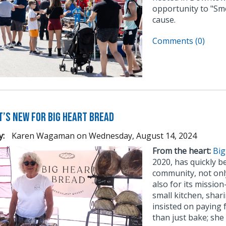
opportunity to "Sm
cause.
Comments (0)
t’s New for Big Heart Bread
y:
Karen Wagaman
on
Wednesday, August 14, 2024
From the heart:
Big
2020, has quickly b
community, not only
also for its missio
small kitchen, shar
insisted on paying 
than just bake; she