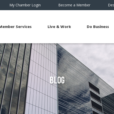
My Chamber Login
Become a Member
Des
Member Services
Live & Work
Do Business
Blog