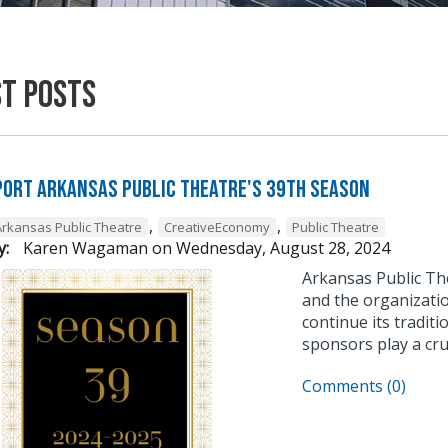
st Posts
ort Arkansas Public Theatre's 39th Season
,
,
Arkansas Public Theatre
CreativeEconomy
Public Theatre
y:
Karen Wagaman
on
Wednesday, August 28, 2024
Arkansas Public The
and the organizatio
continue its tradit
sponsors play a cru
Comments (0)