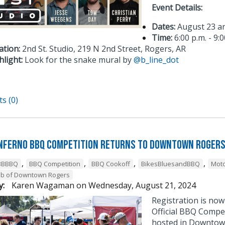
Event Details:
Dates:
August 23 a
Time:
6:00 p.m. - 9:0
ation:
2nd St. Studio, 219 N 2nd Street, Rogers, AR
hlight:
Look for the snake mural by
@b_line_dot
s (0)
Inferno BBQ Competition Returns To Downtown Roger
,
,
,
,
BBBBQ
BBQ Competition
BBQ Cookoff
BikesBluesandBBQ
Moto
ub of Downtown Rogers
y:
Karen Wagaman
on
Wednesday, August 21, 2024
Registration is no
Official BBQ Compet
hosted in Downtown