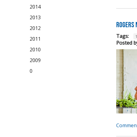
2014
2013
Rogers 
2012
Tags:
2011
Posted b
2010
2009
0
Comment