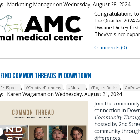
y:
Marketing Manager
on
Wednesday, August 28, 2024
Congratulations to
the Quarter 2024 An
Dwaine Dickey first
They’ve since expan
Comments (0)
 Find Common Threads in Downtown
,
,
,
,
#3rdSpace
#CreativeEconomy
#Murals
#RogersRocks
GoDown
y:
Karen Wagaman
on
Wednesday, August 21, 2024
Join the community
connection in Dow
Community Throug
hosted by 2nd Stree
community through 
differences.