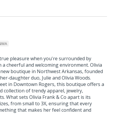
NWA
a true pleasure when you're surrounded by
in a cheerful and welcoming environment. Olivia
ic new boutique in Northwest Arkansas, founded
her-daughter duo, Julie and Olivia Woods.
reet in Downtown Rogers, this boutique offers a
 collection of trendy apparel, jewelry,
ts. What sets Olivia Frank & Co apart is its
sizes, from small to 3X, ensuring that every
ething that makes her feel confident and