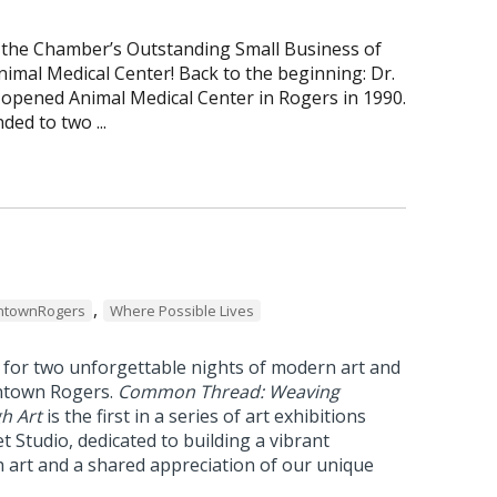
 the Chamber’s Outstanding Small Business of
imal Medical Center! Back to the beginning: Dr.
 opened Animal Medical Center in Rogers in 1990.
ded to two ...
,
townRogers
Where Possible Lives
 for two unforgettable nights of modern art and
ntown Rogers.
Common Thread: Weaving
h Art
is the first in a series of art exhibitions
t Studio, dedicated to building a vibrant
art and a shared appreciation of our unique