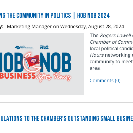
ng the Community in Politics | Hob Nob 2024
y:
Marketing Manager
on
Wednesday, August 28, 2024
The
Rogers Lowell
Chamber of Comme
local political cand
Hours
networking e
community to meet 
area.
Comments (0)
ulations to the Chamber’s Outstanding Small Busine