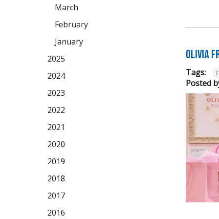
March
February
January
Olivia 
2025
Tags:
2024
Posted b
2023
2022
2021
2020
2019
2018
2017
2016