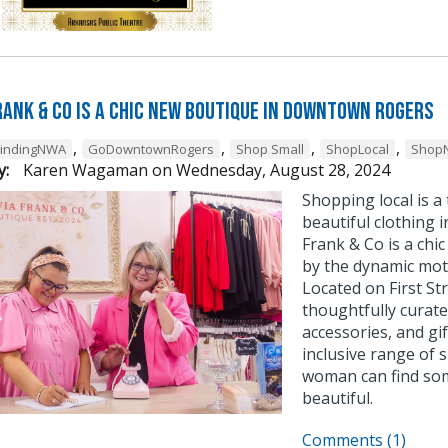
Frank & Co is a chic new boutique in Downtown Rogers
,
,
,
,
FindingNWA
GoDowntownRogers
Shop Small
ShopLocal
Shop
y:
Karen Wagaman
on
Wednesday, August 28, 2024
Shopping local is 
beautiful clothing 
Frank & Co is a ch
by the dynamic mot
Located on First St
thoughtfully curated
accessories, and gif
inclusive range of 
woman can find som
beautiful.
Comments (1)