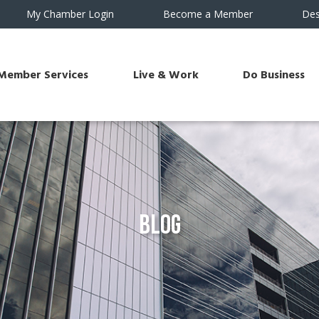
My Chamber Login
Become a Member
Des
Member Services
Live & Work
Do Business
Blog