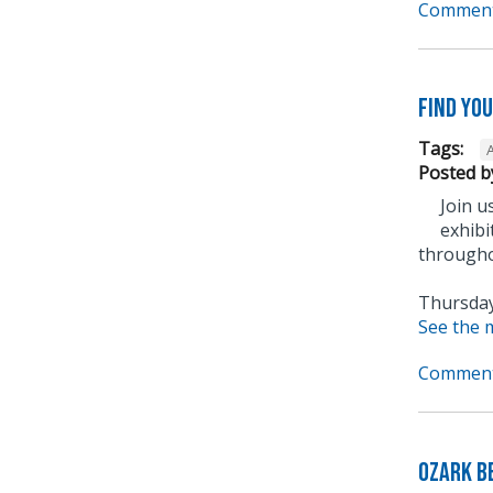
Comment
Find yo
Tags:
A
Posted b
Join u
exhibi
through
Thursday,
See the 
Comment
Ozark B