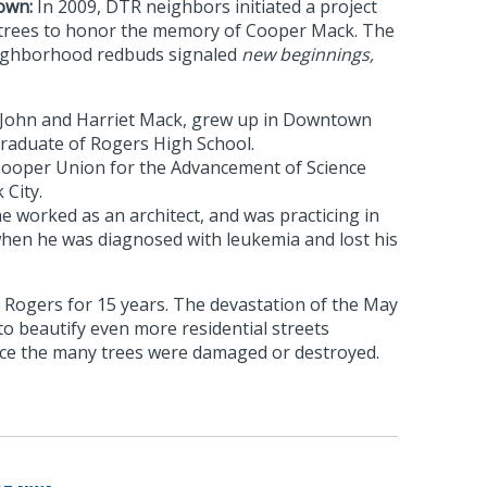
own:
In 2009, DTR neighbors initiated a project
 trees to honor the memory of Cooper Mack. The
eighborhood redbuds signaled
new beginnings,
 John and Harriet Mack, grew up in Downtown
raduate of Rogers High School.
Cooper Union for the Advancement of Science
 City.
 worked as an architect, and was practicing in
hen he was diagnosed with leukemia and lost his
 Rogers for 15 years. The devastation of the May
 to beautify even more residential streets
ce the many trees were damaged or destroyed.