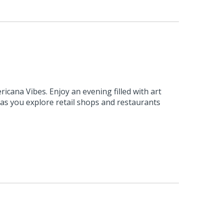
ricana Vibes. Enjoy an evening filled with art
c as you explore retail shops and restaurants