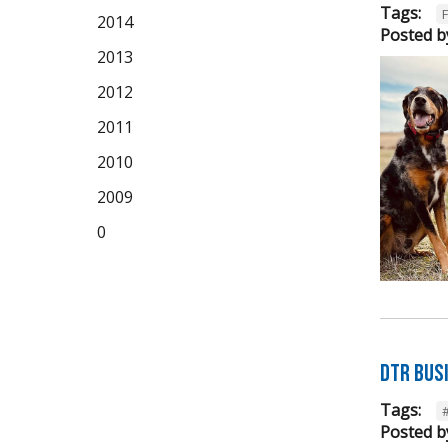
Tags:
2014
Posted b
2013
2012
2011
2010
2009
0
DTR Bus
Tags:
Posted b