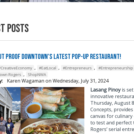
st Posts
ut Proof Downtown's Latest Pop-Up Restaurant!
,
,
,
#CreativeEconomy
#EatLocal
#Entrepreneurs
#Entrepreneurship
,
own Rogers
ShopNWA
y:
Karen Wagaman
on
Wednesday, July 31, 2024
Lasang Pinoy
is se
innovative restaura
Thursday, August 8
Concepts, provides 
canvas for culinary
to test and perfect
Rogers’ serial ent