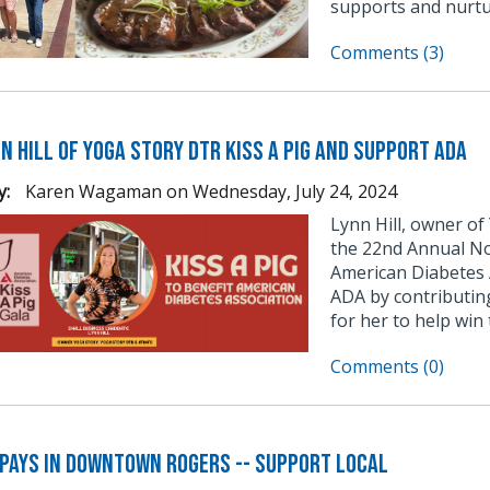
supports and nurtu
Comments (3)
n Hill of Yoga Story DTR Kiss a Pig and Support ADA
y:
Karen Wagaman
on
Wednesday, July 24, 2024
Lynn Hill, owner of
the 22nd Annual No
American Diabetes A
ADA by contributin
for her to help win 
Comments (0)
 Pays in Downtown Rogers -- Support Local