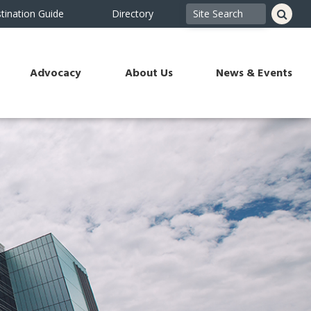
tination Guide
Directory
Advocacy
About Us
News & Events