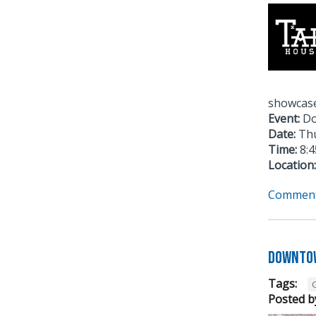
showcase
Event:
Do
Date:
Thu
Time:
8:4
Location:
Comment
Downtow
Tags:
Posted b