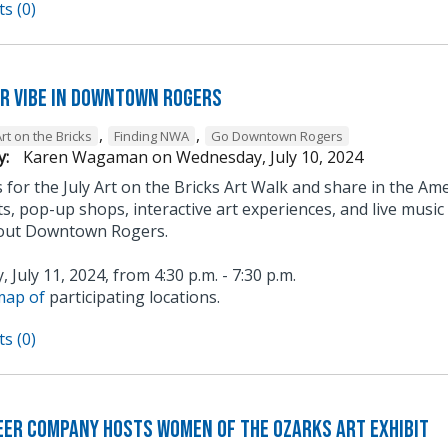
s (0)
ur Vibe in Downtown Rogers
,
,
rt on the Bricks
Finding NWA
Go Downtown Rogers
y:
Karen Wagaman
on
Wednesday, July 10, 2024
s for the July Art on the Bricks Art Walk and share in the Ame
ts, pop-up shops, interactive art experiences, and live musi
out Downtown Rogers.
 July 11, 2024, from 4:30 p.m. - 7:30 p.m.
map of
participating locations.
s (0)
eer Company hosts Women of the Ozarks Art Exhibit