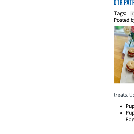
DTR pat
Tags:
Posted b
treats.
Pup
Pup
Rog