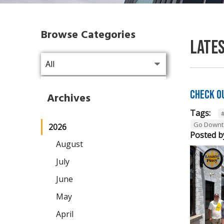
Browse Categories
Late
Check O
Archives
Tags:
Go Downt
2026
Posted b
August
July
June
May
April