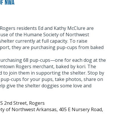
of NWA
Rogers residents Ed and Kathy McClure are
use of the Humane Society of Northwest
shelter currently at full capacity. To raise
port, they are purchasing pup-cups from baked
urchasing 68 pup-cups—one for each dog at the
ntown Rogers merchant, baked by kori. The
d to join them in supporting the shelter. Stop by
y pup-cups for your pups, take photos, share on
elp give the shelter doggies some love and
 S 2nd Street, Rogers
ety of Northwest Arkansas, 405 E Nursery Road,