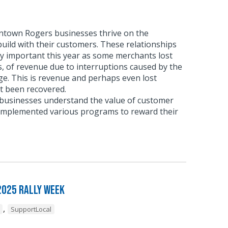
town Rogers businesses thrive on the
build with their customers. These relationships
ly important this year as some merchants lost
, of revenue due to interruptions caused by the
e. This is revenue and perhaps even lost
t been recovered.
usinesses understand the value of customer
 implemented various programs to reward their
2025 Rally Week
,
SupportLocal