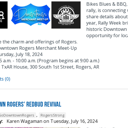
Bikes Blues & BBQ, 
rally, is connecti
share details about
year, Rally Week br
historic Downtown 
opportunity for loc
 the charm and offerings of Rogers.
wntown Rogers Merchant Meet-Up
rsday, July 18, 2024
5 a.m. - 10:00 a.m. (Program begins at 9:00 a.m.)
TxAR House, 300 South 1st Street, Rogers, AR
s (0)
n Rogers’ Redbud Revival
,
GoDowntownRogers
RogersStrong
y:
Karen Wagaman
on
Tuesday, July 16, 2024