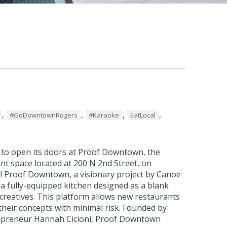
,
,
,
,
#GoDowntownRogers
#Karaoke
EatLocal
t to open its doors at Proof Downtown, the
nt space located at 200 N 2nd Street, on
! Proof Downtown, a visionary project by Canoe
a fully-equipped kitchen designed as a blank
 creatives. This platform allows new restaurants
 their concepts with minimal risk. Founded by
repreneur Hannah Cicioni, Proof Downtown