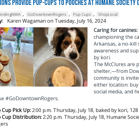
rons Provide Pup-Cups to Pooches at Humane Society 
,
,
,
FindingNWA
GoDowntownRogers
Pup Cups
ShopLocal
y:
Karen Wagaman
on
Tuesday, July 16, 2024
Caring for canines:
championing the ca
Arkansas, a no-kill 
awareness and sup
by kori.
The McClures are p
shelter,—from Dow
community is invite
either location: bu
social media, and h
 Use #GoDowntownRogers.
 Cup Pick Up:
2:00 p.m. Thursday, July 18, baked by kori, 128
 Cup Distribution:
2:20 p.m. Thursday, July 18, Humane Soci
ers