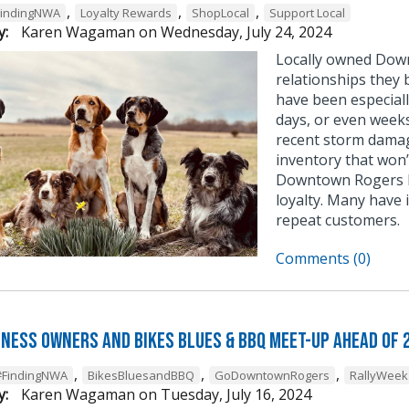
,
,
,
FindingNWA
Loyalty Rewards
ShopLocal
Support Local
y:
Karen Wagaman
on
Wednesday, July 24, 2024
Locally owned Down
relationships they 
have been especial
days, or even weeks
recent storm damag
inventory that won’
Downtown Rogers b
loyalty. Many have
repeat customers.
Comments (0)
iness Owners and Bikes Blues & BBQ Meet-Up Ahead of 
,
,
,
#FindingNWA
BikesBluesandBBQ
GoDowntownRogers
RallyWeek
y:
Karen Wagaman
on
Tuesday, July 16, 2024