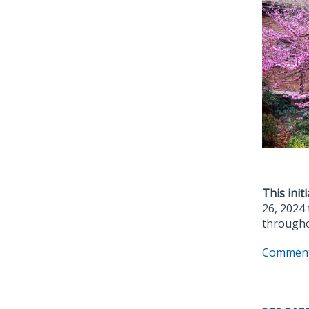
This initi
26, 2024 
througho
Comment