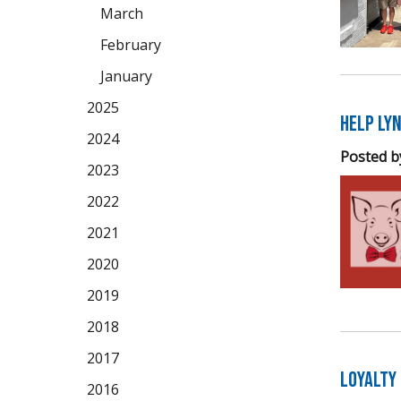
March
February
January
2025
Help Lyn
2024
Posted b
2023
2022
2021
2020
2019
2018
2017
Loyalty
2016