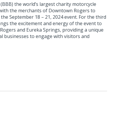
(BBB) the world’s largest charity motorcycle
ng with the merchants of Downtown Rogers to
 the September 18 – 21, 2024 event. For the third
ings the excitement and energy of the event to
Rogers and Eureka Springs, providing a unique
al businesses to engage with visitors and