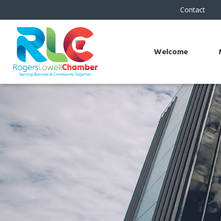
Contact
Welcome