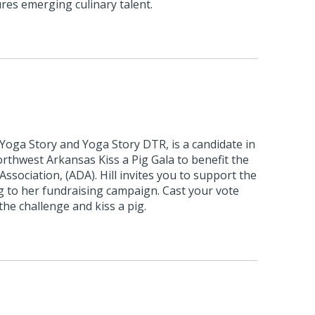
res emerging culinary talent.
 Yoga Story and Yoga Story DTR, is a candidate in
rthwest Arkansas Kiss a Pig Gala to benefit the
ssociation, (ADA). Hill invites you to support the
g to her fundraising campaign. Cast your vote
the challenge and kiss a pig.