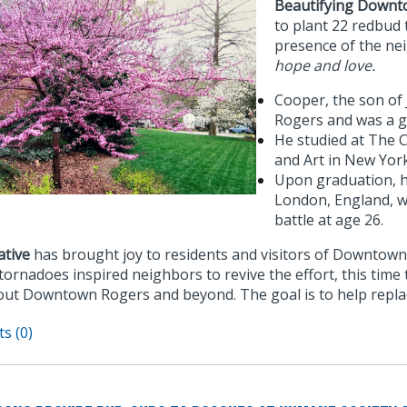
Beautifying Downt
to plant 22 redbud
presence of the n
hope and love.
Cooper, the son of
Rogers and was a g
He studied at The 
and Art in New York
Upon graduation, he
London, England, w
battle at age 26.
ative
has brought joy to residents and visitors of Downtown
tornadoes inspired neighbors to revive the effort, this time
ut Downtown Rogers and beyond. The goal is to help repla
s (0)