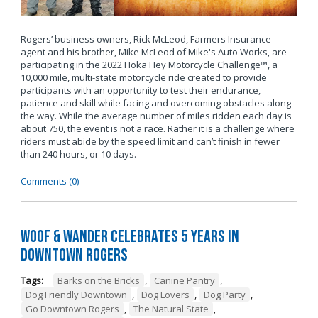
Rogers’ business owners, Rick McLeod, Farmers Insurance
agent and his brother, Mike McLeod of Mike's Auto Works, are
participating in the 2022 Hoka Hey Motorcycle Challenge™, a
10,000 mile, multi-state motorcycle ride created to provide
participants with an opportunity to test their endurance,
patience and skill while facing and overcoming obstacles along
the way. While the average number of miles ridden each day is
about 750, the event is not a race. Rather it is a challenge where
riders must abide by the speed limit and can’t finish in fewer
than 240 hours, or 10 days.
Comments (0)
Woof & Wander Celebrates 5 Years in
Downtown Rogers
Tags:
Barks on the Bricks
,
Canine Pantry
,
Dog Friendly Downtown
,
Dog Lovers
,
Dog Party
,
Go Downtown Rogers
,
The Natural State
,