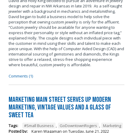
David and Holly King decided to pursue an adventure in jewelry
design and repair in NW Arkansas in late 2019. As a self-taught
jeweler with a background in mechanics and metalsmithing,
David began to build a business model to help solve the
perception that owning custom jewelry is only for the affluent.
“Custom jewelry should be available for anyone wanting to
express their personality or style without an inflated price tag,”
explained Holly. The couple designs each individual piece with
the customer in mind using their skills and talent to make each
piece unique. With the help of Computer Aided Design (CAD) and
international sourcing of gemstones and diamonds, the Kings
strive to offer a relaxed, stress-free shopping experience
where beautiful, custom jewelry is affordable.
Comments (1)
Marketing Main Street Serves Up Modern
Marketing, Vintage Values and a Glass of
Sweet Tea
Tags:
#Small Business
,
GoDowntownRogers
,
Marketing
Posted by:
Karen Wagaman
on
Tuesday, June 21, 2022