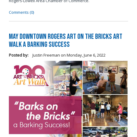
Rogers-Lowell Area Chamber of Commerce.
Comments (0)
May Downtown Rogers Art on the Bricks Art
Walk a Barking Success
Posted by:
Justin Freeman
on
Monday, June 6, 2022