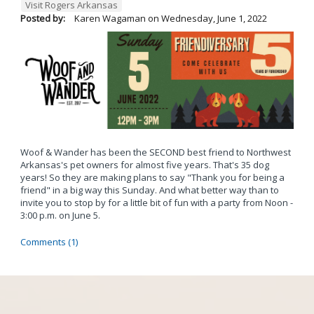
Visit Rogers Arkansas
Posted by:
Karen Wagaman
on
Wednesday, June 1, 2022
Woof & Wander has been the SECOND best friend to Northwest
Arkansas's pet owners for almost five years. That's 35 dog
years! So they are making plans to say "Thank you for being a
friend" in a big way this Sunday. And what better way than to
invite you to stop by for a little bit of fun with a party from Noon -
3:00 p.m. on June 5.
Comments (1)