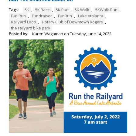
Tags:
5K
,
5K Race
,
5K Run
,
5K Walk
,
5KWalk-Run
,
Fun Run
,
Fundraiser
,
FunRun
,
Lake Atalanta
,
Railyard Loop
,
Rotary Club of Downtown Rogers
,
the railyard bike park
Posted by:
Karen Wagaman
on
Tuesday, June 14, 2022