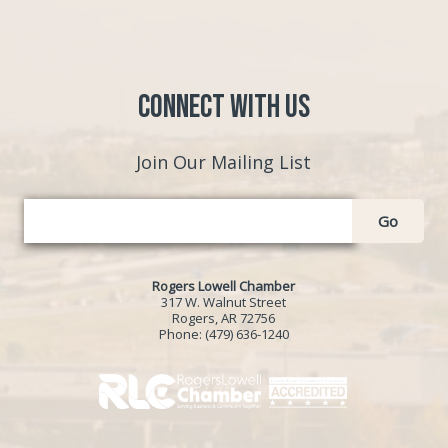
Connect with Us
Join Our Mailing List
Go
Rogers Lowell Chamber
317 W. Walnut Street
Rogers, AR 72756
Phone:
(479) 636-1240