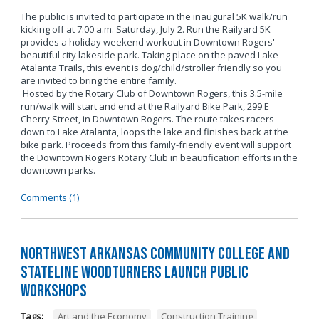
The public is invited to participate in the inaugural 5K walk/run
kicking off at 7:00 a.m. Saturday, July 2. Run the Railyard 5K
provides a holiday weekend workout in Downtown Rogers'
beautiful city lakeside park. Taking place on the paved Lake
Atalanta Trails, this event is dog/child/stroller friendly so you
are invited to bring the entire family.
Hosted by the Rotary Club of Downtown Rogers, this 3.5-mile
run/walk will start and end at the Railyard Bike Park, 299 E
Cherry Street, in Downtown Rogers. The route takes racers
down to Lake Atalanta, loops the lake and finishes back at the
bike park. Proceeds from this family-friendly event will support
the Downtown Rogers Rotary Club in beautification efforts in the
downtown parks.
Comments (1)
Northwest Arkansas Community College and
Stateline Woodturners Launch Public
Workshops
Tags:
Art and the Economy
,
Construction Training
,