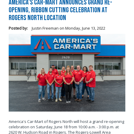
America’s Car-Mart Announces Grand Re-
Opening, Ribbon Cutting Celebration at
Rogers North Location
Posted by:
Justin Freeman
on
Monday, June 13, 2022
America's Car-Mart of Rogers North will host a grand re-opening
celebration on Saturday, June 18 from 10:00 a.m. - 3:00 p.m. at
2620 W. Hudson Road in Rogers. The Rogers-Lowell Area