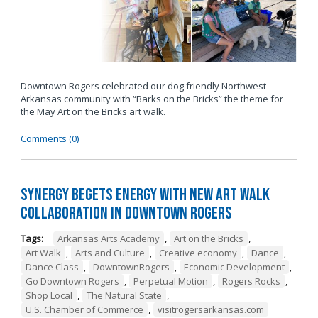
Downtown Rogers celebrated our dog friendly Northwest
Arkansas community with “Barks on the Bricks” the theme for
the May Art on the Bricks art walk.
Comments (0)
Synergy Begets Energy with New Art Walk
Collaboration in Downtown Rogers
Tags:
Arkansas Arts Academy
,
Art on the Bricks
,
Art Walk
,
Arts and Culture
,
Creative economy
,
Dance
,
Dance Class
,
DowntownRogers
,
Economic Development
,
Go Downtown Rogers
,
Perpetual Motion
,
Rogers Rocks
,
Shop Local
,
The Natural State
,
U.S. Chamber of Commerce
,
visitrogersarkansas.com