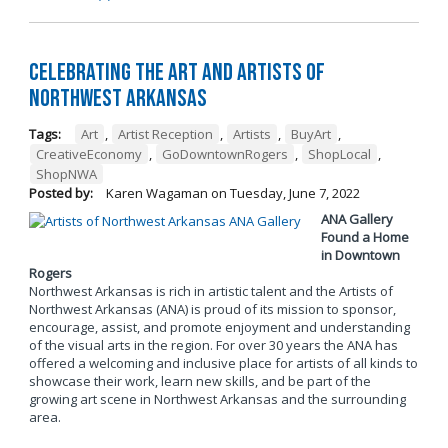
Celebrating the Art and Artists of
Northwest Arkansas
Tags:
Art
,
Artist Reception
,
Artists
,
BuyArt
,
CreativeEconomy
,
GoDowntownRogers
,
ShopLocal
,
ShopNWA
Posted by:
Karen Wagaman
on
Tuesday, June 7, 2022
ANA Gallery
Found a Home
in Downtown
Rogers
Northwest Arkansas is rich in artistic talent and the Artists of
Northwest Arkansas (ANA) is proud of its mission to sponsor,
encourage, assist, and promote enjoyment and understanding
of the visual arts in the region. For over 30 years the ANA has
offered a welcoming and inclusive place for artists of all kinds to
showcase their work, learn new skills, and be part of the
growing art scene in Northwest Arkansas and the surrounding
area.