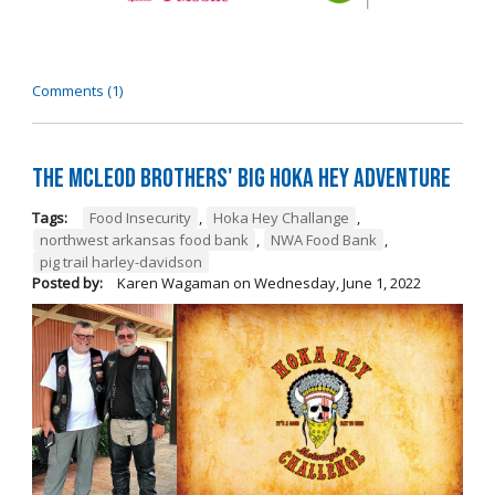
Comments (1)
The McLeod Brothers' BIG Hoka Hey Adventure
Tags:
Food Insecurity
,
Hoka Hey Challange
,
northwest arkansas food bank
,
NWA Food Bank
,
pig trail harley-davidson
Posted by:
Karen Wagaman
on
Wednesday, June 1, 2022