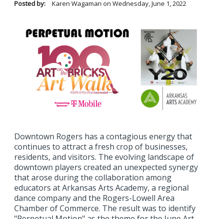
Posted by:
Karen Wagaman
on
Wednesday, June 1, 2022
Downtown Rogers has a contagious energy that
continues to attract a fresh crop of businesses,
residents, and visitors. The evolving landscape of
downtown players created an unexpected synergy
that arose during the collaboration among
educators at Arkansas Arts Academy, a regional
dance company and the Rogers-Lowell Area
Chamber of Commerce. The result was to identify
"Perpetual Motion" as the theme for the June Art