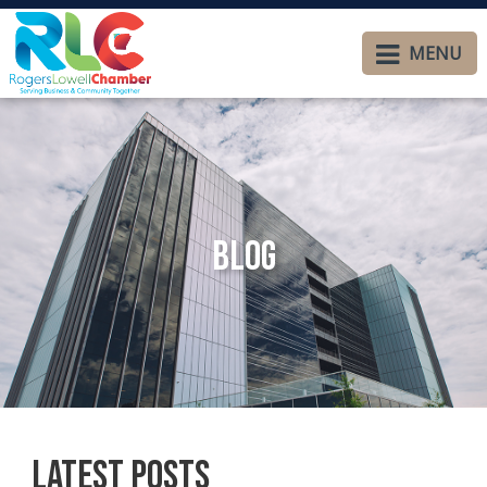
MENU
Blog
Latest Posts