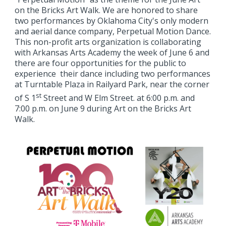
on the Bricks Art Walk. We are honored to share
two performances by Oklahoma City's only modern
and aerial dance company, Perpetual Motion Dance.
This non-profit arts organization is collaborating
with Arkansas Arts Academy the week of June 6 and
there are four opportunities for the public to
experience their dance including two performances
at Turntable Plaza in Railyard Park, near the corner
st
of S 1
Street and W Elm Street. at 6:00 p.m. and
7:00 p.m. on June 9 during Art on the Bricks Art
Walk.