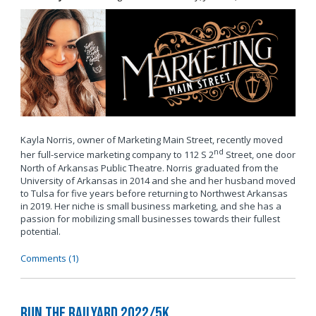
Kayla Norris, owner of Marketing Main Street, recently moved
nd
her full-service marketing company to 112 S 2
Street, one door
North of Arkansas Public Theatre. Norris graduated from the
University of Arkansas in 2014 and she and her husband moved
to Tulsa for five years before returning to Northwest Arkansas
in 2019. Her niche is small business marketing, and she has a
passion for mobilizing small businesses towards their fullest
potential.
Comments (1)
Run the Railyard 2022/5K