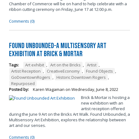
Chamber of Commerce will be on hand to help celebrate with a
ribbon cutting ceremony on Friday, June 17 at 12:00 p.m.
Comments (0)
Found Unbounded-A Multisensory Art
Exhibition at Brick & Mortar
Tags:
Art exhibit
,
Art on the Bricks
,
Artist
,
Artist Reception
,
CreativeEconomy
,
Found Objects
,
GoDowntownRogers
,
Historic Downtown Rogers
,
Repurposed
Posted by:
Karen Wagaman
on
Wednesday, June 8, 2022
Brick & Mortar is hosting a
new exhibition with an
artist reception offered
during the June 9 Art on the Bricks Art Walk. Found Unbounded, a
Multisensory Art Exhibition, explores the relationship between
art and our senses.
Comments (0)