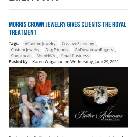
Morris Crown Jewelry Gives Clients the Royal
Treatment
Tags:
#Custom Jewelry
,
CreativeEconomy
,
Custom Jewelry
,
Dog Friendly
,
GoDowntownRogers
,
ShopLocal
,
ShopNWA
,
Small Business
Posted by:
Karen Wagaman
on
Wednesday, June 29, 2022