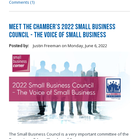
Comments (1)
Meet the Chamber's 2022 Small Business
Council - The Voice of Small Business
Posted by:
Justin Freeman
on
Monday, June 6, 2022
The Small Business Council is a very important committee of the