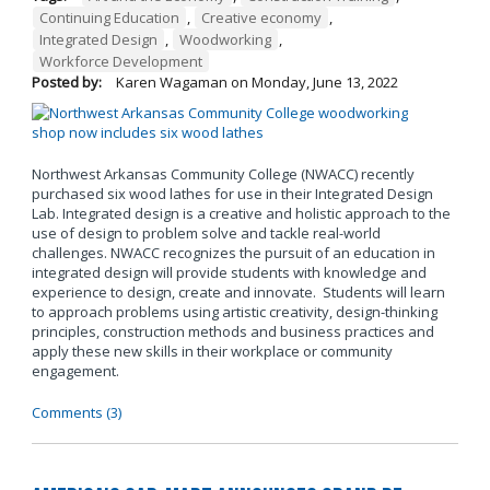
Continuing Education
,
Creative economy
,
Integrated Design
,
Woodworking
,
Workforce Development
Posted by:
Karen Wagaman
on
Monday, June 13, 2022
Northwest Arkansas Community College (NWACC) recently
purchased six wood lathes for use in their Integrated Design
Lab. Integrated design is a creative and holistic approach to the
use of design to problem solve and tackle real-world
challenges. NWACC recognizes the pursuit of an education in
integrated design will provide students with knowledge and
experience to design, create and innovate. Students will learn
to approach problems using artistic creativity, design-thinking
principles, construction methods and business practices and
apply these new skills in their workplace or community
engagement.
Comments (3)