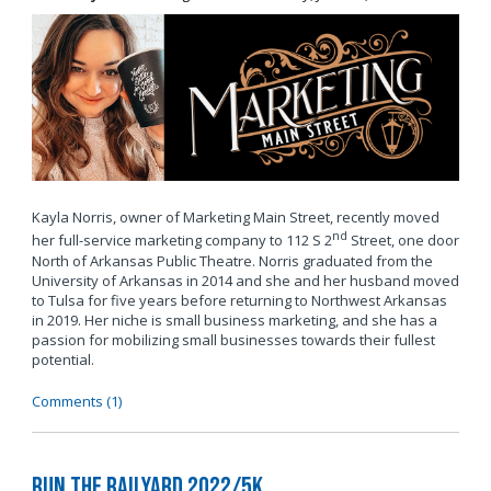
Kayla Norris, owner of Marketing Main Street, recently moved
nd
her full-service marketing company to 112 S 2
Street, one door
North of Arkansas Public Theatre. Norris graduated from the
University of Arkansas in 2014 and she and her husband moved
to Tulsa for five years before returning to Northwest Arkansas
in 2019. Her niche is small business marketing, and she has a
passion for mobilizing small businesses towards their fullest
potential.
Comments (1)
Run the Railyard 2022/5K