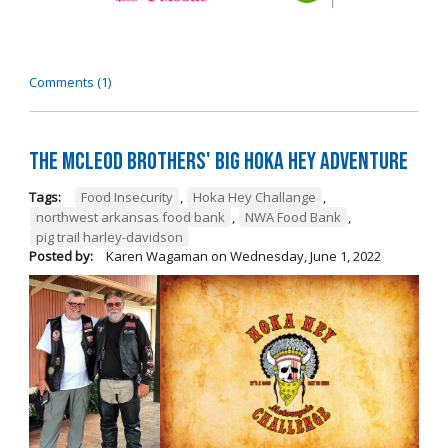
Comments (1)
The McLeod Brothers' BIG Hoka Hey Adventure
Tags:
Food Insecurity
,
Hoka Hey Challange
,
northwest arkansas food bank
,
NWA Food Bank
,
pig trail harley-davidson
Posted by:
Karen Wagaman
on
Wednesday, June 1, 2022