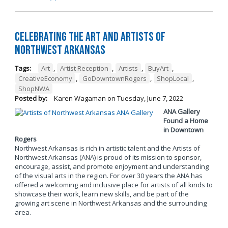
Celebrating the Art and Artists of
Northwest Arkansas
Tags:
Art
,
Artist Reception
,
Artists
,
BuyArt
,
CreativeEconomy
,
GoDowntownRogers
,
ShopLocal
,
ShopNWA
Posted by:
Karen Wagaman
on
Tuesday, June 7, 2022
ANA Gallery
Found a Home
in Downtown
Rogers
Northwest Arkansas is rich in artistic talent and the Artists of
Northwest Arkansas (ANA) is proud of its mission to sponsor,
encourage, assist, and promote enjoyment and understanding
of the visual arts in the region. For over 30 years the ANA has
offered a welcoming and inclusive place for artists of all kinds to
showcase their work, learn new skills, and be part of the
growing art scene in Northwest Arkansas and the surrounding
area.