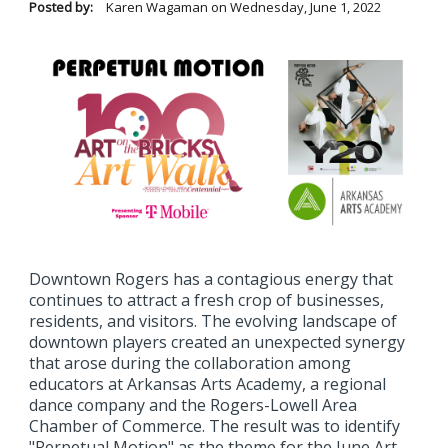
Posted by:
Karen Wagaman
on
Wednesday, June 1, 2022
Downtown Rogers has a contagious energy that
continues to attract a fresh crop of businesses,
residents, and visitors. The evolving landscape of
downtown players created an unexpected synergy
that arose during the collaboration among
educators at Arkansas Arts Academy, a regional
dance company and the Rogers-Lowell Area
Chamber of Commerce. The result was to identify
"Perpetual Motion" as the theme for the June Art