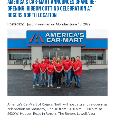
America’s Car-Mart Announces Grand Re-
Opening, Ribbon Cutting Celebration at
Rogers North Location
Posted by:
Justin Freeman
on
Monday, June 13, 2022
America's Car-Mart of Rogers North will host a grand re-opening
celebration on Saturday, June 18 from 10:00 a.m. - 3:00 p.m. at
2620 W. Hudson Road in Rogers. The Rogers-Lowell Area