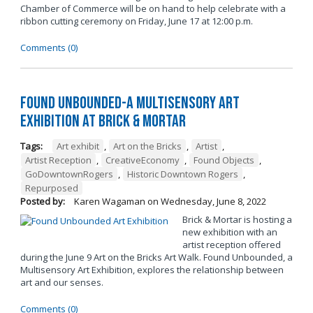
Chamber of Commerce will be on hand to help celebrate with a
ribbon cutting ceremony on Friday, June 17 at 12:00 p.m.
Comments (0)
Found Unbounded-A Multisensory Art
Exhibition at Brick & Mortar
Tags:
Art exhibit
,
Art on the Bricks
,
Artist
,
Artist Reception
,
CreativeEconomy
,
Found Objects
,
GoDowntownRogers
,
Historic Downtown Rogers
,
Repurposed
Posted by:
Karen Wagaman
on
Wednesday, June 8, 2022
Brick & Mortar is hosting a
new exhibition with an
artist reception offered
during the June 9 Art on the Bricks Art Walk. Found Unbounded, a
Multisensory Art Exhibition, explores the relationship between
art and our senses.
Comments (0)