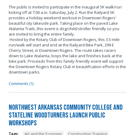
The public is invited to participate in the inaugural 5K walk/run
kicking off at 7:00 a.m. Saturday, July 2. Run the Railyard 5K
provides a holiday weekend workout in Downtown Rogers'
beautiful city lakeside park. Taking place on the paved Lake
Atalanta Trails, this event is dog/child/stroller friendly so you
are invited to bring the entire family.
Hosted by the Rotary Club of Downtown Rogers, this 3.5-mile
run/walk will start and end at the Railyard Bike Park, 299 E
Cherry Street, in Downtown Rogers. The route takes racers
down to Lake Atalanta, loops the lake and finishes back at the
bike park. Proceeds from this family-friendly event will support
the Downtown Rogers Rotary Club in beautification efforts in the
downtown parks.
Comments (1)
Northwest Arkansas Community College and
Stateline Woodturners Launch Public
Workshops
Tags:
Art and the Economy
,
Construction Training
,