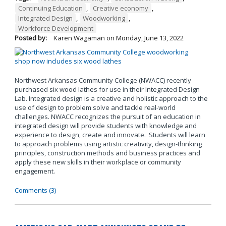
Continuing Education
,
Creative economy
,
Integrated Design
,
Woodworking
,
Workforce Development
Posted by:
Karen Wagaman
on
Monday, June 13, 2022
Northwest Arkansas Community College (NWACC) recently
purchased six wood lathes for use in their Integrated Design
Lab. Integrated design is a creative and holistic approach to the
use of design to problem solve and tackle real-world
challenges. NWACC recognizes the pursuit of an education in
integrated design will provide students with knowledge and
experience to design, create and innovate. Students will learn
to approach problems using artistic creativity, design-thinking
principles, construction methods and business practices and
apply these new skills in their workplace or community
engagement.
Comments (3)