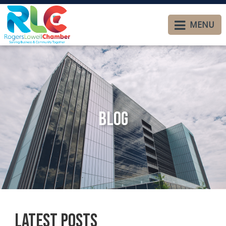
MENU
Blog
Latest Posts