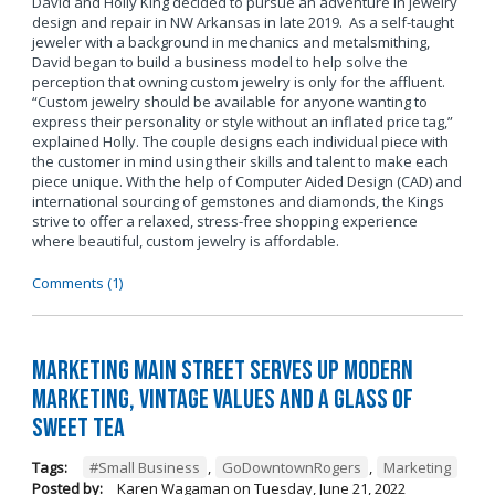
David and Holly King decided to pursue an adventure in jewelry
design and repair in NW Arkansas in late 2019. As a self-taught
jeweler with a background in mechanics and metalsmithing,
David began to build a business model to help solve the
perception that owning custom jewelry is only for the affluent.
“Custom jewelry should be available for anyone wanting to
express their personality or style without an inflated price tag,”
explained Holly. The couple designs each individual piece with
the customer in mind using their skills and talent to make each
piece unique. With the help of Computer Aided Design (CAD) and
international sourcing of gemstones and diamonds, the Kings
strive to offer a relaxed, stress-free shopping experience
where beautiful, custom jewelry is affordable.
Comments (1)
Marketing Main Street Serves Up Modern
Marketing, Vintage Values and a Glass of
Sweet Tea
Tags:
#Small Business
,
GoDowntownRogers
,
Marketing
Posted by:
Karen Wagaman
on
Tuesday, June 21, 2022