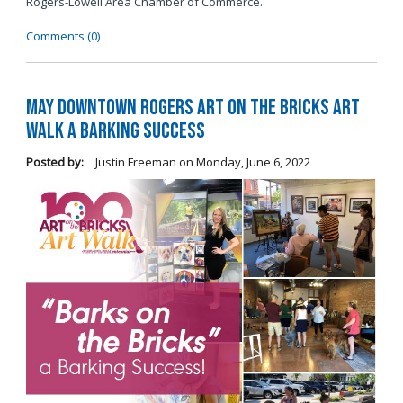
Rogers-Lowell Area Chamber of Commerce.
Comments (0)
May Downtown Rogers Art on the Bricks Art
Walk a Barking Success
Posted by:
Justin Freeman
on
Monday, June 6, 2022