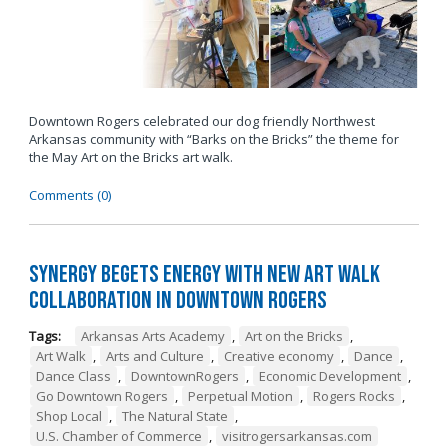
Downtown Rogers celebrated our dog friendly Northwest
Arkansas community with “Barks on the Bricks” the theme for
the May Art on the Bricks art walk.
Comments (0)
Synergy Begets Energy with New Art Walk
Collaboration in Downtown Rogers
Tags:
Arkansas Arts Academy
,
Art on the Bricks
,
Art Walk
,
Arts and Culture
,
Creative economy
,
Dance
,
Dance Class
,
DowntownRogers
,
Economic Development
,
Go Downtown Rogers
,
Perpetual Motion
,
Rogers Rocks
,
Shop Local
,
The Natural State
,
U.S. Chamber of Commerce
,
visitrogersarkansas.com