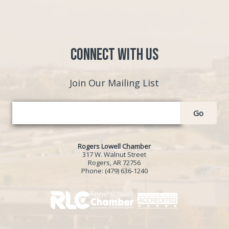
Connect with Us
Join Our Mailing List
Go
Rogers Lowell Chamber
317 W. Walnut Street
Rogers, AR 72756
Phone:
(479) 636-1240