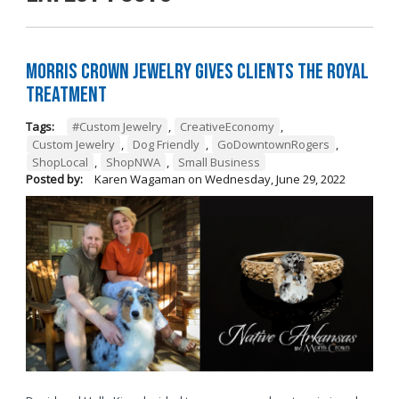
Morris Crown Jewelry Gives Clients the Royal
Treatment
Tags:
#Custom Jewelry
,
CreativeEconomy
,
Custom Jewelry
,
Dog Friendly
,
GoDowntownRogers
,
ShopLocal
,
ShopNWA
,
Small Business
Posted by:
Karen Wagaman
on
Wednesday, June 29, 2022