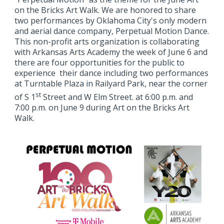
on the Bricks Art Walk. We are honored to share
two performances by Oklahoma City's only modern
and aerial dance company, Perpetual Motion Dance.
This non-profit arts organization is collaborating
with Arkansas Arts Academy the week of June 6 and
there are four opportunities for the public to
experience their dance including two performances
at Turntable Plaza in Railyard Park, near the corner
st
of S 1
Street and W Elm Street. at 6:00 p.m. and
7:00 p.m. on June 9 during Art on the Bricks Art
Walk.