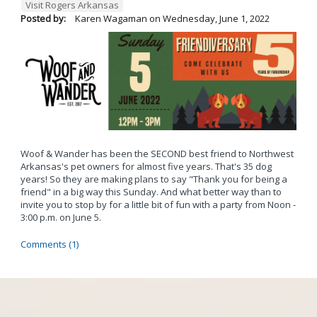
Visit Rogers Arkansas
Posted by:
Karen Wagaman
on
Wednesday, June 1, 2022
Woof & Wander has been the SECOND best friend to Northwest
Arkansas's pet owners for almost five years. That's 35 dog
years! So they are making plans to say "Thank you for being a
friend" in a big way this Sunday. And what better way than to
invite you to stop by for a little bit of fun with a party from Noon -
3:00 p.m. on June 5.
Comments (1)