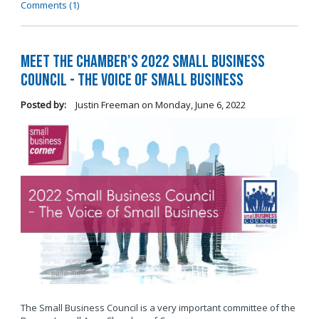
Comments (1)
Meet the Chamber's 2022 Small Business
Council - The Voice of Small Business
Posted by:
Justin Freeman
on
Monday, June 6, 2022
The Small Business Council is a very important committee of the