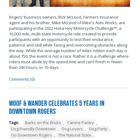
Rogers’ business owners, Rick McLeod, Farmers Insurance
agent and his brother, Mike McLeod of Mike's Auto Works, are
participating in the 2022 Hoka Hey Motorcycle Challenge™, a
10,000 mile, multi-state motorcycle ride created to provide
participants with an opportunity to test their endurance,
patience and skill while facing and overcoming obstacles along
the way. While the average number of miles ridden each day is
about 750, the event is not a race. Rather it is a challenge where
riders must abide by the speed limit and can’t finish in fewer
than 240 hours, or 10 days.
Comments (0)
Woof & Wander Celebrates 5 Years in
Downtown Rogers
Tags:
Barks on the Bricks
,
Canine Pantry
,
Dog Friendly Downtown
,
Dog Lovers
,
Dog Party
,
Go Downtown Rogers
,
The Natural State
,