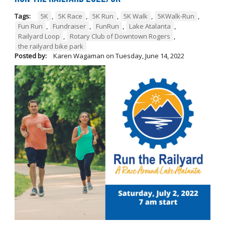
Tags:
5K
,
5K Race
,
5K Run
,
5K Walk
,
5KWalk-Run
,
Fun Run
,
Fundraiser
,
FunRun
,
Lake Atalanta
,
Railyard Loop
,
Rotary Club of Downtown Rogers
,
the railyard bike park
Posted by:
Karen Wagaman
on
Tuesday, June 14, 2022