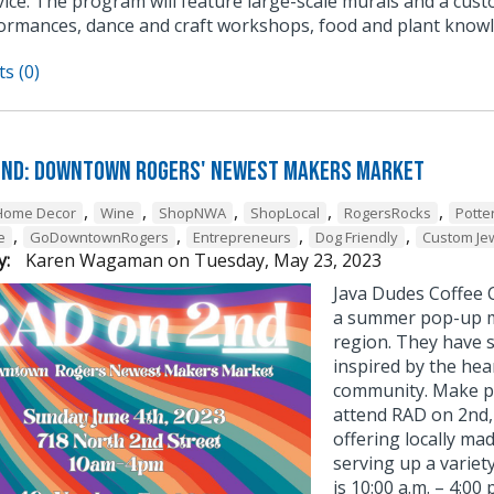
ice. The program will feature large-scale murals and a cust
ormances, dance and craft workshops, food and plant knowl
s (0)
2nd: Downtown Rogers' Newest Makers Market
,
,
,
,
,
Home Decor
Wine
ShopNWA
ShopLocal
RogersRocks
Potte
,
,
,
,
e
GoDowntownRogers
Entrepreneurs
Dog Friendly
Custom Je
y:
Karen Wagaman
on
Tuesday, May 23, 2023
Java Dudes Coffee C
a summer pop-up m
region. They have s
inspired by the hea
community. Make pl
attend RAD on 2nd
offering locally ma
serving up a varie
is 10:00 a.m. – 4:00