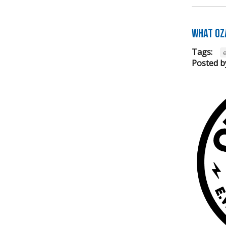
What Oz
Tags:
e
Posted b