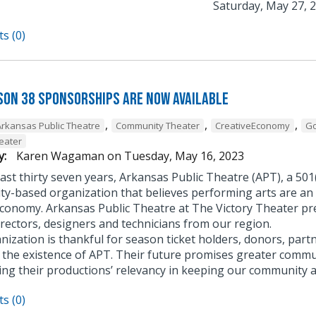
Saturday, May 27, 2
s (0)
son 38 Sponsorships Are Now Available
,
,
,
Arkansas Public Theatre
Community Theater
CreativeEconomy
G
heater
y:
Karen Wagaman
on
Tuesday, May 16, 2023
ast thirty seven years, Arkansas Public Theatre (APT), a 501
y-based organization that believes performing arts are an 
economy. Arkansas Public Theatre at The Victory Theater pre
irectors, designers and technicians from our region.
ization is thankful for season ticket holders, donors, part
to the existence of APT. Their future promises greater commu
ing their productions’ relevancy in keeping our community a
s (0)