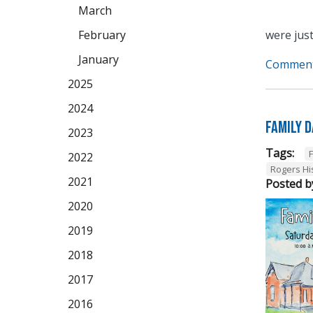
March
February
were just
January
Comment
2025
2024
Family 
2023
Tags:
2022
Rogers Hi
2021
Posted b
2020
2019
2018
2017
2016