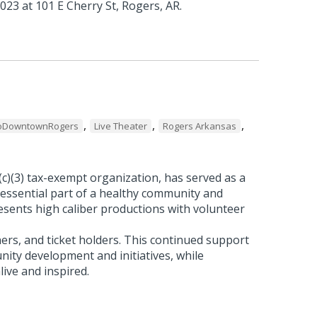
023 at 101 E Cherry St, Rogers, AR.
,
,
,
oDowntownRogers
Live Theater
Rogers Arkansas
(c)(3) tax-exempt organization, has served as a
essential part of a healthy community and
sents high caliber productions with volunteer
ners, and ticket holders. This continued support
nity development and initiatives, while
live and inspired.