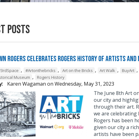
st Posts
n Rogers Celebrates Rogers History of Artists and
,
,
,
,
,
#3rdSpace
#Artonthebricks
Art on the Bricks
Art Walk
BuyArt
,
storical Museum
Rogers History
y:
Karen Wagaman
on
Wednesday, May 31, 2023
The June 8th Art on
our city and highli
through their art. 
we are celebrating
Rogers has been hom
given our city a ric
artists have been p