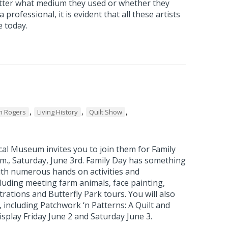
atter what medium they used or whether they
 professional, it is evident that all these artists
e today.
,
,
,
n Rogers
Living History
Quilt Show
al Museum invites you to join them for Family
p.m., Saturday, June 3rd. Family Day has something
ith numerous hands on activities and
luding meeting farm animals, face painting,
ations and Butterfly Park tours. You will also
, including Patchwork ‘n Patterns: A Quilt and
splay Friday June 2 and Saturday June 3.