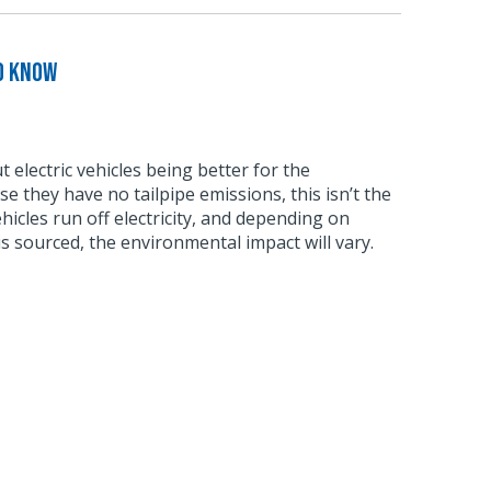
o Know
 electric vehicles being better for the
 they have no tailpipe emissions, this isn’t the
vehicles run off electricity, and depending on
s sourced, the environmental impact will vary.