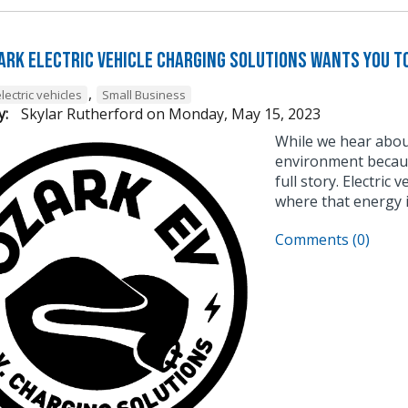
ark Electric Vehicle Charging Solutions Wants You t
,
lectric vehicles
Small Business
y:
Skylar Rutherford
on
Monday, May 15, 2023
While we hear about
environment because
full story. Electric 
where that energy i
Comments (0)