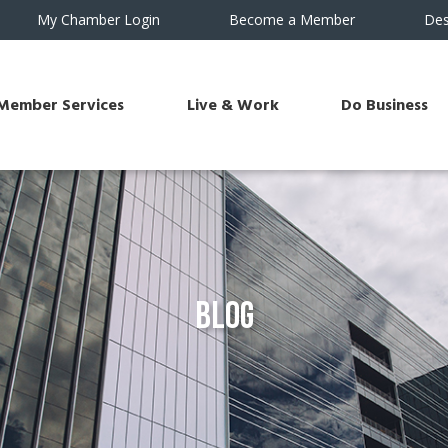
My Chamber Login
Become a Member
Des
Member Services
Live & Work
Do Business
Blog