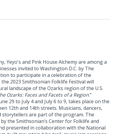
y, Yeyo's and Pink House Alchemy are among a
inesses invited to Washington D.C. by The
ion to participate in a celebration of the
 the 2023 Smithsonian Folklife Festival will
ural landscape of the Ozarks region of the U.S.
he Ozarks: Faces and Facets of a Region
."
une 29 to July 4 and July 6 to 9, takes place on the
en 12th and 14th streets. Musicians, dancers,
d storytellers are part of the program. The
d by the Smithsonian’s Center for Folklife and
nd presented in collaboration with the National