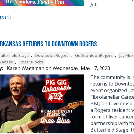
AR.
s (1)
 Arkansas Returns to Downtown Rogers
,
,
,
utterfield Stage
Downtown Rogers
GoDowntownRogers
Jay Ale
,
rkansas
RogersRocks
y:
Karen Wagaman
on
Wednesday, May 17, 2023
The community is in
returns to Downtown
event organized Ja
Fibrolamellar Cance
BBQ and live music 
a Rogers resident 
form of liver cance
partnership with t
Butterfield Stage, th