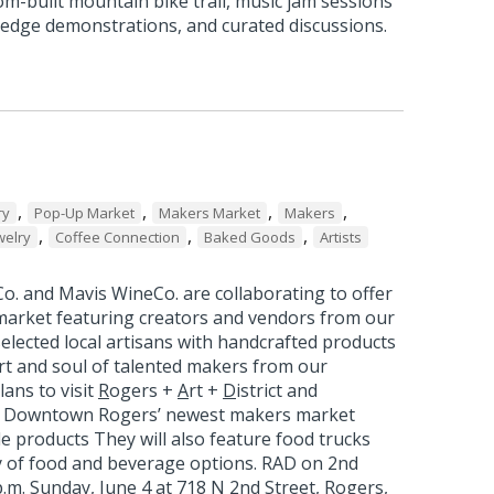
om-built mountain bike trail, music jam sessions
edge demonstrations, and curated discussions.
,
,
,
,
ry
Pop-Up Market
Makers Market
Makers
,
,
,
welry
Coffee Connection
Baked Goods
Artists
o. and Mavis WineCo. are collaborating to offer
arket featuring creators and vendors from our
elected local artisans with handcrafted products
rt and soul of talented makers from our
ans to visit
R
ogers +
A
rt +
D
istrict and
, Downtown Rogers’ newest makers market
de products They will also feature food trucks
ty of food and beverage options. RAD on 2nd
 p.m. Sunday, June 4 at 718 N 2nd Street, Rogers,