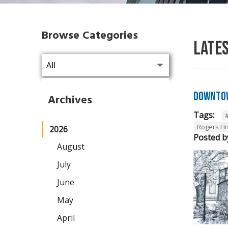
Browse Categories
Late
Downtow
Archives
Tags:
Rogers Hi
2026
Posted b
August
July
June
May
April