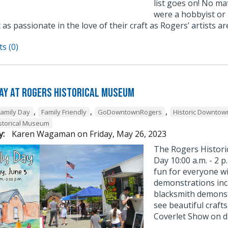
list goes on! No m
were a hobbyist or a
 as passionate in the love of their craft as Rogers’ artists ar
s (0)
Day at Rogers Historical Museum
,
,
,
Family Day
Family Friendly
GoDowntownRogers
Historic Downtow
storical Museum
y:
Karen Wagaman
on
Friday, May 26, 2023
The Rogers Historic
Day 10:00 a.m. - 2 
fun for everyone w
demonstrations inc
blacksmith demonstr
see beautiful crafts
Coverlet Show on di