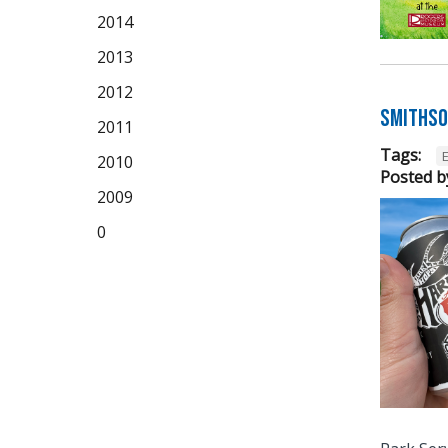
2014
2013
2012
Smithso
2011
Tags:
2010
Posted b
2009
0