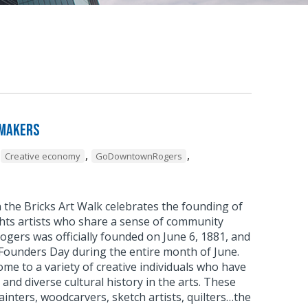
 Makers
,
,
Creative economy
GoDowntownRogers
 the Bricks Art Walk celebrates the founding of
ghts artists who share a sense of community
Rogers was officially founded on June 6, 1881, and
 Founders Day during the entire month of June.
e to a variety of creative individuals who have
h and diverse cultural history in the arts. These
ainters, woodcarvers, sketch artists, quilters…the