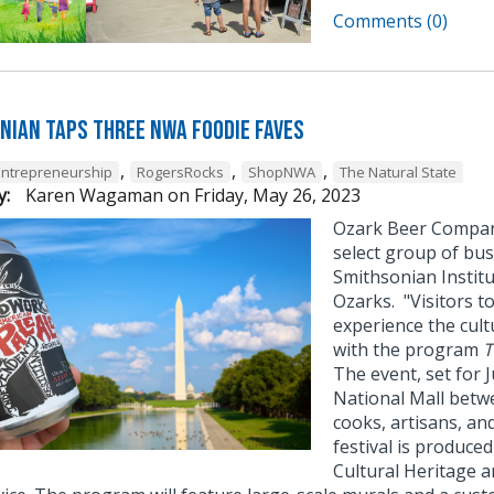
Comments (0)
nian Taps Three NWA Foodie Faves
,
,
,
Entrepreneurship
RogersRocks
ShopNWA
The Natural State
y:
Karen Wagaman
on
Friday, May 26, 2023
Ozark Beer Compan
select group of bus
Smithsonian Institut
Ozarks. "Visitors to
experience the cult
with the program
T
The event, set for J
National Mall betwe
cooks, artisans, an
festival is produce
Cultural Heritage a