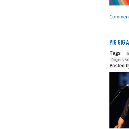
Comment
Pig Gig
Tags:
B
Rogers A
Posted b