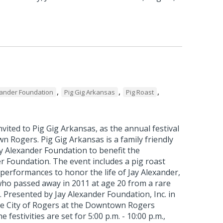
,
,
,
xander Foundation
Pig Gig Arkansas
Pig Roast
vited to Pig Gig Arkansas, as the annual festival
 Rogers. Pig Gig Arkansas is a family friendly
y Alexander Foundation to benefit the
r Foundation. The event includes a pig roast
performances to honor the life of Jay Alexander,
who passed away in 2011 at age 20 from a rare
r. Presented by Jay Alexander Foundation, Inc. in
he City of Rogers at the Downtown Rogers
e festivities are set for 5:00 p.m. - 10:00 p.m.,