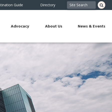
tination Guide
Directory
Advocacy
About Us
News & Events