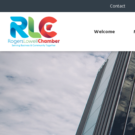
Contact
Welcome