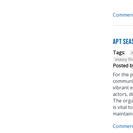
Comment
APT Sea
Tags:
Victory T
Posted b
For the p
communit
vibrant 
actors, d
The organ
is vital 
maintain
Comment