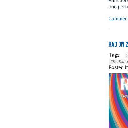
Park Serv
and perf
Comment
RAD on 
Tags:
#3rdSpac
Posted b