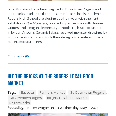
Little Monsters have been sighted in Downtown Rogers and
their tracks lead us to three Rogers Public Schools. Students at
Rogers High School are closing out their year with their art
exhibition
Little Monsters,
created in
partnership with Bonnie
Grimes and Reagan Elementary Schools. High School students
in Jordan Anson's Ceramic I class received monster drawings by
3rd grade students and took their designs to create whimsical
3D ceramic sculptures.
Comments (0)
Hit the Bricks at the Rogers Local Food
Market
Tags:
Eat Local
,
Farmers Market
,
Go Downtown Rogers
,
GoDowntownRogers
,
Rogers Local Food Market
,
RogersRocks
Posted by:
Karen Wagaman
on
Wednesday, May 3, 2023