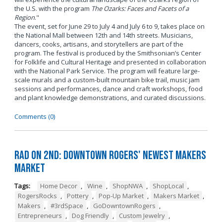
the U.S. with the program
The Ozarks: Faces and Facets of a
Region
."
The event, set for June 29 to July 4 and July 6 to 9, takes place on
the National Mall between 12th and 14th streets. Musicians,
dancers, cooks, artisans, and storytellers are part of the
program. The festival is produced by the Smithsonian’s Center
for Folklife and Cultural Heritage and presented in collaboration
with the National Park Service. The program will feature large-
scale murals and a custom-built mountain bike trail, music jam
sessions and performances, dance and craft workshops, food
and plant knowledge demonstrations, and curated discussions.
Comments (0)
RAD on 2nd: Downtown Rogers' Newest Makers
Market
Tags:
Home Decor
,
Wine
,
ShopNWA
,
ShopLocal
,
RogersRocks
,
Pottery
,
Pop-Up Market
,
Makers Market
,
Makers
,
#3rdSpace
,
GoDowntownRogers
,
Entrepreneurs
,
Dog Friendly
,
Custom Jewelry
,