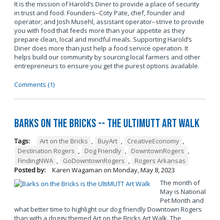
It is the mission of Harold’s Diner to provide a place of security
in trust and food. Founders--Coty Pate, chef, founder and
operator; and Josh Musehl, assistant operator--strive to provide
you with food that feeds more than your appetite as they
prepare clean, local and mindful meals. Supporting Harold’s
Diner does more than just help a food service operation. It
helps build our community by sourcing local farmers and other
entrepreneurs to ensure you get the purest options available.
Comments (1)
Barks on the Bricks -- The UltiMUTT Art Walk
Tags:
Art on the Bricks
,
BuyArt
,
CreativeEconomy
,
Destination Rogers
,
Dog Friendly
,
DowntownRogers
,
FindingNWA
,
GoDowntownRogers
,
Rogers Arkansas
Posted by:
Karen Wagaman
on
Monday, May 8, 2023
The month of
May is National
Pet Month and
what better time to highlight our dog friendly Downtown Rogers
than with a doggy themed Art on the Bricks Art Walk. The