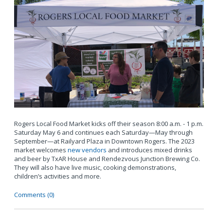
Rogers Local Food Market kicks off their season 8:00 a.m. - 1 p.m.
Saturday May 6 and continues each Saturday—May through
September—at Railyard Plaza in Downtown Rogers. The 2023
market welcomes
new vendors
and introduces mixed drinks
and beer by TxAR House and Rendezvous Junction Brewing Co.
They will also have live music, cooking demonstrations,
children’s activities and more.
Comments (0)