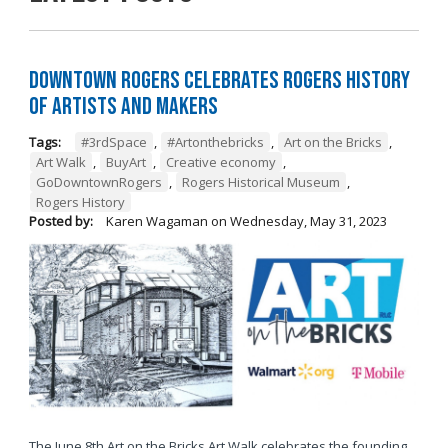
Downtown Rogers Celebrates Rogers History
of Artists and Makers
Tags:
#3rdSpace
,
#Artonthebricks
,
Art on the Bricks
,
Art Walk
,
BuyArt
,
Creative economy
,
GoDowntownRogers
,
Rogers Historical Museum
,
Rogers History
Posted by:
Karen Wagaman
on
Wednesday, May 31, 2023
The June 8th Art on the Bricks Art Walk celebrates the founding