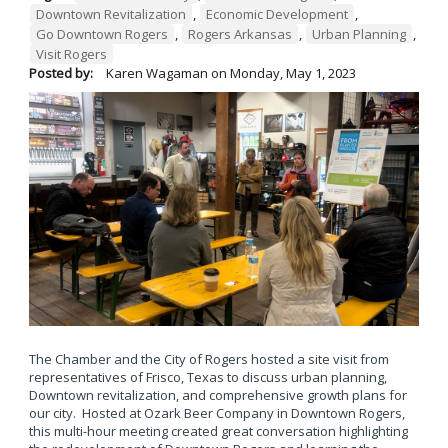
Downtown Revitalization
,
Economic Development
,
Go Downtown Rogers
,
Rogers Arkansas
,
Urban Planning
,
Visit Rogers
Posted by:
Karen Wagaman
on
Monday, May 1, 2023
The Chamber and the City of Rogers hosted a site visit from
representatives of Frisco, Texas to discuss urban planning,
Downtown revitalization, and comprehensive growth plans for
our city. Hosted at Ozark Beer Company in Downtown Rogers,
this multi-hour meeting created great conversation highlighting