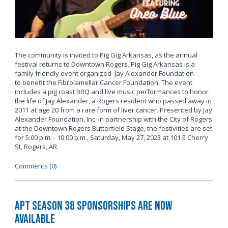
The community is invited to Pig Gig Arkansas, as the annual
festival returns to Downtown Rogers. Pig Gig Arkansas is a
family friendly event organized Jay Alexander Foundation
to benefit the Fibrolamellar Cancer Foundation. The event
includes a pig roast BBQ and live music performances to honor
the life of Jay Alexander, a Rogers resident who passed away in
2011 at age 20 from a rare form of liver cancer. Presented by Jay
Alexander Foundation, Inc. in partnership with the City of Rogers
at the Downtown Rogers Butterfield Stage, the festivities are set
for 5:00 p.m. - 10:00 p.m., Saturday, May 27, 2023 at 101 E Cherry
St, Rogers, AR.
Comments (0)
APT Season 38 Sponsorships Are Now
Available