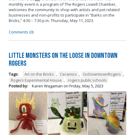
monthly event is a program of The Rogers Lowell Chamber,
welcomes the community to shop with artists and pet related
businesses and non-profits to participate in “Barks on the
Bricks,” 4:30 – 7:30 p.m. Thursday, May 11, 2023.
Comments (0)
Little Monsters on the Loose in Downtown
Rogers
Tags:
Art on the Bricks
,
Ceramics
,
GoDowntownRogers
,
Rogers Experimental House
,
rogers public schools
Posted by:
Karen Wagaman
on
Friday, May 5, 2023