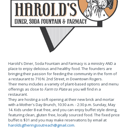
Harold's Diner, Soda Fountain and Farmacy is a ministry AND a
place to enjoy delicious and healthy food. The founders are
bringing their passion for feeding the community in the form of
a restaurant to 710 N. 2nd Street, in Downtown Rogers.
Their menu includes a variety of plant-based options and menu
offerings as close to
Farm to Plate
as you will find in a
restaurant.
They are hosting a soft opening at their new brick and mortar
with a Mother's Day Brunch, 10:30 a.m. - 2:30 p.m. Sunday, May
14. Kids under 8 eat free, and you can enjoy buffet style dining,
featuring clean, gluten free, locally sourced food. The fixed price
buffet is $31 and you may make reservations by email at
haroldsgtheringsoutreach@gmail.com
.