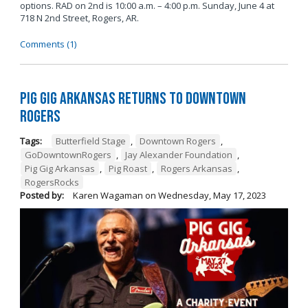
options. RAD on 2nd is 10:00 a.m. – 4:00 p.m. Sunday, June 4 at
718 N 2nd Street, Rogers, AR.
Comments (1)
Pig Gig Arkansas Returns to Downtown
Rogers
Tags:
Butterfield Stage
,
Downtown Rogers
,
GoDowntownRogers
,
Jay Alexander Foundation
,
Pig Gig Arkansas
,
Pig Roast
,
Rogers Arkansas
,
RogersRocks
Posted by:
Karen Wagaman
on
Wednesday, May 17, 2023