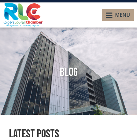
MENU
Blog
Latest Posts