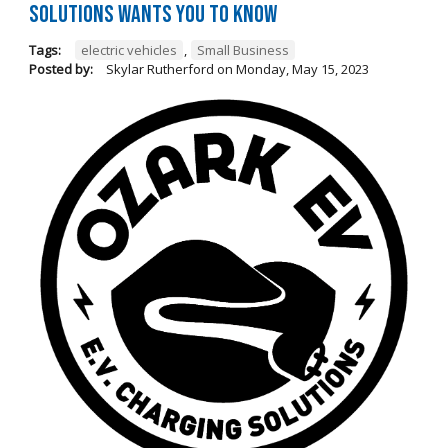
Solutions Wants You to Know
Tags:
electric vehicles
,
Small Business
Posted by:
Skylar Rutherford
on
Monday, May 15, 2023