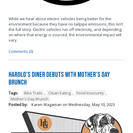
While we hear about electric vehicles being better for the
environment because they have no tailpipe emissions, this isn’t
the full story. Electric vehicles run off electricity, and depending
on where that energy is sourced, the environmental impact will
vary.
Comments (0)
Harold's Diner Debuts with Mother's Day
Brunch
Tags:
Bike Trails
,
Clean Eating
,
Food Insecurity
,
Mother's Day Brunch
Posted by:
Karen Wagaman
on
Wednesday, May 10, 2023