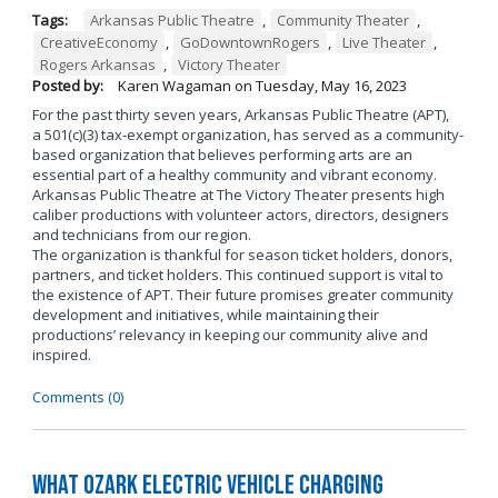
Tags:
Arkansas Public Theatre
,
Community Theater
,
CreativeEconomy
,
GoDowntownRogers
,
Live Theater
,
Rogers Arkansas
,
Victory Theater
Posted by:
Karen Wagaman
on
Tuesday, May 16, 2023
For the past thirty seven years, Arkansas Public Theatre (APT),
a 501(c)(3) tax-exempt organization, has served as a community-
based organization that believes performing arts are an
essential part of a healthy community and vibrant economy.
Arkansas Public Theatre at The Victory Theater presents high
caliber productions with volunteer actors, directors, designers
and technicians from our region.
The organization is thankful for season ticket holders, donors,
partners, and ticket holders. This continued support is vital to
the existence of APT. Their future promises greater community
development and initiatives, while maintaining their
productions’ relevancy in keeping our community alive and
inspired.
Comments (0)
What Ozark Electric Vehicle Charging