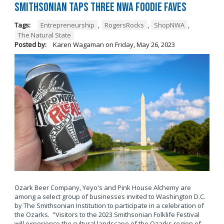
Smithsonian Taps Three NWA Foodie Faves
Tags:
Entrepreneurship
,
RogersRocks
,
ShopNWA
,
The Natural State
Posted by:
Karen Wagaman
on
Friday, May 26, 2023
Ozark Beer Company, Yeyo's and Pink House Alchemy are
among a select group of businesses invited to Washington D.C.
by The Smithsonian Institution to participate in a celebration of
the Ozarks. "Visitors to the 2023 Smithsonian Folklife Festival
will experience the cultural landscape of the Ozarks region of