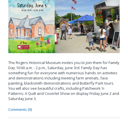
The Rogers Historical Museum invites you to join them for Family
Day 10:00 a.m. - 2 p.m., Saturday, June 3rd. Family Day has
something fun for everyone with numerous hands on activities
and demonstrations including meeting farm animals, face
painting, blacksmith demonstrations and Butterfly Park tours.
You will also see beautiful crafts, including Patchwork ‘n
Patterns: A Quilt and Coverlet Show on display Friday June 2 and
Saturday June 3.
Comments (0)