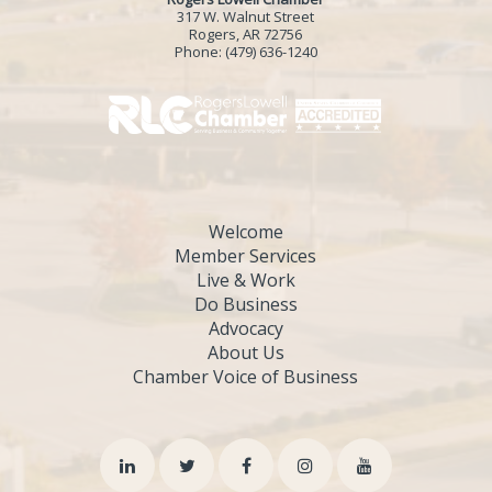
317 W. Walnut Street
Rogers, AR 72756
Phone:
(479) 636-1240
Welcome
Member Services
Live & Work
Do Business
Advocacy
About Us
Chamber Voice of Business