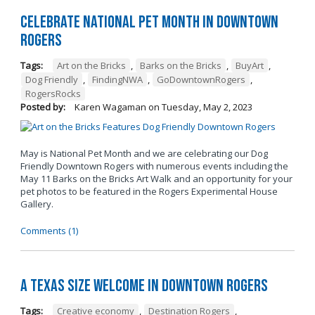
Celebrate National Pet Month in Downtown
Rogers
Tags:
Art on the Bricks
,
Barks on the Bricks
,
BuyArt
,
Dog Friendly
,
FindingNWA
,
GoDowntownRogers
,
RogersRocks
Posted by:
Karen Wagaman
on
Tuesday, May 2, 2023
May is National Pet Month and we are celebrating our Dog
Friendly Downtown Rogers with numerous events including the
May 11 Barks on the Bricks Art Walk and an opportunity for your
pet photos to be featured in the Rogers Experimental House
Gallery.
Comments (1)
A Texas Size Welcome in Downtown Rogers
Tags:
Creative economy
,
Destination Rogers
,