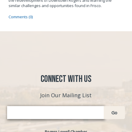
the redevelopment of Downtown Rogers and learning the
similar challenges and opportunities found in Frisco.
Comments (0)
Connect with Us
Join Our Mailing List
Go
Rogers Lowell Chamber