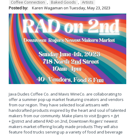
Coffee Connection
,
Baked Goods
,
Artists
Posted by:
Karen Wagaman
on
Tuesday, May 23, 2023
Java Dudes Coffee Co. and Mavis WineCo. are collaborating to
offer a summer pop-up market featuring creators and vendors
from our region. They have selected local artisans with
handcrafted products inspired by the heart and soul of talented
makers from our community. Make plans to visit
R
ogers +
A
rt
+
D
istrict and attend RAD on 2nd, Downtown Rogers’ newest
makers market offering locally made products They will also
feature food trucks serving up a variety of food and beverage