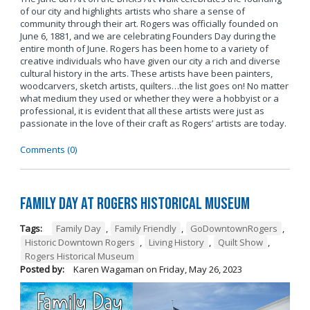
of our city and highlights artists who share a sense of
community through their art. Rogers was officially founded on
June 6, 1881, and we are celebrating Founders Day during the
entire month of June. Rogers has been home to a variety of
creative individuals who have given our city a rich and diverse
cultural history in the arts. These artists have been painters,
woodcarvers, sketch artists, quilters…the list goes on! No matter
what medium they used or whether they were a hobbyist or a
professional, it is evident that all these artists were just as
passionate in the love of their craft as Rogers’ artists are today.
Comments (0)
Family Day at Rogers Historical Museum
Tags:
Family Day
,
Family Friendly
,
GoDowntownRogers
,
Historic Downtown Rogers
,
Living History
,
Quilt Show
,
Rogers Historical Museum
Posted by:
Karen Wagaman
on
Friday, May 26, 2023