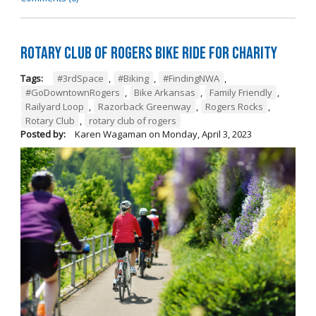
Rotary Club of Rogers Bike Ride for Charity
Tags:
#3rdSpace
,
#Biking
,
#FindingNWA
,
#GoDowntownRogers
,
Bike Arkansas
,
Family Friendly
,
Railyard Loop
,
Razorback Greenway
,
Rogers Rocks
,
Rotary Club
,
rotary club of rogers
Posted by:
Karen Wagaman
on
Monday, April 3, 2023