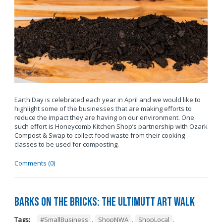
Earth Day is celebrated each year in April and we would like to
highlight some of the businesses that are making efforts to
reduce the impact they are having on our environment. One
such effort is Honeycomb Kitchen Shop’s partnership with Ozark
Compost & Swap to collect food waste from their cooking
classes to be used for composting.
Comments (0)
Barks on the Bricks: The UltiMUTT Art Walk
Tags:
#SmallBusiness
,
ShopNWA
,
ShopLocal
,