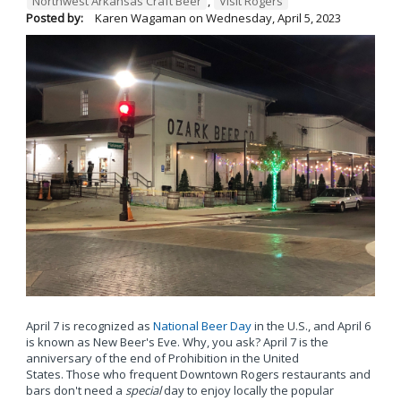
Northwest Arkansas Craft Beer
,
Visit Rogers
Posted by:
Karen Wagaman
on
Wednesday, April 5, 2023
April 7 is recognized as
National Beer Day
in the U.S., and April 6
is known as New Beer's Eve. Why, you ask? April 7 is the
anniversary of the end of Prohibition in the United
States. Those who frequent Downtown Rogers restaurants and
bars don't need a
special
day to enjoy locally the popular