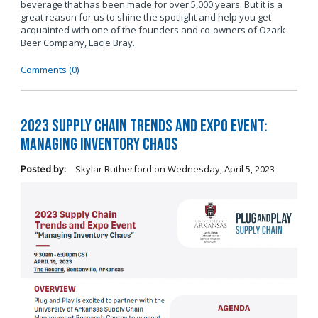
beverage that has been made for over 5,000 years. But it is a
great reason for us to shine the spotlight and help you get
acquainted with one of the founders and co-owners of Ozark
Beer Company, Lacie Bray.
Comments (0)
2023 Supply Chain Trends and Expo Event:
Managing Inventory Chaos
Posted by:
Skylar Rutherford
on
Wednesday, April 5, 2023