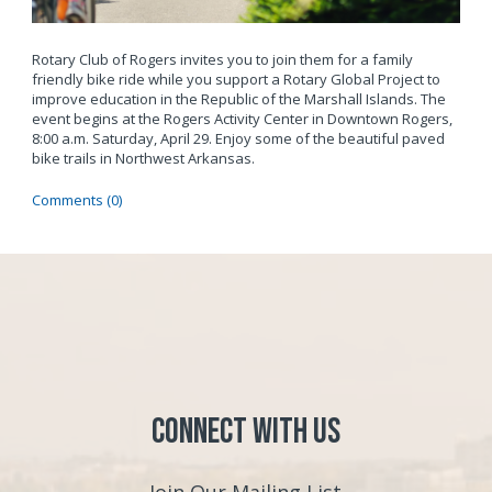
Rotary Club of Rogers invites you to join them for a family
friendly bike ride while you support a Rotary Global Project to
improve education in the Republic of the Marshall Islands. The
event begins at the Rogers Activity Center in Downtown Rogers,
8:00 a.m. Saturday,
April 29. Enjoy some of the beautiful paved
bike trails in Northwest Arkansas.
Comments (0)
Connect with Us
Join Our Mailing List