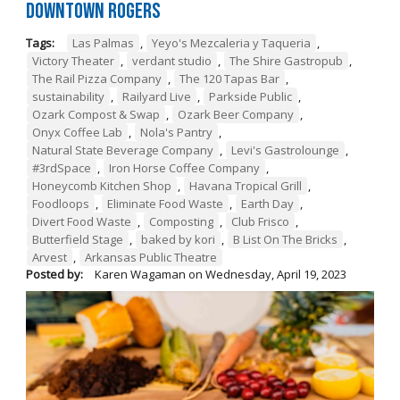
Downtown Rogers
Tags:
Las Palmas
,
Yeyo's Mezcaleria y Taqueria
,
Victory Theater
,
verdant studio
,
The Shire Gastropub
,
The Rail Pizza Company
,
The 120 Tapas Bar
,
sustainability
,
Railyard Live
,
Parkside Public
,
Ozark Compost & Swap
,
Ozark Beer Company
,
Onyx Coffee Lab
,
Nola's Pantry
,
Natural State Beverage Company
,
Levi's Gastrolounge
,
#3rdSpace
,
Iron Horse Coffee Company
,
Honeycomb Kitchen Shop
,
Havana Tropical Grill
,
Foodloops
,
Eliminate Food Waste
,
Earth Day
,
Divert Food Waste
,
Composting
,
Club Frisco
,
Butterfield Stage
,
baked by kori
,
B List On The Bricks
,
Arvest
,
Arkansas Public Theatre
Posted by:
Karen Wagaman
on
Wednesday, April 19, 2023