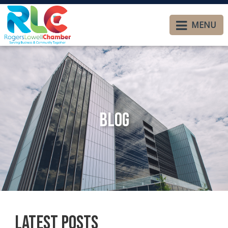
MENU
Blog
Latest Posts