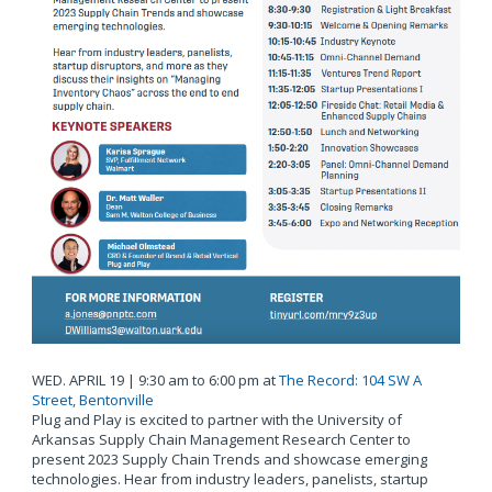
WED. APRIL 19 | 9:30 am to 6:00 pm at
The Record: 104 SW A
Street, Bentonville
Plug and Play is excited to partner with the University of
Arkansas Supply Chain Management Research Center to
present 2023 Supply Chain Trends and showcase emerging
technologies. Hear from industry leaders, panelists, startup