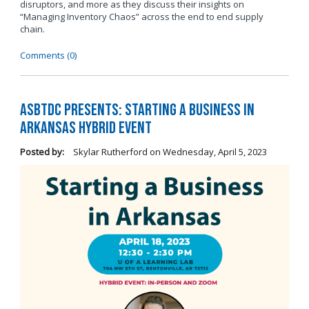
disruptors, and more as they discuss their insights on
“Managing Inventory Chaos” across the end to end supply
chain.
Comments (0)
ASBTDC Presents: Starting a Business in
Arkansas Hybrid Event
Posted by:
Skylar Rutherford
on
Wednesday, April 5, 2023