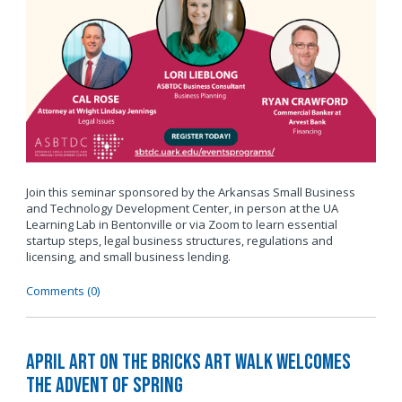
Join this seminar sponsored by the Arkansas Small Business
and Technology Development Center, in person at the UA
Learning Lab in Bentonville or via Zoom to learn essential
startup steps, legal business structures, regulations and
licensing, and small business lending.
Comments (0)
April Art on the Bricks Art Walk Welcomes
the Advent of Spring