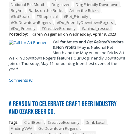
National Pet Month
,
Dog Lover
,
Dog Friendly Downtown
,
BuyArt
,
Barks on the Bricks
,
Art on the Bricks
,
#3rdSpace
,
#ShopLocal
,
#Pet_Friendly
,
#GoDowntownRogers
,
#DogFriendlyDowntownRogers
,
#Dog Friendly
,
#CreativeEconomy
,
#animal_rescue
Posted by:
Karen Wagaman
on
Wednesday, April 19, 2023
Call for Artists and
Pet Related
Vendors
& Non Profits!
May is National Pet
Month and the May Art on the Bricks Art
Walk in Downtown Rogers features Our Dog Friendly Downtown!
Join us Thursday, May 11 for our dog friendliest event of the
year!
Comments (0)
A Reason to Celebrate Craft Beer Industry
and Ozark Beer Co.
Tags:
CraftBeer
,
CreativeEconomy
,
Drink Local
,
FindingNWA
,
Go Downtown Rogers
,