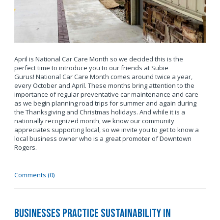
April is National Car Care Month so we decided this is the
perfect time to introduce you to our friends at Subie
Gurus! National Car Care Month comes around twice a year,
every October and April. These months bring attention to the
importance of regular preventative car maintenance and care
as we begin planning road trips for summer and again during
the Thanksgiving and Christmas holidays. And while it is a
nationally recognized month, we know our community
appreciates supporting local, so we invite you to get to know a
local business owner who is a great promoter of Downtown
Rogers.
Comments (0)
Businesses Practice Sustainability in