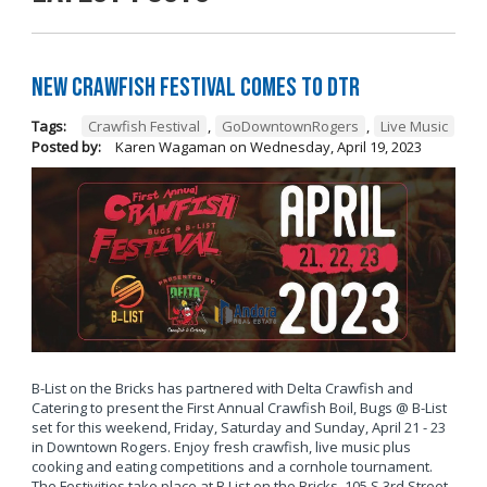
New Crawfish Festival Comes to DTR
Tags:
Crawfish Festival
,
GoDowntownRogers
,
Live Music
Posted by:
Karen Wagaman
on
Wednesday, April 19, 2023
B-List on the Bricks has partnered with Delta Crawfish and
Catering to present the First Annual Crawfish Boil, Bugs @ B-List
set for this weekend, Friday, Saturday and Sunday, April 21 - 23
in Downtown Rogers. Enjoy fresh crawfish, live music plus
cooking and eating competitions and a cornhole tournament.
The Festivities take place at B List on the Bricks, 105 S 3rd Street