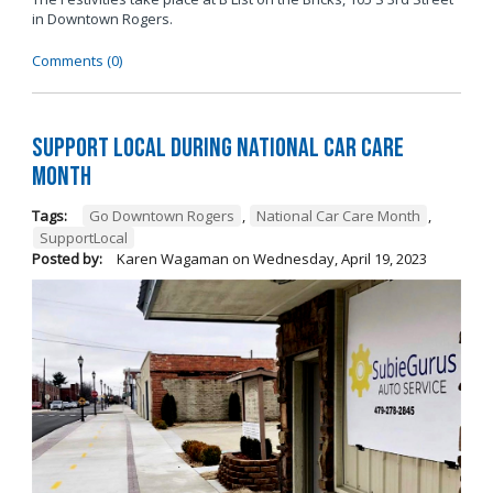
in Downtown Rogers.
Comments (0)
Support Local During National Car Care
Month
Tags:
Go Downtown Rogers
,
National Car Care Month
,
SupportLocal
Posted by:
Karen Wagaman
on
Wednesday, April 19, 2023