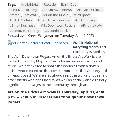
Tags:
Art Exhibits
,
Recycle
,
Earth Day
,
CreativeEconomy
,
Autism Awareness
,
Arts and Culture
,
Artists
,
Art Walk
,
Art on the Bricks
,
#3rdSpace
,
Art Art_Gallery
,
Art and the Economy
,
Art Advocacy
,
#Small Business
,
#GoDowntownRogers
,
#FindingNWA
,
#CreativeEconomy
,
#Artonthebricks
Posted by:
Karen Wagaman
on
Tuesday, April 4, 2023
April is National
Recycling Month
and
Earth Day is April 22.
The April Downtown Rogers Art on the Bricks Art Walk is the
perfect time to highlight art that is based on restoration and
reuse. We are excited to share the works of than a dozen
artists who created art that comes from items that are recycled
or repurposed. We are also showcasing the works of dozens of
other artists who bring beauty as well as socially and culturally
significant messages to the community through art.
Art on the Bricks Art Walk is Thursday, April 13, 4:30
p.m. – 7:30 p.m. in locations throughout Downtown
Rogers.
Comments (0)