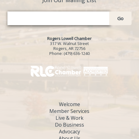
Go
Rogers Lowell Chamber
317 W. Walnut Street
Rogers, AR 72756
Phone:
(479) 636-1240
Welcome
Member Services
Live & Work
Do Business
Advocacy
About Us