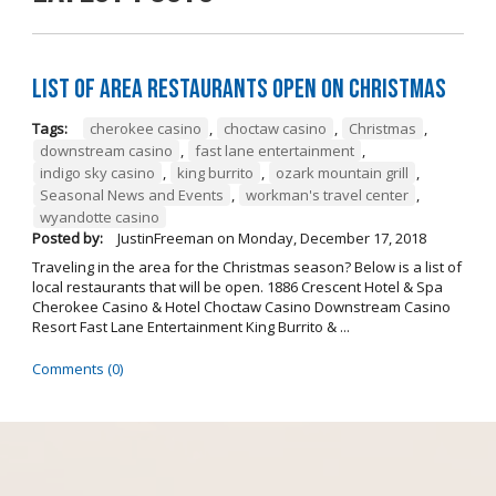
List of Area Restaurants Open on Christmas
Tags:
cherokee casino
,
choctaw casino
,
Christmas
,
downstream casino
,
fast lane entertainment
,
indigo sky casino
,
king burrito
,
ozark mountain grill
,
Seasonal News and Events
,
workman's travel center
,
wyandotte casino
Posted by:
JustinFreeman
on
Monday, December 17, 2018
Traveling in the area for the Christmas season? Below is a list of
local restaurants that will be open. 1886 Crescent Hotel & Spa
Cherokee Casino & Hotel Choctaw Casino Downstream Casino
Resort Fast Lane Entertainment King Burrito & ...
Comments (0)