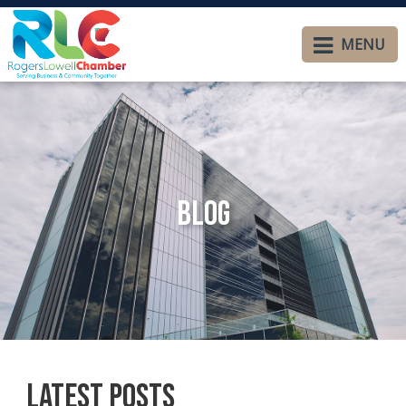
MENU
Blog
Latest Posts