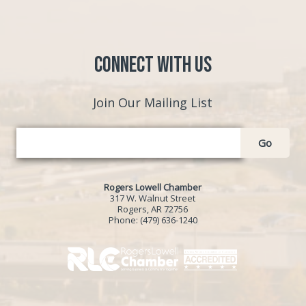
Connect with Us
Join Our Mailing List
Go
Rogers Lowell Chamber
317 W. Walnut Street
Rogers, AR 72756
Phone:
(479) 636-1240