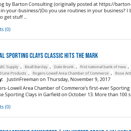
og by Barton Consulting (originally posted at https://barto
in-your-business/)Do you use routines in your business? I b
 get stuff ...
s (0)
al Sporting Clays Classic Hits the Mark
,
,
,
,
ABC Supply
Beall Barclay
Dale Brunk
first national bank of nwa
,
,
 Line Products
Rogers-Lowell Area Chamber of Commerce
Rose Ant
y:
JustinFreeman
on
Thursday, November 9, 2017
rs-Lowell Area Chamber of Commerce’s first-ever Sporting Cl
 Sporting Clays in Garfield on October 13. More than 100 sh
s (0)