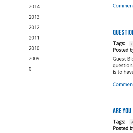
Comment
2014
2013
2012
Questio
2011
Tags:
2010
Posted b
2009
Guest Bl
question
0
is to have
Comment
Are you
Tags:
Posted b