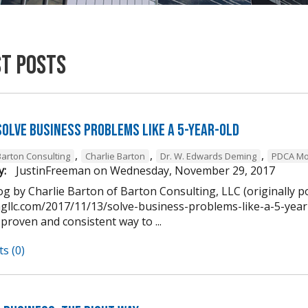
st Posts
Solve Business Problems Like a 5-Year-Old
,
,
,
Barton Consulting
Charlie Barton
Dr. W. Edwards Deming
PDCA Mo
y:
JustinFreeman
on
Wednesday, November 29, 2017
g by Charlie Barton of Barton Consulting, LLC (originally p
ngllc.com/2017/11/13/solve-business-problems-like-a-5-year-
 proven and consistent way to ...
s (0)