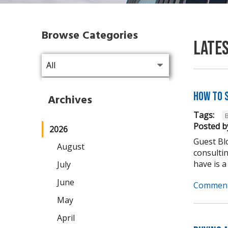
Browse Categories
Late
How to 
Archives
Tags:
Posted b
2026
Guest Blo
August
consulti
have is a
July
June
Comment
May
April