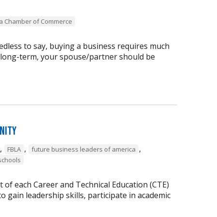
ea Chamber of Commerce
dless to say, buying a business requires much
 long-term, your spouse/partner should be
nity
,
,
,
FBLA
future business leaders of america
schools
t of each Career and Technical Education (CTE)
 gain leadership skills, participate in academic