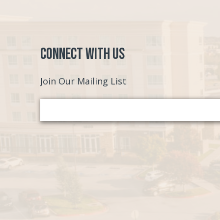
Connect with Us
Join Our Mailing List