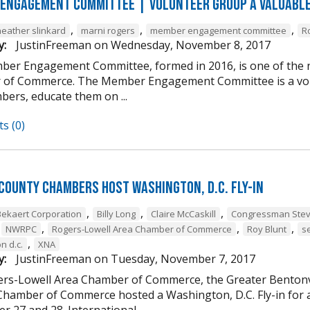
Engagement Committee | Volunteer Group a Valuable
,
,
,
heather slinkard
marni rogers
member engagement committee
R
y:
JustinFreeman
on
Wednesday, November 8, 2017
er Engagement Committee, formed in 2016, is one of the 
of Commerce. The Member Engagement Committee is a volu
bers, educate them on ...
s (0)
County Chambers Host Washington, D.C. Fly-in
,
,
,
Bekaert Corporation
Billy Long
Claire McCaskill
Congressman Ste
,
,
,
,
NWRPC
Rogers-Lowell Area Chamber of Commerce
Roy Blunt
s
,
n d.c.
XNA
y:
JustinFreeman
on
Tuesday, November 7, 2017
rs-Lowell Area Chamber of Commerce, the Greater Bentonv
Chamber of Commerce hosted a Washington, D.C. Fly-in for
 27 and 28. International ...