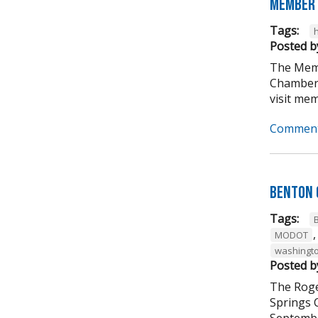
Member 
Tags:
Posted b
The Memb
Chamber 
visit mem
Comment
Benton 
Tags:
MODOT
washingto
Posted b
The Roge
Springs 
September