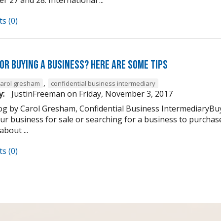
s (0)
OR Buying a Business? Here are Some Tips
,
carol gresham
confidential business intermediary
y:
JustinFreeman
on
Friday, November 3, 2017
og by Carol Gresham, Confidential Business IntermediaryBuy
our business for sale or searching for a business to purchase
about ...
s (0)