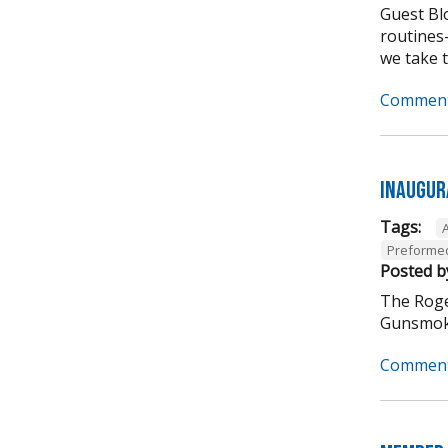
Guest Bl
routines-
we take to
Comment
Inaugur
Tags:
Preformed
Posted b
The Roge
Gunsmoke
Comment