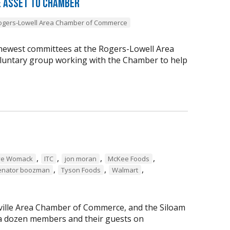
 Asset to Chamber
ogers-Lowell Area Chamber of Commerce
newest committees at the Rogers-Lowell Area
ntary group working with the Chamber to help
,
,
,
,
ve Womack
ITC
jon moran
McKee Foods
,
,
,
enator boozman
Tyson Foods
Walmart
ille Area Chamber of Commerce, and the Siloam
 a dozen members and their guests on