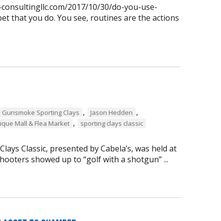
n-consultingllc.com/2017/10/30/do-you-use-
et that you do. You see, routines are the actions
,
,
Gunsmoke Sporting Clays
Jason Hedden
,
ique Mall & Flea Market
sporting clays classic
ays Classic, presented by Cabela’s, was held at
ooters showed up to “golf with a shotgun” ...