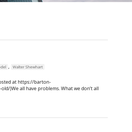
,
del
Walter Shewhart
osted at https://barton-
old/)We all have problems. What we don’t all