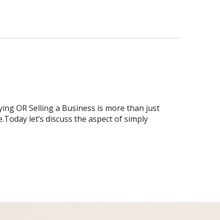
ing OR Selling a Business is more than just
.Today let’s discuss the aspect of simply