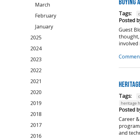
Buying A
March
Tags:
February
Posted b
January
Guest Bl
thought,
2025
involved i
2024
Comment
2023
2022
2021
Heritag
2020
Tags:
2019
heritage 
Posted b
2018
Career &
2017
program. 
and techni
2016