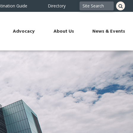
tination Guide
Directory
Advocacy
About Us
News & Events