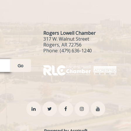
Rogers Lowell Chamber
317 W. Walnut Street
Rogers, AR 72756
Phone:
(479) 636-1240
Go
Powered by Accrisoft