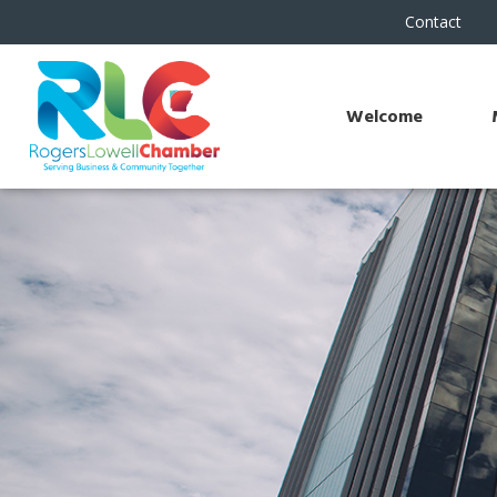
Contact
Welcome