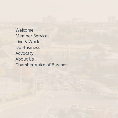
Welcome
Member Services
Live & Work
Do Business
Advocacy
About Us
Chamber Voice of Business