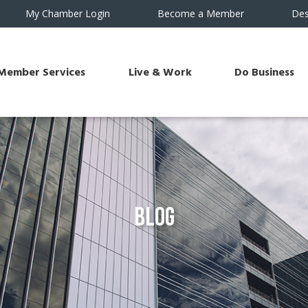
My Chamber Login
Become a Member
Des
Member Services
Live & Work
Do Business
Blog