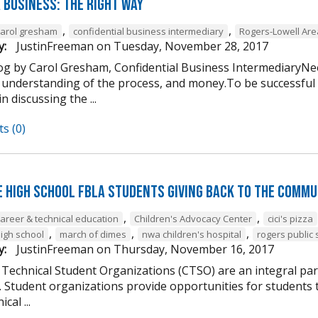
 Business: The Right Way
,
,
carol gresham
confidential business intermediary
Rogers-Lowell Ar
y:
JustinFreeman
on
Tuesday, November 28, 2017
og by Carol Gresham, Confidential Business IntermediaryNee
 understanding of the process, and money.To be successful
n discussing the ...
s (0)
e High School FBLA Students Giving Back to the Commu
,
,
career & technical education
Children's Advocacy Center
cici's pizza
,
,
,
high school
march of dimes
nwa children's hospital
rogers public 
y:
JustinFreeman
on
Thursday, November 16, 2017
 Technical Student Organizations (CTSO) are an integral par
Student organizations provide opportunities for students to
cal ...