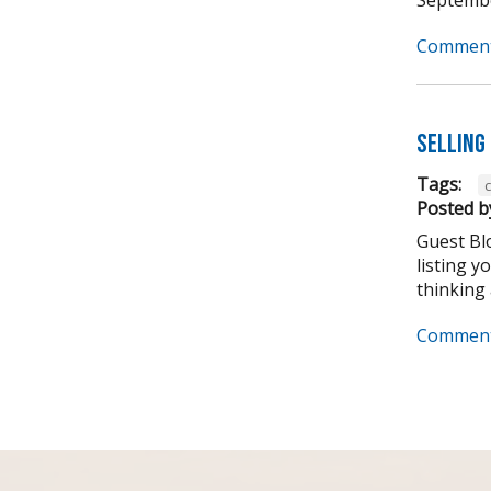
Comment
Selling 
Tags:
Posted b
Guest Bl
listing y
thinking 
Comment