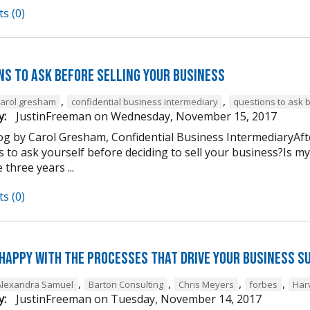
s (0)
ns to Ask Before Selling Your Business
,
,
carol gresham
confidential business intermediary
questions to ask 
y:
JustinFreeman
on
Wednesday, November 15, 2017
og by Carol Gresham, Confidential Business IntermediaryAfter
s to ask yourself before deciding to sell your business?Is m
 three years ...
s (0)
 happy with the processes that drive your business s
,
,
,
,
Alexandra Samuel
Barton Consulting
Chris Meyers
forbes
Har
y:
JustinFreeman
on
Tuesday, November 14, 2017