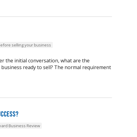
before selling your business
 the initial conversation, what are the
y business ready to sell? The normal requirement
uccess?
vard Business Review