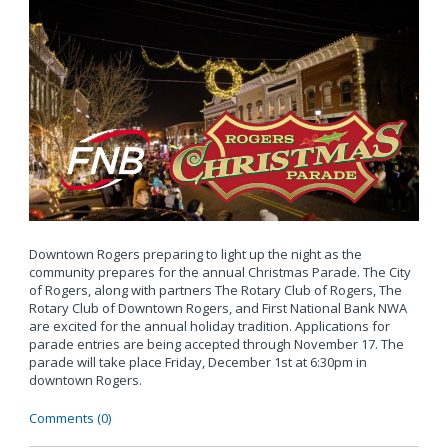
Downtown Rogers preparing to light up the night as the
community prepares for the annual Christmas Parade. The City
of Rogers, along with partners The Rotary Club of Rogers, The
Rotary Club of Downtown Rogers, and First National Bank NWA
are excited for the annual holiday tradition. Applications for
parade entries are being accepted through November 17. The
parade will take place Friday, December 1st at 6:30pm in
downtown Rogers.
Comments (0)