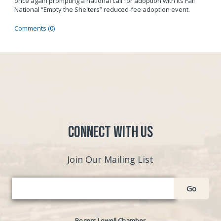
once again prompting a national call for adoption with its Fall
National “Empty the Shelters” reduced-fee adoption event.
Comments (0)
Connect with Us
Join Our Mailing List
Go
Rogers Lowell Chamber