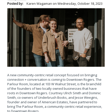
Posted by:
Karen Wagaman
on
Wednesday, October 18, 2023
A new community-centric retail concept focused on bringing
connection + conversation is coming to Downtown Rogers. The
Parlour Room, located at 103 W Walnut Street, is the brainchild
of the founders of two locally owned businesses that have
roots in Downtown Rogers. Courtney Ulrich Smith and Dominic
Smith, co-owners of Underbrush Books, and Jesse Weegins,
founder and owner of American Estates, have partnered to
bring The Parlour Room, a community-centric retail experience,
to Downtown Rogers.