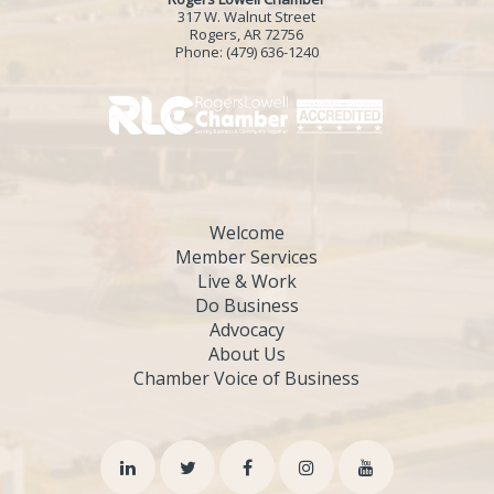
317 W. Walnut Street
Rogers, AR 72756
Phone:
(479) 636-1240
Welcome
Member Services
Live & Work
Do Business
Advocacy
About Us
Chamber Voice of Business