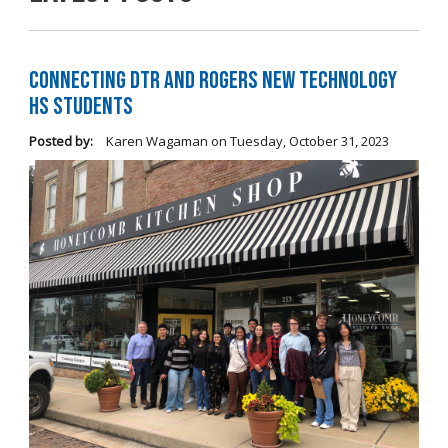
Connecting DTR and Rogers New Technology
HS Students
Posted by:
Karen Wagaman
on
Tuesday, October 31, 2023