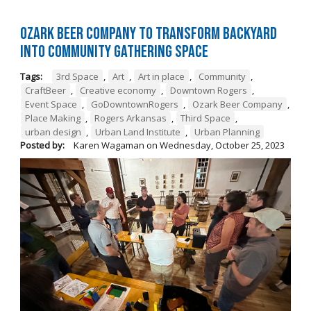
Ozark Beer Company to Transform Backyard
into Community Gathering Space
Tags:
3rd Space
,
Art
,
Art in place
,
Community
,
CraftBeer
,
Creative economy
,
Downtown Rogers
,
Event Space
,
GoDowntownRogers
,
Ozark Beer Company
,
Place Making
,
Rogers Arkansas
,
Third Space
,
urban design
,
Urban Land Institute
,
Urban Planning
Posted by:
Karen Wagaman
on
Wednesday, October 25, 2023