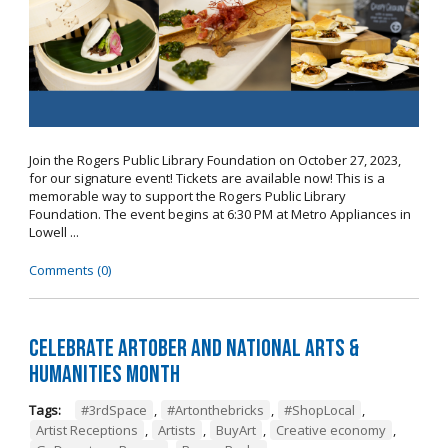
Join the Rogers Public Library Foundation on October 27, 2023,
for our signature event! Tickets are available now! This is a
memorable way to support the Rogers Public Library
Foundation. The event begins at 6:30 PM at Metro Appliances in
Lowell ...
Comments (0)
Celebrate Artober and National Arts &
Humanities Month
Tags:
#3rdSpace
,
#Artonthebricks
,
#ShopLocal
,
Artist Receptions
,
Artists
,
BuyArt
,
Creative economy
,