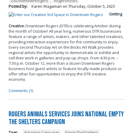
GoDowntownRogers
,
RogersRocks
Posted by:
Karen Wagaman
on
Thursday, October 5, 2023
Getting
Creative:
Downtown Rogers (DTR) is celebrating Artober during
the month of October! All year long, numerous DTR businesses
feature a range of artists, makers, and other talented creatives,
providing interactive experiences for the community to enjoy.
Every second Thursday Art on the Bricks Art Walk provides
regional artists the opportunity to demonstrate or exhibit and
sell their work in galleries and pop-up shops. From 4:30 p.m. –
7:30 p.m. October 12, more than a dozen Downtown Rogers
business host guest artists or feature locally made products or
offer other fun opportunities to enjoy the DTR creative
economy.
Comments (1)
Rogers Animals Services joins National Empty
the Shelters Campaign
Tags:
Adoption Campaign
,
EmptyTheShelters
,