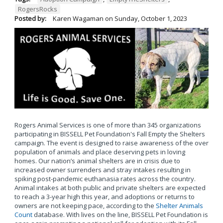
RogersRocks
Posted by:
Karen Wagaman
on
Sunday, October 1, 2023
Rogers Animal Services is one of more than 345 organizations
participating in BISSELL Pet Foundation's Fall Empty the Shelters
campaign. The event is designed to raise awareness of the over
population of animals and place deserving pets in loving
homes. Our nation’s animal shelters are in crisis due to
increased owner surrenders and stray intakes resulting in
spiking post-pandemic euthanasia rates across the country.
Animal intakes at both public and private shelters are expected
to reach a 3-year high this year, and adoptions or returns to
owners are not keeping pace, according to the
Shelter Animals
Count
database. With lives on the line, BISSELL Pet Foundation is