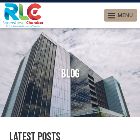
MENU
Blog
Latest Posts