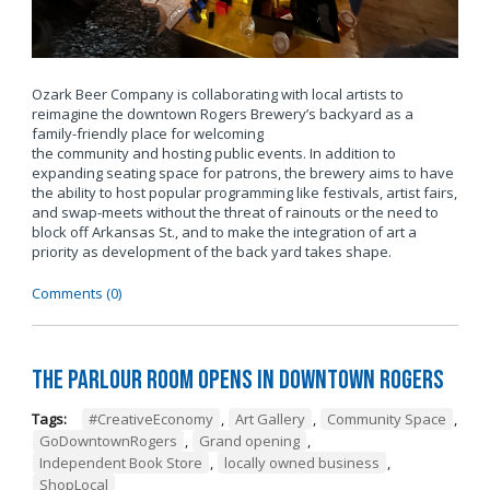
Ozark Beer Company is collaborating with local artists to
reimagine the downtown Rogers Brewery’s backyard as a
family-friendly place for welcoming
the community and hosting public events. In addition to
expanding seating space for patrons, the brewery aims to have
the ability to host popular programming like festivals, artist fairs,
and swap-meets without the threat of rainouts or the need to
block off Arkansas St., and to make the integration of art a
priority as development of the back yard takes shape.
Comments (0)
The Parlour Room Opens in Downtown Rogers
Tags:
#CreativeEconomy
,
Art Gallery
,
Community Space
,
GoDowntownRogers
,
Grand opening
,
Independent Book Store
,
locally owned business
,
ShopLocal