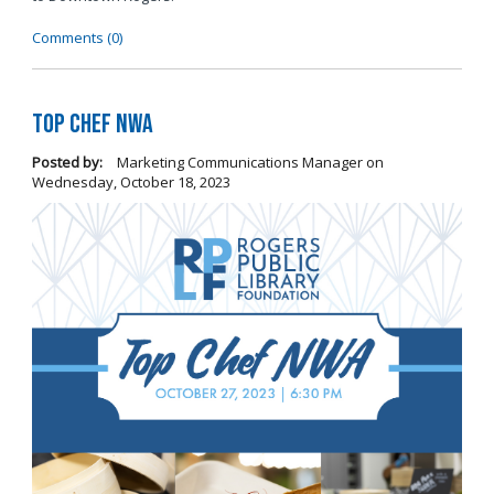
Comments (0)
Top Chef NWA
Posted by:
Marketing Communications Manager
on
Wednesday, October 18, 2023