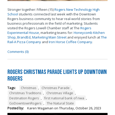
Stronger together: Fifteen (15)
Rogers New Technology High
School
students connected last week with the Downtown
Rogers business community to hear real-world stories from
business professionals in the field of marketing. Students
visited the Rogers Lowell Chamber staff at The
Rogers
Experimental House
, marketing teams for:
Honeycomb Kitchen
Shop
,
BrandEd
,
Marketing Main Street
and enjoyed lunch at
The
Rail-A Pizza Company
and
Iron Horse Coffee Company
.
Comments (0)
Rogers Christmas Parade Lights Up Downtown
Rogers
Tags:
Christmas
,
Christmas Parade
,
Christmas Traditions
,
Christmas Village
,
Destination Rogers
,
first national bank of nwa
,
GoDowntownRogers
,
The Natural State
Posted by:
Karen Wagaman
on
Thursday, October 26, 2023