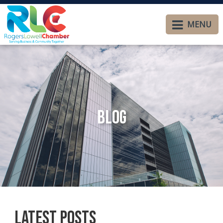
MENU
Blog
Latest Posts