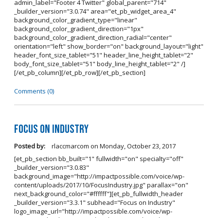
admin_label="Footer 4 Twitter" global_parent="714"
_builder_version="3.0.74" area="et_pb_widget_area_4"
background_color_gradient_type="linear"
background_color_gradient_direction="1px"
background_color_gradient_direction_radial="center"
orientation="left" show_border="on" background_layout="light"
header_font_size_tablet="51" header_line_height_tablet="2"
body_font_size_tablet="51" body_line_height_tablet="2" /]
[/et_pb_column][/et_pb_row][/et_pb_section]
Comments (0)
Focus on Industry
Posted by:
rlaccmarcom
on
Monday, October 23, 2017
[et_pb_section bb_built="1" fullwidth="on" specialty="off"
_builder_version="3.0.83"
background_image="http://impactpossible.com/voice/wp-
content/uploads/2017/10/FocusIndustry.jpg" parallax="on"
next_background_color="#ffffff"][et_pb_fullwidth_header
_builder_version="3.3.1" subhead="Focus on Industry"
logo_image_url="http://impactpossible.com/voice/wp-