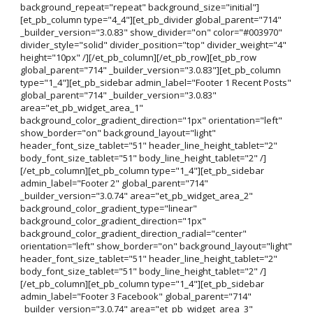
background_repeat="repeat" background_size="initial"]
[et_pb_column type="4_4"][et_pb_divider global_parent="714"
_builder_version="3.0.83" show_divider="on" color="#003970"
divider_style="solid" divider_position="top" divider_weight="4"
height="10px" /][/et_pb_column][/et_pb_row][et_pb_row
global_parent="714" _builder_version="3.0.83"][et_pb_column
type="1_4"][et_pb_sidebar admin_label="Footer 1 Recent Posts"
global_parent="714" _builder_version="3.0.83"
area="et_pb_widget_area_1"
background_color_gradient_direction="1px" orientation="left"
show_border="on" background_layout="light"
header_font_size_tablet="51" header_line_height_tablet="2"
body_font_size_tablet="51" body_line_height_tablet="2" /]
[/et_pb_column][et_pb_column type="1_4"][et_pb_sidebar
admin_label="Footer 2" global_parent="714"
_builder_version="3.0.74" area="et_pb_widget_area_2"
background_color_gradient_type="linear"
background_color_gradient_direction="1px"
background_color_gradient_direction_radial="center"
orientation="left" show_border="on" background_layout="light"
header_font_size_tablet="51" header_line_height_tablet="2"
body_font_size_tablet="51" body_line_height_tablet="2" /]
[/et_pb_column][et_pb_column type="1_4"][et_pb_sidebar
admin_label="Footer 3 Facebook" global_parent="714"
_builder_version="3.0.74" area="et_pb_widget_area_3"