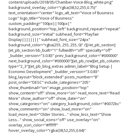
content/uploads/2018/05/Chamber-Voice-Blog_white.png"
background_overlay_color="rgba(38,52,255,0.75)"
text_orientation="center" logo_alt_text="Voice of Business
Logo" logo_title="Voice of Business"
custom_padding="100px||100px|"
background_position="top_left" background_repeat="repeat"
background_size="initial" subhead_font="Playfair
Display||||||||" subhead_font_size="24px"
background_color="rgba(255, 255, 255, 0)" /][/et_pb_section]
[et_pb_section bb_built="1" fullwidth="off" specialty="off"
_builder_version="3.0.83" prev_background_color="#000000"
next_background_color="#000000"][et_pb_row][et_pb_column
type="2_3"][et_pb_blog_extras admin_label="Blog Setup |
Economic Development" _builder_version="3.0.83"
blog_layout="block_extended" posts_number="8"
post_order="DESC" include_categories="205"
show_thumbnail="on" image_position="top"
show_content="off" show_more="on" read_more_text="Read
More" show_author="off" show_date="on"
show_categories="on" category_background_color="#0072bc"
show_comments="on" show_load_more="on"
load_more_text="Older Stories..." show_less_text="Show
Less..." show_social_icons="off" use_overlay="on"
overlay_icon_color="#ffffff"
hover_overlay_color="rgba(38,52,255,0.64)"