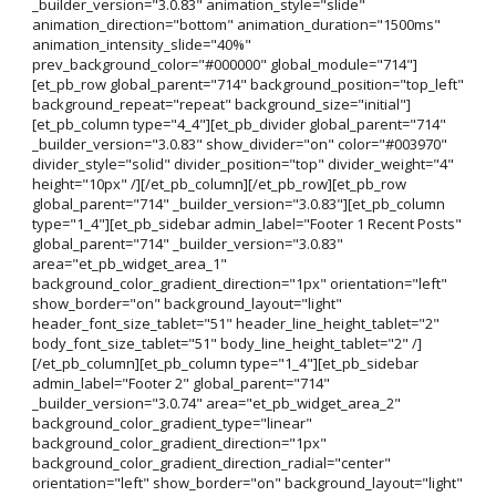
_builder_version="3.0.83" animation_style="slide"
animation_direction="bottom" animation_duration="1500ms"
animation_intensity_slide="40%"
prev_background_color="#000000" global_module="714"]
[et_pb_row global_parent="714" background_position="top_left"
background_repeat="repeat" background_size="initial"]
[et_pb_column type="4_4"][et_pb_divider global_parent="714"
_builder_version="3.0.83" show_divider="on" color="#003970"
divider_style="solid" divider_position="top" divider_weight="4"
height="10px" /][/et_pb_column][/et_pb_row][et_pb_row
global_parent="714" _builder_version="3.0.83"][et_pb_column
type="1_4"][et_pb_sidebar admin_label="Footer 1 Recent Posts"
global_parent="714" _builder_version="3.0.83"
area="et_pb_widget_area_1"
background_color_gradient_direction="1px" orientation="left"
show_border="on" background_layout="light"
header_font_size_tablet="51" header_line_height_tablet="2"
body_font_size_tablet="51" body_line_height_tablet="2" /]
[/et_pb_column][et_pb_column type="1_4"][et_pb_sidebar
admin_label="Footer 2" global_parent="714"
_builder_version="3.0.74" area="et_pb_widget_area_2"
background_color_gradient_type="linear"
background_color_gradient_direction="1px"
background_color_gradient_direction_radial="center"
orientation="left" show_border="on" background_layout="light"