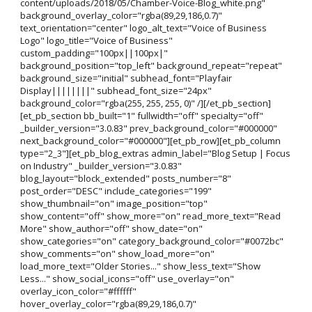
content/uploads/2018/05/Chamber-Voice-Blog_white.png"
background_overlay_color="rgba(89,29,186,0.7)"
text_orientation="center" logo_alt_text="Voice of Business
Logo" logo_title="Voice of Business"
custom_padding="100px||100px|"
background_position="top_left" background_repeat="repeat"
background_size="initial" subhead_font="Playfair
Display||||||||" subhead_font_size="24px"
background_color="rgba(255, 255, 255, 0)" /][/et_pb_section]
[et_pb_section bb_built="1" fullwidth="off" specialty="off"
_builder_version="3.0.83" prev_background_color="#000000"
next_background_color="#000000"][et_pb_row][et_pb_column
type="2_3"][et_pb_blog_extras admin_label="Blog Setup | Focus
on Industry" _builder_version="3.0.83"
blog_layout="block_extended" posts_number="8"
post_order="DESC" include_categories="199"
show_thumbnail="on" image_position="top"
show_content="off" show_more="on" read_more_text="Read
More" show_author="off" show_date="on"
show_categories="on" category_background_color="#0072bc"
show_comments="on" show_load_more="on"
load_more_text="Older Stories..." show_less_text="Show
Less..." show_social_icons="off" use_overlay="on"
overlay_icon_color="#ffffff"
hover_overlay_color="rgba(89,29,186,0.7)"