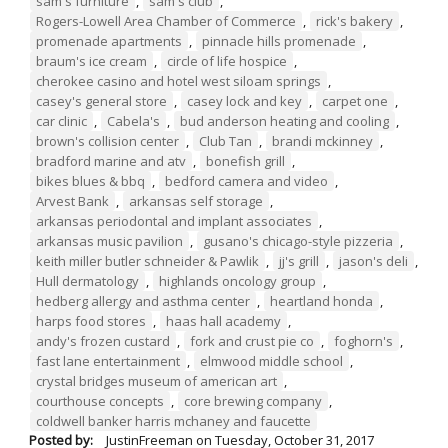
sam's furniture
,
sam's club
,
Rogers-Lowell Area Chamber of Commerce
,
rick's bakery
,
promenade apartments
,
pinnacle hills promenade
,
braum's ice cream
,
circle of life hospice
,
cherokee casino and hotel west siloam springs
,
casey's general store
,
casey lock and key
,
carpet one
,
car clinic
,
Cabela's
,
bud anderson heating and cooling
,
brown's collision center
,
Club Tan
,
brandi mckinney
,
bradford marine and atv
,
bonefish grill
,
bikes blues & bbq
,
bedford camera and video
,
Arvest Bank
,
arkansas self storage
,
arkansas periodontal and implant associates
,
arkansas music pavilion
,
gusano's chicago-style pizzeria
,
keith miller butler schneider & Pawlik
,
jj's grill
,
jason's deli
,
Hull dermatology
,
highlands oncology group
,
hedberg allergy and asthma center
,
heartland honda
,
harps food stores
,
haas hall academy
,
andy's frozen custard
,
fork and crust pie co
,
foghorn's
,
fast lane entertainment
,
elmwood middle school
,
crystal bridges museum of american art
,
courthouse concepts
,
core brewing company
,
coldwell banker harris mchaney and faucette
Posted by:
JustinFreeman
on
Tuesday, October 31, 2017