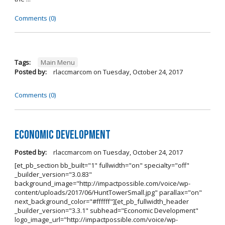
Comments (0)
Tags:
Main Menu
Posted by:
rlaccmarcom
on
Tuesday, October 24, 2017
Comments (0)
Economic Development
Posted by:
rlaccmarcom
on
Tuesday, October 24, 2017
[et_pb_section bb_built="1" fullwidth="on" specialty="off"
_builder_version="3.0.83"
background_image="http://impactpossible.com/voice/wp-
content/uploads/2017/06/HuntTowerSmall.jpg" parallax="on"
next_background_color="#ffffff"][et_pb_fullwidth_header
_builder_version="3.3.1" subhead="Economic Development"
logo_image_url="http://impactpossible.com/voice/wp-