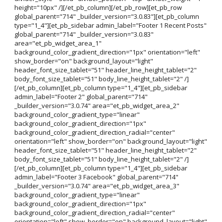
height="10px" /][/et_pb_column][/et_pb_row][et_pb_row
global_parent="714" _builder_version="3.0.83"][et_pb_column
type="1_4"][et_pb_sidebar admin_label="Footer 1 Recent Posts"
global_parent="714" _builder_version="3.0.83"
area="et_pb_widget_area_1"
background_color_gradient_direction="1px" orientation="left"
show_border="on" background_layout="light"
header_font_size_tablet="51" header_line_height_tablet="2"
body_font_size_tablet="51" body_line_height_tablet="2" /]
[/et_pb_column][et_pb_column type="1_4"][et_pb_sidebar
admin_label="Footer 2" global_parent="714"
_builder_version="3.0.74" area="et_pb_widget_area_2"
background_color_gradient_type="linear"
background_color_gradient_direction="1px"
background_color_gradient_direction_radial="center"
orientation="left" show_border="on" background_layout="light"
header_font_size_tablet="51" header_line_height_tablet="2"
body_font_size_tablet="51" body_line_height_tablet="2" /]
[/et_pb_column][et_pb_column type="1_4"][et_pb_sidebar
admin_label="Footer 3 Facebook" global_parent="714"
_builder_version="3.0.74" area="et_pb_widget_area_3"
background_color_gradient_type="linear"
background_color_gradient_direction="1px"
background_color_gradient_direction_radial="center"
orientation="left" show_border="on" background_layout="light"