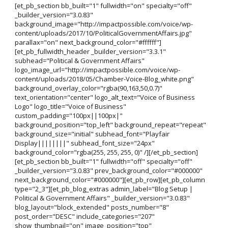
[et_pb_section bb_built="1" fullwidth="on" specialty="off"
_builder_version="3.0.83"
background_image="http://impactpossible.com/voice/wp-
content/uploads/2017/10/PoliticalGovernmentAffairs.jpg"
parallax="on" next_background_color="#ffffff"]
[et_pb_fullwidth_header _builder_version="3.3.1"
subhead="Political & Government Affairs"
logo_image_url="http://impactpossible.com/voice/wp-
content/uploads/2018/05/Chamber-Voice-Blog_white.png"
background_overlay_color="rgba(90,163,50,0.7)"
text_orientation="center" logo_alt_text="Voice of Business
Logo" logo_title="Voice of Business"
custom_padding="100px||100px|"
background_position="top_left" background_repeat="repeat"
background_size="initial" subhead_font="Playfair
Display||||||||" subhead_font_size="24px"
background_color="rgba(255, 255, 255, 0)" /][/et_pb_section]
[et_pb_section bb_built="1" fullwidth="off" specialty="off"
_builder_version="3.0.83" prev_background_color="#000000"
next_background_color="#000000"][et_pb_row][et_pb_column
type="2_3"][et_pb_blog_extras admin_label="Blog Setup |
Political & Government Affairs" _builder_version="3.0.83"
blog_layout="block_extended" posts_number="8"
post_order="DESC" include_categories="207"
show_thumbnail="on" image_position="top"