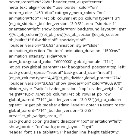
hover_icon="%%52%%" header_text_align="center"
meta_text_align="center" use_border_color="on"
border_color="#591dba" category_meta_colors="on"
animation="top" /][/et_pb_column][et_pb_column type="1_3"]
[et_pb_sidebar _builder_version="3.0.83" area="sidebar-1"
orientation="left" show_border="on" background_layout="light"
/][/et_pb_column][/et_pb_row][/et_pb_section][et_pb_section
bb_built="1" fullwidth="off" specialty="off"
_builder_version="3.0.83" animation_style="slide"
animation_direction="bottom" animation_duration="1500ms"
animation_intensity_slide="40%"
prev_background_color="#000000" global_module="714"]
[et_pb_row global_parent="714" background_position="top_left"
background_repeat="repeat" background_size="initial"]
[et_pb_column type="4_4"][et_pb_divider global_parent="714"
_builder_version="3.0.83" show_divider="on" color="#003970"
divider_style="solid" divider_position="top" divider_weight="4"
height="10px" /][/et_pb_column][/et_pb_row][et_pb_row
global_parent="714" _builder_version="3.0.83"][et_pb_column
type="1_4"][et_pb_sidebar admin_label="Footer 1 Recent Posts"
global_parent="714" _builder_version="3.0.83"
area="et_pb_widget_area_1"
background_color_gradient_direction="1px" orientation="left"
show_border="on" background_layout="light"
header_font_size_tablet="51" header_line_height_tablet="2"