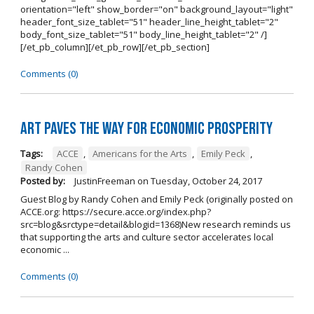
orientation="left" show_border="on" background_layout="light"
header_font_size_tablet="51" header_line_height_tablet="2"
body_font_size_tablet="51" body_line_height_tablet="2" /]
[/et_pb_column][/et_pb_row][/et_pb_section]
Comments (0)
Art Paves the Way for Economic Prosperity
Tags:
ACCE
,
Americans for the Arts
,
Emily Peck
,
Randy Cohen
Posted by:
JustinFreeman
on
Tuesday, October 24, 2017
Guest Blog by Randy Cohen and Emily Peck (originally posted on
ACCE.org: https://secure.acce.org/index.php?
src=blog&srctype=detail&blogid=1368)New research reminds us
that supporting the arts and culture sector accelerates local
economic ...
Comments (0)