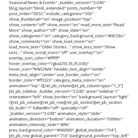
Seasonal News & Events" _builder_version="3.0.83"
blog_layout="block_extended" posts_number="8"
post_order="DESC" include_categories="203"
show_thumbnail="on" image_position="top"
show_content="off" show_more="on" read_more_text="Read
More" show_author="off" show_date="on"
show_categories="on" category_background_color="#0072bc"
show_comments="on" show_load_more="on"
load_more_text="Older Stories..." show_less_text="Show
Less..." show_social_icons="off" use_overlay="on"
overlay_icon_color="#ffffff"
hover_overlay_color="rgba(255,35,35,0.65)"
hover_icon="%%52%%" header_text_align="center"
meta_text_align="center" use_border_color="on"
border_color="#ff2323" category_meta_colors="on"
animation="top" /][/et_pb_column][et_pb_column type="1_3"]
[et_pb_sidebar _builder_version="3.0.83" area="sidebar-1"
orientation="left" show_border="on" background_layout="light"
/][/et_pb_column][/et_pb_row][/et_pb_section][et_pb_section
bb_built="1" fullwidth="off" specialty="off"
_builder_version="3.0.83" animation_style="slide"
animation_direction="bottom" animation_duration="1500ms"
animation_intensity_slide="40%"
prev_background_color="#000000" global_module="714"]
[et_pb_row global_parent="714" background_position="top_left"