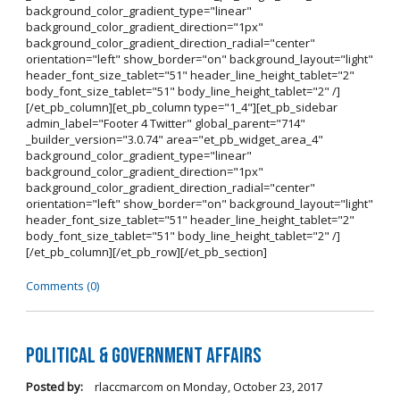
background_color_gradient_type="linear"
background_color_gradient_direction="1px"
background_color_gradient_direction_radial="center"
orientation="left" show_border="on" background_layout="light"
header_font_size_tablet="51" header_line_height_tablet="2"
body_font_size_tablet="51" body_line_height_tablet="2" /]
[/et_pb_column][et_pb_column type="1_4"][et_pb_sidebar
admin_label="Footer 4 Twitter" global_parent="714"
_builder_version="3.0.74" area="et_pb_widget_area_4"
background_color_gradient_type="linear"
background_color_gradient_direction="1px"
background_color_gradient_direction_radial="center"
orientation="left" show_border="on" background_layout="light"
header_font_size_tablet="51" header_line_height_tablet="2"
body_font_size_tablet="51" body_line_height_tablet="2" /]
[/et_pb_column][/et_pb_row][/et_pb_section]
Comments (0)
Political & Government Affairs
Posted by:
rlaccmarcom
on
Monday, October 23, 2017