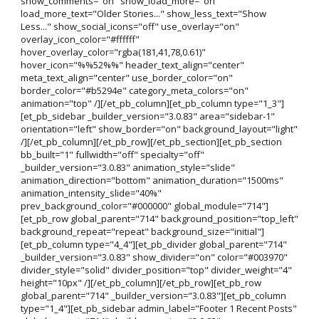
show_comments="on" show_load_more="on"
load_more_text="Older Stories..." show_less_text="Show
Less..." show_social_icons="off" use_overlay="on"
overlay_icon_color="#ffffff"
hover_overlay_color="rgba(181,41,78,0.61)"
hover_icon="%%52%%" header_text_align="center"
meta_text_align="center" use_border_color="on"
border_color="#b5294e" category_meta_colors="on"
animation="top" /][/et_pb_column][et_pb_column type="1_3"]
[et_pb_sidebar _builder_version="3.0.83" area="sidebar-1"
orientation="left" show_border="on" background_layout="light"
/][/et_pb_column][/et_pb_row][/et_pb_section][et_pb_section
bb_built="1" fullwidth="off" specialty="off"
_builder_version="3.0.83" animation_style="slide"
animation_direction="bottom" animation_duration="1500ms"
animation_intensity_slide="40%"
prev_background_color="#000000" global_module="714"]
[et_pb_row global_parent="714" background_position="top_left"
background_repeat="repeat" background_size="initial"]
[et_pb_column type="4_4"][et_pb_divider global_parent="714"
_builder_version="3.0.83" show_divider="on" color="#003970"
divider_style="solid" divider_position="top" divider_weight="4"
height="10px" /][/et_pb_column][/et_pb_row][et_pb_row
global_parent="714" _builder_version="3.0.83"][et_pb_column
type="1_4"][et_pb_sidebar admin_label="Footer 1 Recent Posts"