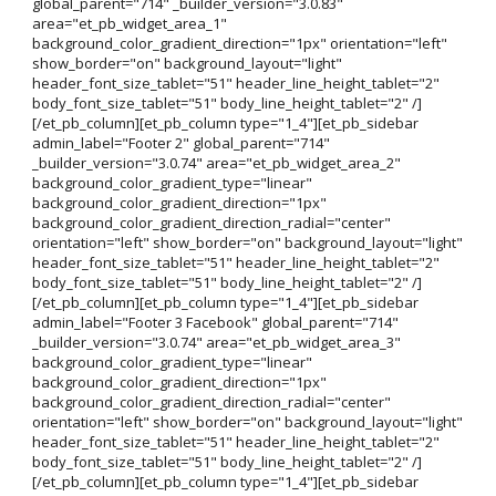
global_parent="714" _builder_version="3.0.83"
area="et_pb_widget_area_1"
background_color_gradient_direction="1px" orientation="left"
show_border="on" background_layout="light"
header_font_size_tablet="51" header_line_height_tablet="2"
body_font_size_tablet="51" body_line_height_tablet="2" /]
[/et_pb_column][et_pb_column type="1_4"][et_pb_sidebar
admin_label="Footer 2" global_parent="714"
_builder_version="3.0.74" area="et_pb_widget_area_2"
background_color_gradient_type="linear"
background_color_gradient_direction="1px"
background_color_gradient_direction_radial="center"
orientation="left" show_border="on" background_layout="light"
header_font_size_tablet="51" header_line_height_tablet="2"
body_font_size_tablet="51" body_line_height_tablet="2" /]
[/et_pb_column][et_pb_column type="1_4"][et_pb_sidebar
admin_label="Footer 3 Facebook" global_parent="714"
_builder_version="3.0.74" area="et_pb_widget_area_3"
background_color_gradient_type="linear"
background_color_gradient_direction="1px"
background_color_gradient_direction_radial="center"
orientation="left" show_border="on" background_layout="light"
header_font_size_tablet="51" header_line_height_tablet="2"
body_font_size_tablet="51" body_line_height_tablet="2" /]
[/et_pb_column][et_pb_column type="1_4"][et_pb_sidebar