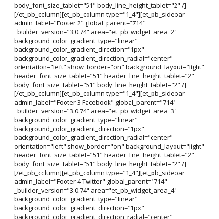
body_font_size_tablet="51" body_line_height_tablet="2" /]
[/et_pb_column][et_pb_column type="1_4"][et_pb_sidebar
admin_label="Footer 2" global_parent="714"
_builder_version="3.0.74" area="et_pb_widget_area_2"
background_color_gradient_type="linear"
background_color_gradient_direction="1px"
background_color_gradient_direction_radial="center"
orientation="left" show_border="on" background_layout="light"
header_font_size_tablet="51" header_line_height_tablet="2"
body_font_size_tablet="51" body_line_height_tablet="2" /]
[/et_pb_column][et_pb_column type="1_4"][et_pb_sidebar
admin_label="Footer 3 Facebook" global_parent="714"
_builder_version="3.0.74" area="et_pb_widget_area_3"
background_color_gradient_type="linear"
background_color_gradient_direction="1px"
background_color_gradient_direction_radial="center"
orientation="left" show_border="on" background_layout="light"
header_font_size_tablet="51" header_line_height_tablet="2"
body_font_size_tablet="51" body_line_height_tablet="2" /]
[/et_pb_column][et_pb_column type="1_4"][et_pb_sidebar
admin_label="Footer 4 Twitter" global_parent="714"
_builder_version="3.0.74" area="et_pb_widget_area_4"
background_color_gradient_type="linear"
background_color_gradient_direction="1px"
background_color_gradient_direction_radial="center"