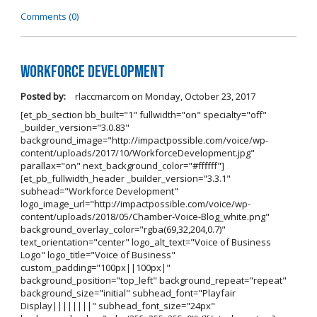
Comments (0)
Workforce Development
Posted by:
rlaccmarcom
on
Monday, October 23, 2017
[et_pb_section bb_built="1" fullwidth="on" specialty="off"
_builder_version="3.0.83"
background_image="http://impactpossible.com/voice/wp-
content/uploads/2017/10/WorkforceDevelopment.jpg"
parallax="on" next_background_color="#ffffff"]
[et_pb_fullwidth_header _builder_version="3.3.1"
subhead="Workforce Development"
logo_image_url="http://impactpossible.com/voice/wp-
content/uploads/2018/05/Chamber-Voice-Blog_white.png"
background_overlay_color="rgba(69,32,204,0.7)"
text_orientation="center" logo_alt_text="Voice of Business
Logo" logo_title="Voice of Business"
custom_padding="100px||100px|"
background_position="top_left" background_repeat="repeat"
background_size="initial" subhead_font="Playfair
Display||||||||" subhead_font_size="24px"