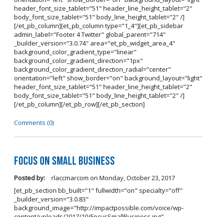
header_font_size_tablet="51" header_line_height_tablet="2"
body_font_size_tablet="51" body_line_height_tablet="2" /]
[/et_pb_column][et_pb_column type="1_4"][et_pb_sidebar
admin_label="Footer 4 Twitter" global_parent="714"
_builder_version="3.0.74" area="et_pb_widget_area_4"
background_color_gradient_type="linear"
background_color_gradient_direction="1px"
background_color_gradient_direction_radial="center"
orientation="left" show_border="on" background_layout="light"
header_font_size_tablet="51" header_line_height_tablet="2"
body_font_size_tablet="51" body_line_height_tablet="2" /]
[/et_pb_column][/et_pb_row][/et_pb_section]
Comments (0)
Focus on Small Business
Posted by:
rlaccmarcom
on
Monday, October 23, 2017
[et_pb_section bb_built="1" fullwidth="on" specialty="off"
_builder_version="3.0.83"
background_image="http://impactpossible.com/voice/wp-
content/uploads/2017/10/FocusSmallBusiness.jpg"