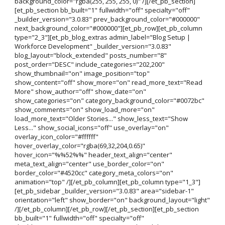
background_color="rgba(255, 255, 255, 0)" /][/et_pb_section]
[et_pb_section bb_built="1" fullwidth="off" specialty="off"
_builder_version="3.0.83" prev_background_color="#000000"
next_background_color="#000000"][et_pb_row][et_pb_column
type="2_3"][et_pb_blog_extras admin_label="Blog Setup |
Workforce Development" _builder_version="3.0.83"
blog_layout="block_extended" posts_number="8"
post_order="DESC" include_categories="202,200"
show_thumbnail="on" image_position="top"
show_content="off" show_more="on" read_more_text="Read
More" show_author="off" show_date="on"
show_categories="on" category_background_color="#0072bc"
show_comments="on" show_load_more="on"
load_more_text="Older Stories..." show_less_text="Show
Less..." show_social_icons="off" use_overlay="on"
overlay_icon_color="#ffffff"
hover_overlay_color="rgba(69,32,204,0.65)"
hover_icon="%%52%%" header_text_align="center"
meta_text_align="center" use_border_color="on"
border_color="#4520cc" category_meta_colors="on"
animation="top" /][/et_pb_column][et_pb_column type="1_3"]
[et_pb_sidebar _builder_version="3.0.83" area="sidebar-1"
orientation="left" show_border="on" background_layout="light"
/][/et_pb_column][/et_pb_row][/et_pb_section][et_pb_section
bb_built="1" fullwidth="off" specialty="off"