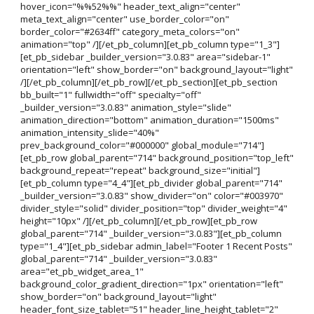
hover_icon="%%52%%" header_text_align="center"
meta_text_align="center" use_border_color="on"
border_color="#2634ff" category_meta_colors="on"
animation="top" /][/et_pb_column][et_pb_column type="1_3"]
[et_pb_sidebar _builder_version="3.0.83" area="sidebar-1"
orientation="left" show_border="on" background_layout="light"
/][/et_pb_column][/et_pb_row][/et_pb_section][et_pb_section
bb_built="1" fullwidth="off" specialty="off"
_builder_version="3.0.83" animation_style="slide"
animation_direction="bottom" animation_duration="1500ms"
animation_intensity_slide="40%"
prev_background_color="#000000" global_module="714"]
[et_pb_row global_parent="714" background_position="top_left"
background_repeat="repeat" background_size="initial"]
[et_pb_column type="4_4"][et_pb_divider global_parent="714"
_builder_version="3.0.83" show_divider="on" color="#003970"
divider_style="solid" divider_position="top" divider_weight="4"
height="10px" /][/et_pb_column][/et_pb_row][et_pb_row
global_parent="714" _builder_version="3.0.83"][et_pb_column
type="1_4"][et_pb_sidebar admin_label="Footer 1 Recent Posts"
global_parent="714" _builder_version="3.0.83"
area="et_pb_widget_area_1"
background_color_gradient_direction="1px" orientation="left"
show_border="on" background_layout="light"
header_font_size_tablet="51" header_line_height_tablet="2"