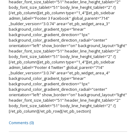
header_font_size_tablet="51" header_line_height_tablet="2"
body_font_size_tablet="51" body_line_height_tablet="2" /]
[/et_pb_column][et_pb_column type="1_4"][et_pb_sidebar
admin_label="Footer 3 Facebook" global_parent="714"
_builder_version="3.0.74" area="et_pb_widget_area_3"
background_color_gradient_type="linear"
background_color_gradient_direction="1px"
background_color_gradient_direction_radial="center"
orientation="left" show_border="on" background_layout="light"
header_font_size_tablet="51" header_line_height_tablet="2"
body_font_size_tablet="51" body_line_height_tablet="2" /]
[/et_pb_column][et_pb_column type="1_4"][et_pb_sidebar
admin_label="Footer 4 Twitter" global_parent="714"
_builder_version="3.0.74" area="et_pb_widget_area_4"
background_color_gradient_type="linear"
background_color_gradient_direction="1px"
background_color_gradient_direction_radial="center"
orientation="left" show_border="on" background_layout="light"
header_font_size_tablet="51" header_line_height_tablet="2"
body_font_size_tablet="51" body_line_height_tablet="2" /]
[/et_pb_column][/et_pb_row][/et_pb_section]
Comments (0)