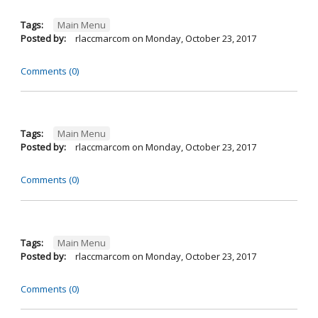
Tags:
Main Menu
Posted by:
rlaccmarcom
on
Monday, October 23, 2017
Comments (0)
Tags:
Main Menu
Posted by:
rlaccmarcom
on
Monday, October 23, 2017
Comments (0)
Tags:
Main Menu
Posted by:
rlaccmarcom
on
Monday, October 23, 2017
Comments (0)