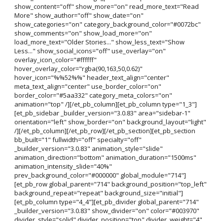
show_content="off" show_more="on" read_more_text="Read
More" show_author="off" show_date="on"
show_categories="on" category_background_color="#0072bc"
show_comments="on" show_load_more="on"
load_more_text="Older Stories..." show_less_text="Show
Less..." show_social_icons="off" use_overlay="on"
overlay_icon_color="#ffffff"
hover_overlay_color="rgba(90,163,50,0.62)"
hover_icon="%%52%%" header_text_align="center"
meta_text_align="center" use_border_color="on"
border_color="#5aa332" category_meta_colors="on"
animation="top" /][/et_pb_column][et_pb_column type="1_3"]
[et_pb_sidebar _builder_version="3.0.83" area="sidebar-1"
orientation="left" show_border="on" background_layout="light"
/][/et_pb_column][/et_pb_row][/et_pb_section][et_pb_section
bb_built="1" fullwidth="off" specialty="off"
_builder_version="3.0.83" animation_style="slide"
animation_direction="bottom" animation_duration="1500ms"
animation_intensity_slide="40%"
prev_background_color="#000000" global_module="714"]
[et_pb_row global_parent="714" background_position="top_left"
background_repeat="repeat" background_size="initial"]
[et_pb_column type="4_4"][et_pb_divider global_parent="714"
_builder_version="3.0.83" show_divider="on" color="#003970"
divider_style="solid" divider_position="top" divider_weight="4"