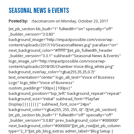
Seasonal News & Events
Posted by:
rlaccmarcom
on
Monday, October 23, 2017
[et_pb_section bb_built="1" fullwidth="on" specialty="off"
_builder_version="3.0.83"
background_image="http://impactpossible.com/voice/wp-
content/uploads/2017/10/SeasonalNews.jpg" parallax="on"
next_background_color="#ffffff"][et_pb_fullwidth_header
_builder_version="3.3.1" subhead="Seasonal News & Events"
logo_image_url="http://impactpossible.com/voice/wp-
content/uploads/2018/05/Chamber-Voice-Blog_white.png"
background_overlay_color="rgba(255,35,35,0.7)"
text_orientation="center" logo_alt_text="Voice of Business
Logo" logo_title="Voice of Business"
custom_padding="100px||100px|"
background_position="top_left" background_repeat="repeat"
background_size="initial" subhead_font="Playfair
Display||||||||" subhead_font_size="24px"
background_color="rgba(255, 255, 255, 0)" /][/et_pb_section]
[et_pb_section bb_built="1" fullwidth="off" specialty="off"
_builder_version="3.0.83" prev_background_color="#000000"
next_background_color="#000000"][et_pb_row][et_pb_column
type="2_3"][et_pb_blog_extras admin_label="Blog Setup |