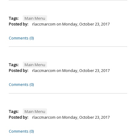
Tags:
Main Menu
Posted by:
rlaccmarcom
on
Monday, October 23, 2017
Comments (0)
Tags:
Main Menu
Posted by:
rlaccmarcom
on
Monday, October 23, 2017
Comments (0)
Tags:
Main Menu
Posted by:
rlaccmarcom
on
Monday, October 23, 2017
Comments (0)