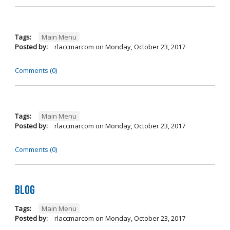
Tags:
Main Menu
Posted by:
rlaccmarcom
on
Monday, October 23, 2017
Comments (0)
Tags:
Main Menu
Posted by:
rlaccmarcom
on
Monday, October 23, 2017
Comments (0)
Blog
Tags:
Main Menu
Posted by:
rlaccmarcom
on
Monday, October 23, 2017