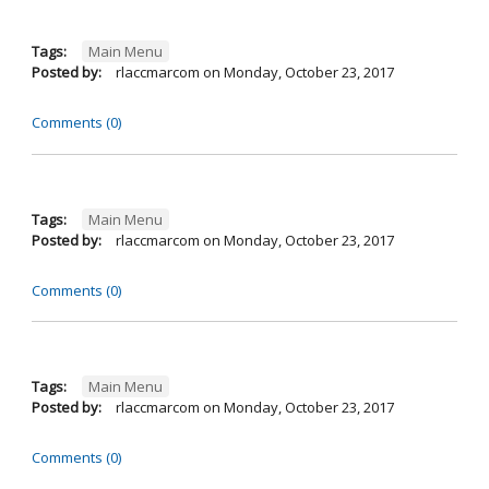
Tags:
Main Menu
Posted by:
rlaccmarcom
on
Monday, October 23, 2017
Comments (0)
Tags:
Main Menu
Posted by:
rlaccmarcom
on
Monday, October 23, 2017
Comments (0)
Tags:
Main Menu
Posted by:
rlaccmarcom
on
Monday, October 23, 2017
Comments (0)