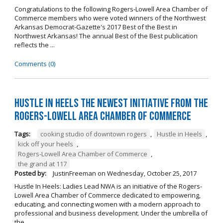
Congratulations to the following Rogers-Lowell Area Chamber of
Commerce members who were voted winners of the Northwest
Arkansas Democrat-Gazette's 2017 Best of the Best in
Northwest Arkansas! The annual Best of the Best publication
reflects the ...
Comments (0)
Hustle in Heels the Newest Initiative from the
Rogers-Lowell Area Chamber of Commerce
Tags:
cooking studio of downtown rogers
,
Hustle in Heels
,
kick off your heels
,
Rogers-Lowell Area Chamber of Commerce
,
the grand at 117
Posted by:
JustinFreeman
on
Wednesday, October 25, 2017
Hustle In Heels: Ladies Lead NWA is an initiative of the Rogers-
Lowell Area Chamber of Commerce dedicated to empowering,
educating, and connecting women with a modern approach to
professional and business development. Under the umbrella of
the ...