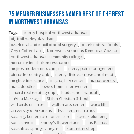
75 Member Businesses Named Best of the Best
in Northwest Arkansas
Tags:
mercy hospital northwest arkansas
,
pig trail harley-davidson
,
ozark oral and maxillofacial surgery
,
ozark natural foods
,
Onyx Coffee Lab
,
Northwest Arkansas Democrat-Gazette
,
northwest arkansas community college
,
monte ne inn chicken restaurant
,
mojitos modern mexican grill
,
mercy pain management
,
pinnacle country club
,
mercy clinic ear nose and throat
,
mcghee insurance
,
mcgaugh rv center
,
manpower us
,
macadoodles
,
lowe's home improvement
,
limbird real estate group
,
leaderone financial
,
LaVida Massage
,
Shiloh Christian School
,
wild birds unlimited
,
walton arts center
,
waco title
,
University of Arkansas
,
two men and a truck
,
susan g. komen race for the cure
,
steve's plumbing
,
sonic drive in
,
shirley's flower studio
,
Las Palmas
,
sassafras springs vineyard
,
samaritan shop
,