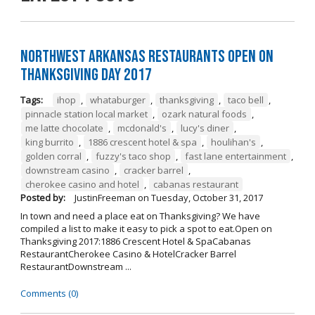
Northwest Arkansas Restaurants Open on
Thanksgiving Day 2017
Tags:
ihop
,
whataburger
,
thanksgiving
,
taco bell
,
pinnacle station local market
,
ozark natural foods
,
me latte chocolate
,
mcdonald's
,
lucy's diner
,
king burrito
,
1886 crescent hotel & spa
,
houlihan's
,
golden corral
,
fuzzy's taco shop
,
fast lane entertainment
,
downstream casino
,
cracker barrel
,
cherokee casino and hotel
,
cabanas restaurant
Posted by:
JustinFreeman
on
Tuesday, October 31, 2017
In town and need a place eat on Thanksgiving? We have
compiled a list to make it easy to pick a spot to eat.Open on
Thanksgiving 2017:1886 Crescent Hotel & SpaCabanas
RestaurantCherokee Casino & HotelCracker Barrel
RestaurantDownstream ...
Comments (0)