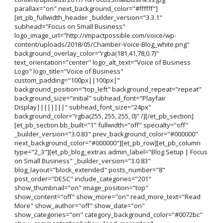
parallax="on" next_background_color="#ffffff"]
[et_pb_fullwidth_header _builder_version="3.3.1"
subhead="Focus on Small Business"
logo_image_url="http://impactpossible.com/voice/wp-
content/uploads/2018/05/Chamber-Voice-Blog_white.png"
background_overlay_color="rgba(181,41,78,0.7)"
text_orientation="center" logo_alt_text="Voice of Business
Logo" logo_title="Voice of Business"
custom_padding="100px||100px|"
background_position="top_left" background_repeat="repeat"
background_size="initial" subhead_font="Playfair
Display||||||||" subhead_font_size="24px"
background_color="rgba(255, 255, 255, 0)" /][/et_pb_section]
[et_pb_section bb_built="1" fullwidth="off" specialty="off"
_builder_version="3.0.83" prev_background_color="#000000"
next_background_color="#000000"][et_pb_row][et_pb_column
type="2_3"][et_pb_blog_extras admin_label="Blog Setup | Focus
on Small Business" _builder_version="3.0.83"
blog_layout="block_extended" posts_number="8"
post_order="DESC" include_categories="201"
show_thumbnail="on" image_position="top"
show_content="off" show_more="on" read_more_text="Read
More" show_author="off" show_date="on"
show_categories="on" category_background_color="#0072bc"