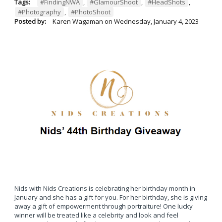
Tags:
#FindingNWA
,
#GlamourShoot
,
#HeadShots
,
#Photography
,
#PhotoShoot
Posted by:
Karen Wagaman
on
Wednesday, January 4, 2023
Nids with Nids Creations is celebrating her birthday month in
January and she has a gift for you. For her birthday, she is giving
away a gift of empowerment through portraiture! One lucky
winner will be treated like a celebrity and look and feel