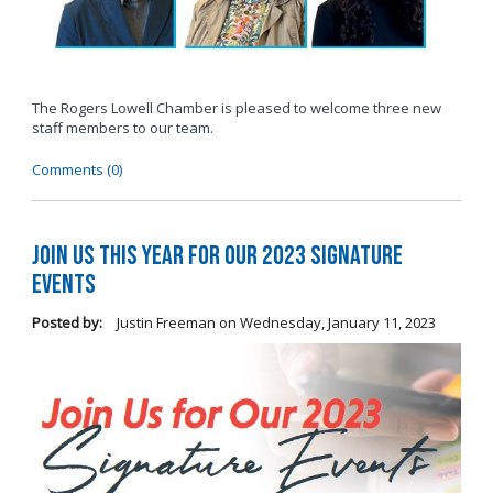
The Rogers Lowell Chamber is pleased to welcome three new
staff members to our team.
Comments (0)
Join Us this Year for Our 2023 Signature
Events
Posted by:
Justin Freeman
on
Wednesday, January 11, 2023