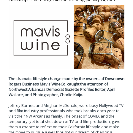
The dramatic lifestyle change made by the owners of Downtown
Rogers Business Mavis WineCo. caught the attention of
Northwest Arkansas Democrat Gazette Profiles Editor, April
Wallace, and Photographer, Charlie Kaijo.
Jeffrey Barnett and Meghan McDonald, were busy Hollywood TV
and film industry professionals who took breaks each year to
visit their NW Arkansas family. The onset of COVID, and the
temporary, yet total shut down of TV and film production, gave
them a chance to reflect on their California lifestyle and make
the move to pursue a well thought out dream of changing