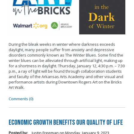
During the bleak weeks in winter where darkness exceeds
daylight, many people suffer from anxiety and depressive
disorders commonly known as The Winter Blues. Some find the
winter blues can be alleviated through artificial light, making up
for a shortness in daylight. Thursday, January 12, 4:30 p.m. – 7:30
p.m., a ray of light will be found through collaboration students
and faculty of the Arkansas Arts Academy and other visual and
performance artists during Downtown Rogers Art on the Bricks
Art Walk.
Comments (0)
Economic Growth Benefits our Quality of Life
Posted by:
Justin Freeman
on
Monday, January 9, 2023