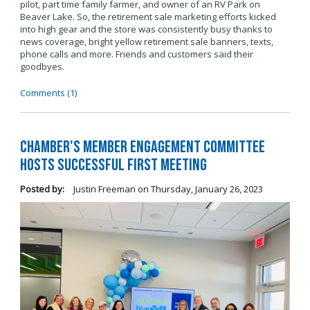
pilot, part time family farmer, and owner of an RV Park on
Beaver Lake. So, the retirement sale marketing efforts kicked
into high gear and the store was consistently busy thanks to
news coverage, bright yellow retirement sale banners, texts,
phone calls and more. Friends and customers said their
goodbyes.
Comments (1)
Chamber's Member Engagement Committee
Hosts Successful First Meeting
Posted by:
Justin Freeman
on
Thursday, January 26, 2023