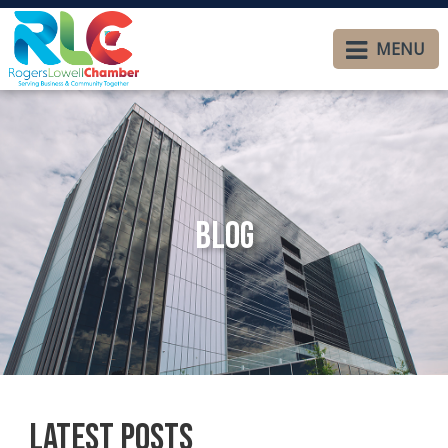
MENU
Blog
Latest Posts