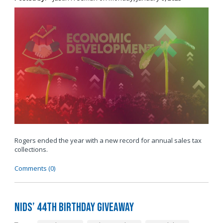
Rogers ended the year with a new record for annual sales tax
collections.
Comments (0)
Nids’ 44th Birthday Giveaway