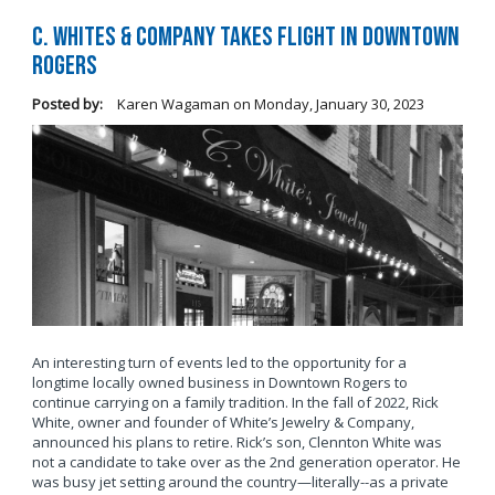
C. Whites & Company Takes Flight in Downtown
Rogers
Posted by:
Karen Wagaman
on
Monday, January 30, 2023
An interesting turn of events led to the opportunity for a
longtime locally owned business in Downtown Rogers to
continue carrying on a family tradition. In the fall of 2022, Rick
White, owner and founder of White’s Jewelry & Company,
announced his plans to retire. Rick’s son, Clennton White was
not a candidate to take over as the 2nd generation operator. He
was busy jet setting around the country—literally--as a private