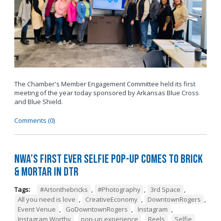
The Chamber's Member Engagement Committee held its first
meeting of the year today sponsored by
Arkansas Blue Cross
and Blue Shield
.
Comments (0)
NWA’s First Ever Selfie Pop-Up Comes to Brick
& Mortar in DTR
Tags:
#Artonthebricks
,
#Photography
,
3rd Space
,
All you need is love
,
CreativeEconomy
,
DowntownRogers
,
Event Venue
,
GoDowntownRogers
,
Instagram
,
Instagram Worthy
,
pop-up experience
,
Reels
,
Selfie
,