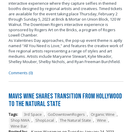
interactive experience where they capture selfies in themed
booths designed by regional artists and creatives. Timed tickets
are available for the event taking place Thursday, February 2
through Sunday 5, 2023 at Brick & Mortar on Union Block, 120 W
Walnut. The Downtown Rogers interactive experience is
sponsored by Rogers Art on the Bricks, a program of Rogers
Lowell Chamber.
As Valentines Day approaches, the pop-up event theme is aptly
named "All You Need is Love," and features the creative work of
five regional artists representing a range of styles and art
mediums. Artists include Maryanne Stewart, Kylie Meador,
Shelley Mouber, Shelby Nichols, and Ryan Freeman Burchfield.
Comments (0)
Mavis Wine Shares Transition from Hollywood
To The Natural State
Tags:
3rd Space
,
GoDowntownRogers
,
Organic Wine
,
Shop NWA
,
ShopLocal
,
The Natural State
,
Wine
,
Wine Bar
Posted by:
Karen Wagaman
on
Tuesday, January 24, 2023