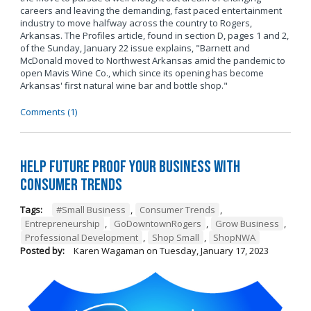
careers and leaving the demanding, fast paced entertainment
industry to move halfway across the country to Rogers,
Arkansas. The Profiles article, found in section D, pages 1 and 2,
of the Sunday, January 22 issue explains, "Barnett and
McDonald moved to Northwest Arkansas amid the pandemic to
open Mavis Wine Co., which since its opening has become
Arkansas' first natural wine bar and bottle shop."
Comments (1)
Help Future Proof Your Business with
Consumer Trends
Tags:
#Small Business
,
Consumer Trends
,
Entrepreneurship
,
GoDowntownRogers
,
Grow Business
,
Professional Development
,
Shop Small
,
ShopNWA
Posted by:
Karen Wagaman
on
Tuesday, January 17, 2023