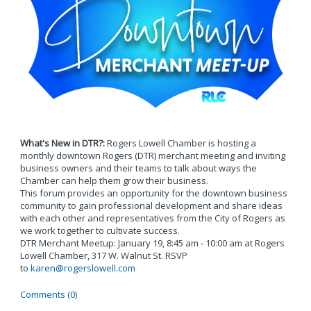
What's New in DTR?:
Rogers Lowell Chamber is hosting a
monthly downtown Rogers (DTR) merchant meeting and inviting
business owners and their teams to talk about ways the
Chamber can help them grow their business.
This forum provides an opportunity for the downtown business
community to gain professional development and share ideas
with each other and representatives from the City of Rogers as
we work together to cultivate success.
DTR Merchant Meetup: January 19, 8:45 am - 10:00 am at Rogers
Lowell Chamber, 317 W. Walnut St. RSVP
to
karen@rogerslowell.com
Comments (0)