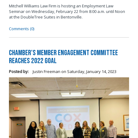
Mitchell Williams Law Firm is hosting an Employment Law
Seminar on Wednesday, February 22 from 8:00 a.m. until Noon
at the DoubleTree Suites in Bentonville.
Comments (0)
Chamber's Member Engagement Committee
Reaches 2022 Goal
Posted by:
Justin Freeman
on
Saturday, January 14, 2023