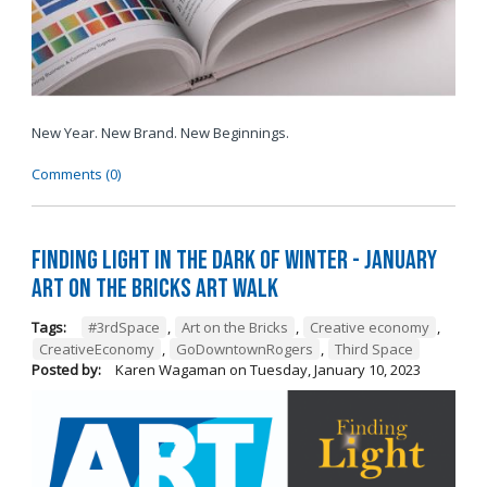
New Year. New Brand. New Beginnings.
Comments (0)
Finding Light in the Dark of Winter - January
Art on the Bricks Art Walk
Tags:
#3rdSpace
,
Art on the Bricks
,
Creative economy
,
CreativeEconomy
,
GoDowntownRogers
,
Third Space
Posted by:
Karen Wagaman
on
Tuesday, January 10, 2023