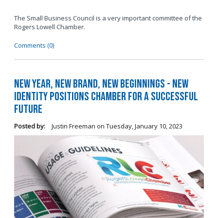
The Small Business Council is a very important committee of the
Rogers Lowell Chamber.
Comments (0)
New Year, New Brand, New Beginnings - New
Identity Positions Chamber for a Successful
Future
Posted by:
Justin Freeman
on
Tuesday, January 10, 2023