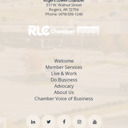
Rogers Lowell Chamber
317 W. Walnut Street
Rogers, AR 72756
Phone:
(479) 636-1240
Welcome
Member Services
Live & Work
Do Business
Advocacy
About Us
Chamber Voice of Business