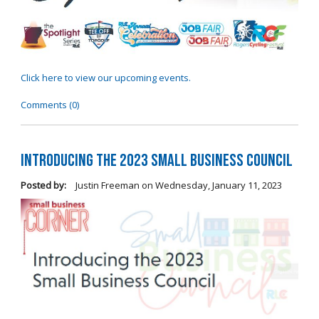
Click here to view our upcoming events.
Comments (0)
Introducing the 2023 Small Business Council
Posted by:
Justin Freeman
on
Wednesday, January 11, 2023