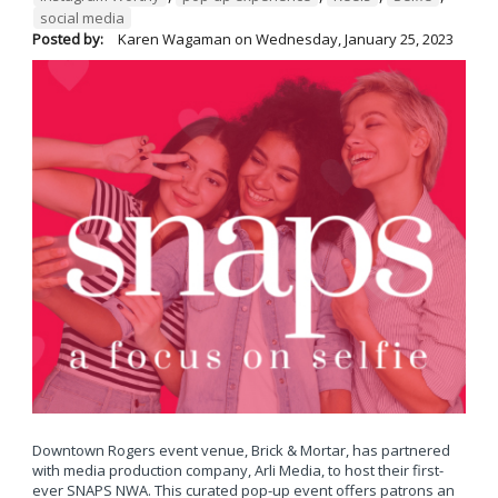
social media
Posted by:
Karen Wagaman
on
Wednesday, January 25, 2023
Downtown Rogers event venue, Brick & Mortar, has partnered
with media production company, Arli Media, to host their first-
ever SNAPS NWA. This curated pop-up event offers patrons an