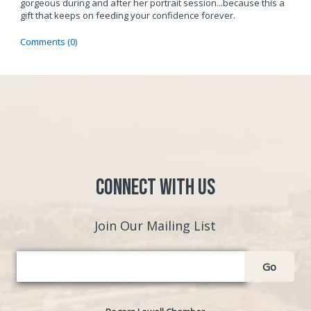
gorgeous during and after her portrait session...because this a
gift that keeps on feeding your confidence forever.
Comments (0)
Connect with Us
Join Our Mailing List
Go