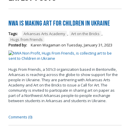
NWA is Making Art for Children in Ukraine
Tags:
Arkansas Arts Academy
,
Art on the Bricks
,
Hugs from Friends
Posted by:
Karen Wagaman
on
Tuesday, January 31, 2023
Hugs From Friends, a 501c3 organization based in Bentonville,
Arkansas is reaching across the globe to show support for the
people in Ukraine. They are partnering with Arkansas Arts
Academy and Art on the Bricks to issue a Call for Art. The
community is invited to participate in sharing art on paper as
part of a Northwest Arkansas people-to-people exchange
between students in Arkansas and students in Ukraine.
Comments (0)