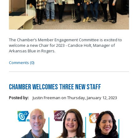
The Chamber’s Member Engagement Committee is excited to
welcome a new Chair for 2023 - Candice Holt, Manager of
Arkansas Blue in Rogers.
Comments (0)
Chamber Welcomes Three New Staff
Posted by:
Justin Freeman
on
Thursday, January 12, 2023