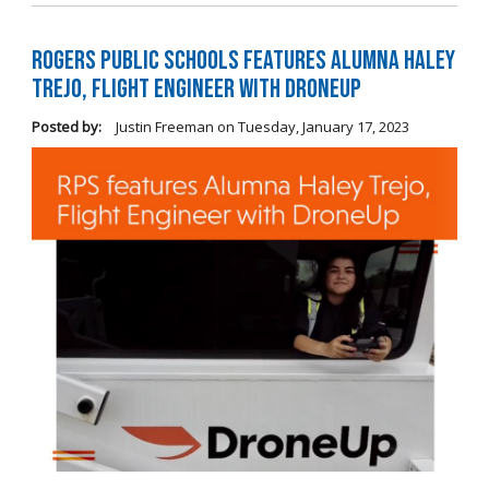
Rogers Public Schools Features Alumna Haley
Trejo, Flight Engineer with DroneUp
Posted by:
Justin Freeman
on
Tuesday, January 17, 2023