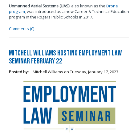
Unmanned Aerial Systems (UAS)
: also known as the
Drone
program
, was introduced as a new Career & Technical Education
program in the Rogers Public Schools in 2017.
Comments (0)
Mitchell Williams Hosting Employment Law
Seminar February 22
Posted by:
Mitchell Williams
on
Tuesday, January 17, 2023