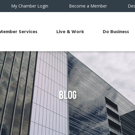
My Chamber Login
Become a Member
Des
Member Services
Live & Work
Do Business
Blog