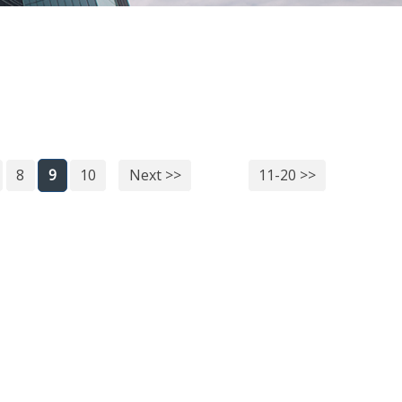
8
9
10
Next >>
11-20 >>