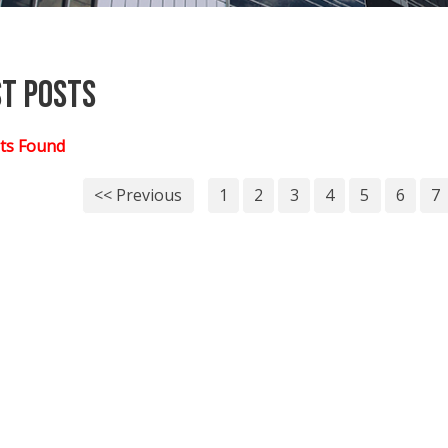
st Posts
ts Found
<< Previous
1
2
3
4
5
6
7