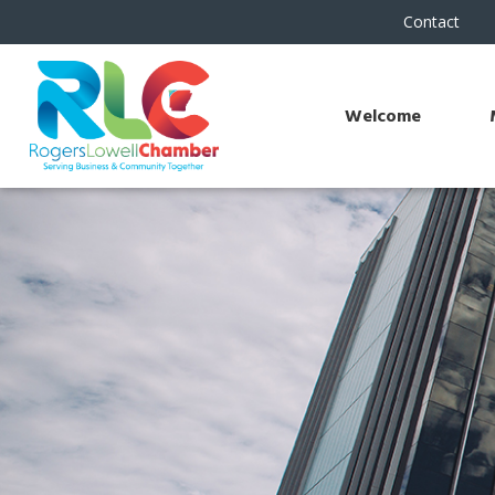
Contact
Welcome