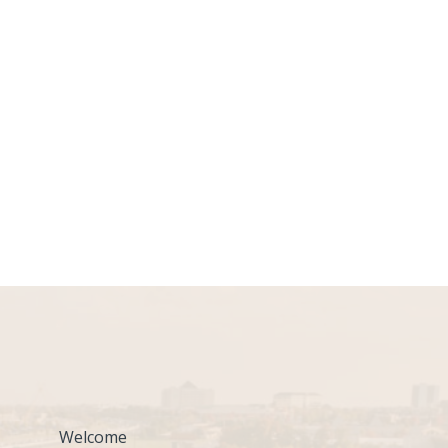
Welcome