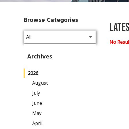
Browse Categories
Late
No Resul
Archives
2026
August
July
June
May
April