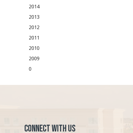
2014
2013
2012
2011
2010
2009
0
Connect with Us