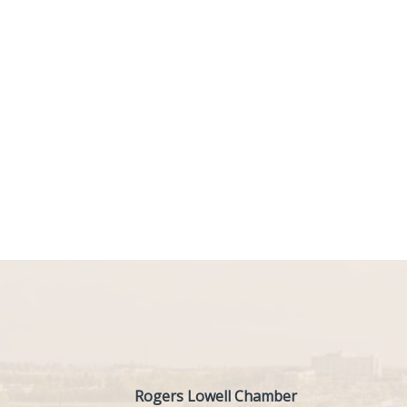
Rogers Lowell Chamber