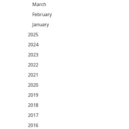
March
February
January
2025
2024
2023
2022
2021
2020
2019
2018
2017
2016