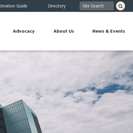
tination Guide
Directory
Advocacy
About Us
News & Events