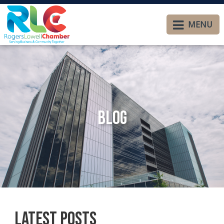
MENU
Blog
Latest Posts