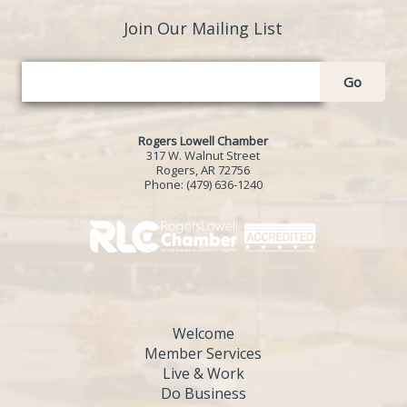
Join Our Mailing List
Go
Rogers Lowell Chamber
317 W. Walnut Street
Rogers, AR 72756
Phone:
(479) 636-1240
Welcome
Member Services
Live & Work
Do Business