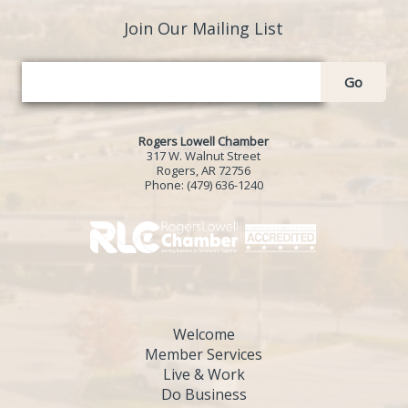
Join Our Mailing List
Go
Rogers Lowell Chamber
317 W. Walnut Street
Rogers, AR 72756
Phone:
(479) 636-1240
Welcome
Member Services
Live & Work
Do Business