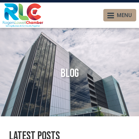
MENU
Blog
Latest Posts