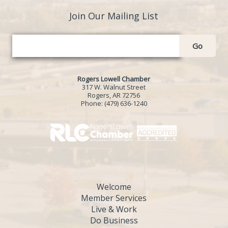
Join Our Mailing List
Go
Rogers Lowell Chamber
317 W. Walnut Street
Rogers, AR 72756
Phone:
(479) 636-1240
Welcome
Member Services
Live & Work
Do Business