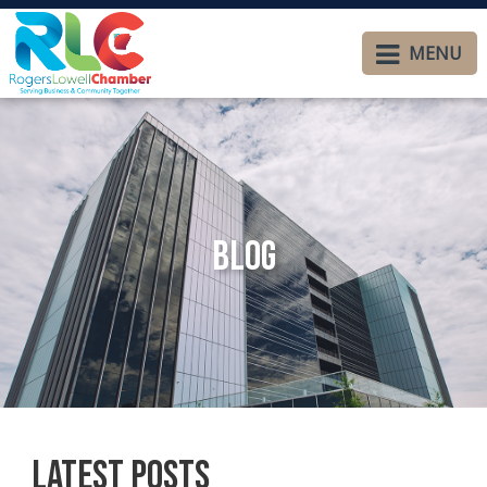
MENU
Blog
Latest Posts