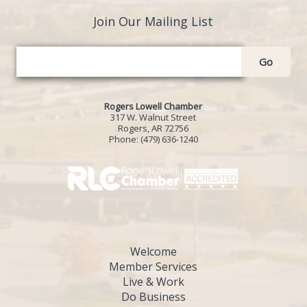
Join Our Mailing List
Go
Rogers Lowell Chamber
317 W. Walnut Street
Rogers, AR 72756
Phone:
(479) 636-1240
Welcome
Member Services
Live & Work
Do Business