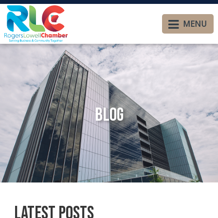
MENU
Blog
Latest Posts