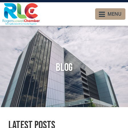
MENU
Blog
Latest Posts