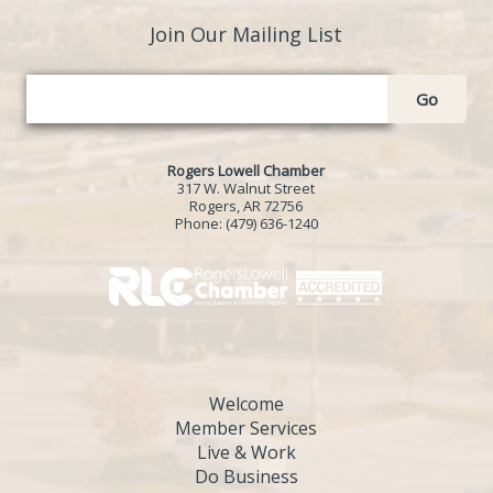
Join Our Mailing List
Go
Rogers Lowell Chamber
317 W. Walnut Street
Rogers, AR 72756
Phone:
(479) 636-1240
Welcome
Member Services
Live & Work
Do Business