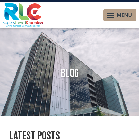
MENU
Blog
Latest Posts