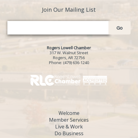
Join Our Mailing List
Go
Rogers Lowell Chamber
317 W. Walnut Street
Rogers, AR 72756
Phone:
(479) 636-1240
Welcome
Member Services
Live & Work
Do Business