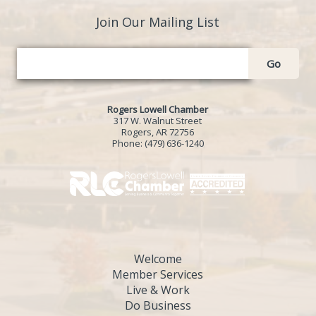
Join Our Mailing List
Go
Rogers Lowell Chamber
317 W. Walnut Street
Rogers, AR 72756
Phone:
(479) 636-1240
Welcome
Member Services
Live & Work
Do Business