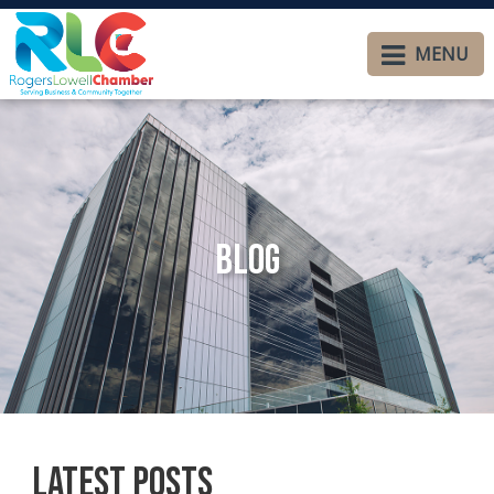
MENU
Blog
Latest Posts