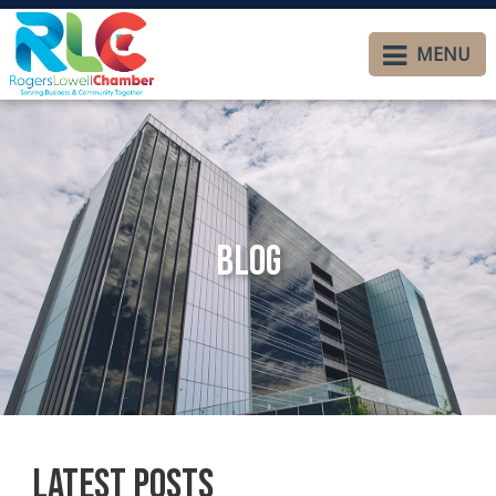
MENU
Blog
Latest Posts