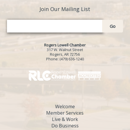
Join Our Mailing List
Go
Rogers Lowell Chamber
317 W. Walnut Street
Rogers, AR 72756
Phone:
(479) 636-1240
Welcome
Member Services
Live & Work
Do Business