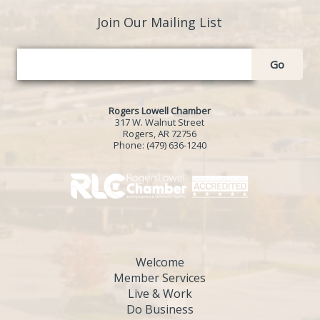
Join Our Mailing List
Go
Rogers Lowell Chamber
317 W. Walnut Street
Rogers, AR 72756
Phone:
(479) 636-1240
Welcome
Member Services
Live & Work
Do Business