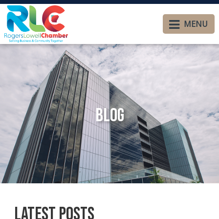
MENU
Blog
Latest Posts