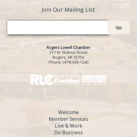
Join Our Mailing List
Go
Rogers Lowell Chamber
317 W. Walnut Street
Rogers, AR 72756
Phone:
(479) 636-1240
Welcome
Member Services
Live & Work
Do Business