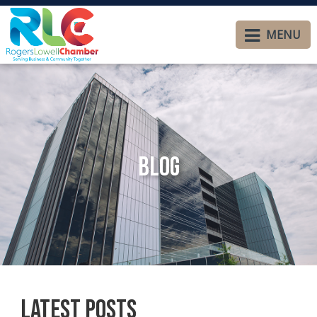
MENU
Blog
Latest Posts